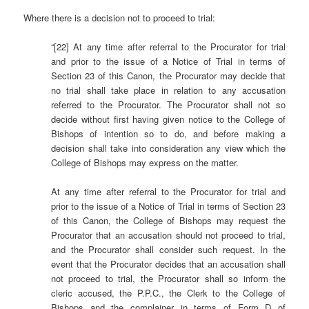
Where there is a decision not to proceed to trial:
“[22] At any time after referral to the Procurator for trial
and prior to the issue of a Notice of Trial in terms of
Section 23 of this Canon, the Procurator may decide that
no trial shall take place in relation to any accusation
referred to the Procurator. The Procurator shall not so
decide without first having given notice to the College of
Bishops of intention so to do, and before making a
decision shall take into consideration any view which the
College of Bishops may express on the matter.
At any time after referral to the Procurator for trial and
prior to the issue of a Notice of Trial in terms of Section 23
of this Canon, the College of Bishops may request the
Procurator that an accusation should not proceed to trial,
and the Procurator shall consider such request. In the
event that the Procurator decides that an accusation shall
not proceed to trial, the Procurator shall so inform the
cleric accused, the P.P.C., the Clerk to the College of
Bishops and the complainer in terms of Form D of