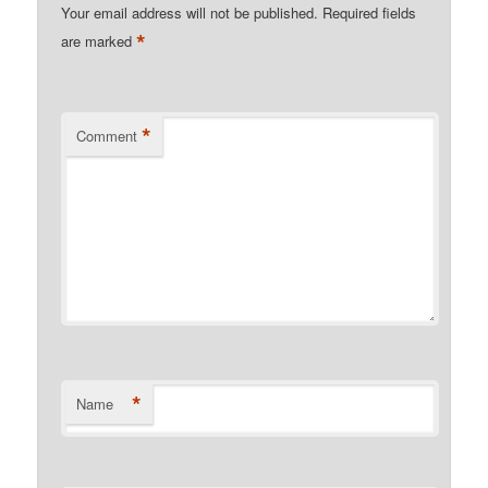
Your email address will not be published.
Required fields
*
are marked
*
Comment
*
Name