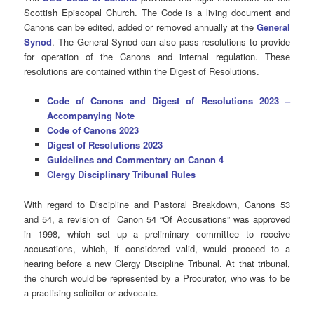
Scottish Episcopal Church. The Code is a living document and
Canons can be edited, added or removed annually at the
General
Synod
. The General Synod can also pass resolutions to provide
for operation of the Canons and internal regulation. These
resolutions are contained within the Digest of Resolutions.
Code of Canons and Digest of Resolutions 2023 –
Accompanying Note
Code of Canons 2023
Digest of Resolutions 2023
Guidelines and Commentary on Canon 4
Clergy Disciplinary Tribunal Rules
With regard to Discipline and Pastoral Breakdown, Canons 53
and 54, a revision of Canon 54 “Of Accusations” was approved
in 1998, which set up a preliminary committee to receive
accusations, which, if considered valid, would proceed to a
hearing before a new Clergy Discipline Tribunal. At that tribunal,
the church would be represented by a Procurator, who was to be
a practising solicitor or advocate.