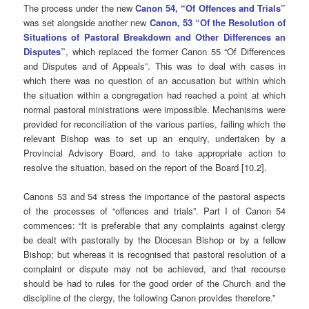
The process under the new
Canon 54, “Of Offences and Trials”
was set alongside another new
Canon, 53 “Of the Resolution of
Situations of Pastoral Breakdown and Other Differences an
Disputes”
, which replaced the former Canon 55 “Of Differences
and Disputes and of Appeals”. This was to deal with cases in
which there was no question of an accusation but within which
the situation within a congregation had reached a point at which
normal pastoral ministrations were impossible. Mechanisms were
provided for reconciliation of the various parties, failing which the
relevant Bishop was to set up an enquiry, undertaken by a
Provincial Advisory Board, and to take appropriate action to
resolve the situation, based on the report of the Board [10.2].
Canons 53 and 54 stress the importance of the pastoral aspects
of the processes of “offences and trials”. Part I of Canon 54
commences: “It is preferable that any complaints against clergy
be dealt with pastorally by the Diocesan Bishop or by a fellow
Bishop; but whereas it is recognised that pastoral resolution of a
complaint or dispute may not be achieved, and that recourse
should be had to rules for the good order of the Church and the
discipline of the clergy, the following Canon provides therefore.”