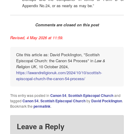
Appendix No.24, or as nearly as may be.”
Comments are closed on this post
Revised, 4 May 2026 at 11:59.
Cite this article as: David Pocklington, "Scottish
Episcopal Church: the Canon 54 Process" in
Law &
Religion UK
, 10 October 2024,
https://lawandreligionuk.com/2024/10/10/scottish-
episcopal-church-the-canon-54-process/
This entry was posted in
Canon 54
,
Scottish Episcopal Church
and
tagged
Canon 54
,
Scottish Episcopal Church
by
David Pocklington
.
Bookmark the
permalink
.
Leave a Reply