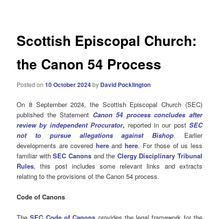
navigation
Scottish Episcopal Church:
the Canon 54 Process
Posted on
10 October 2024
by
David Pocklington
On 8 September 2024, the Scottish Episcopal Church (SEC)
published the Statement
Canon 54 process concludes after
review by independent Procurator
,
reported in our post
SEC
not to pursue allegations against Bishop
. Earlier
developments are covered
here
and
here
. For those of us less
familiar with
SEC Canons
and the
Clergy Disciplinary Tribunal
Rules
, this post includes some relevant links and extracts
relating to the provisions of the Canon 54 process.
Code of Canons
The
SEC Code of Canons
provides the legal framework for the