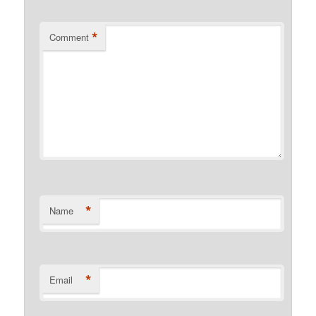
*
Comment
*
Name
*
Email