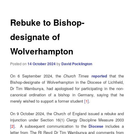
Rebuke to Bishop-
designate of
Wolverhampton
Posted on
14 October 2024
by
David Pocklington
On 6 September 2024, the
Church Times
reported
that the
Bishop-designate of Wolverhampton in the Diocese of Lichfield,
Dr Tim Wambunya, had apologised for participating in the non-
canonical ordination of a bishop in Germany, saying that he
merely wished to support a former student
[
1
]
.
On 9 October 2024, the Church of England issued a rebuke and
injunction under Section 16(1) Clergy Discipline Measure 2003
[
2
]
. A subsequent communication to the
Diocese
includes a
letter from The Rt Revd Dr Tim Wambunya and comments from