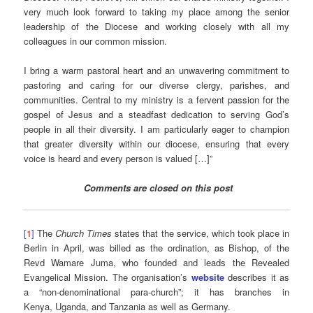
very much look forward to taking my place among the senior
leadership of the Diocese and working closely with all my
colleagues in our common mission.
I bring a warm pastoral heart and an unwavering commitment to
pastoring and caring for our diverse clergy, parishes, and
communities. Central to my ministry is a fervent passion for the
gospel of Jesus and a steadfast dedication to serving God’s
people in all their diversity. I am particularly eager to champion
that greater diversity within our diocese, ensuring that every
voice is heard and every person is valued […]”
Comments are closed on this post
[
1
]
The
Church Times
states that the service, which took place in
Berlin in April, was billed as the ordination, as Bishop, of the
Revd Wamare Juma, who founded and leads the Revealed
Evangelical Mission. The organisation’s
website
describes it as
a “non-denominational para-church”; it has branches in
Kenya, Uganda, and Tanzania as well as Germany.