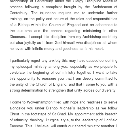
Archbishop of Canterbury under the Clergy Discipline Measure
process following a complaint brought by the Archdeacon of
Canterbury. The injunction requires me to undertake further
training, on the polity and nature of the roles and responsibilities
of a Bishop within the Church of England and on adherence to
the customs and the canons regarding ministering in other
Dioceses…I accept this discipline from my Archbishop contritely
but also joyfully as if from God himself who disciplines all whom
he loves with infinite mercy and goodness as is his heart.
I particularly regret any anxiety this may have caused concerning
my episcopal ministry among you, especially as we prepare to
celebrate the beginning of our ministry together. I want to take
this opportunity to reassure you that I am deeply committed to
the unity of the Church of England, and that I come to you with a
strong determination to strengthen that unity across our diversity.
I come to Wolverhampton filled with hope and readiness to serve
alongside you under Bishop Michael’s leadership as we follow
Christ in the footsteps of St Chad. My appointment adds breadth
of ethnicity, theology, liturgical style, to the leadership of Lichfield
Diocese. This, I believe, will enrich our shared ministry together. I