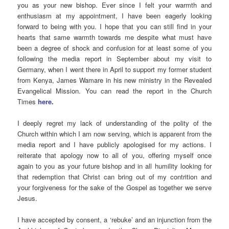
you as your new bishop. Ever since I felt your warmth and
enthusiasm at my appointment, I have been eagerly looking
forward to being with you. I hope that you can still find in your
hearts that same warmth towards me despite what must have
been a degree of shock and confusion for at least some of you
following the media report in September about my visit to
Germany, when I went there in April to support my former student
from Kenya, James Wamare in his new ministry in the Revealed
Evangelical Mission. You can read the report in the Church
Times
here
.
I deeply regret my lack of understanding of the polity of the
Church within which I am now serving, which is apparent from the
media report and I have publicly apologised for my actions. I
reiterate that apology now to all of you, offering myself once
again to you as your future bishop and in all humility looking for
that redemption that Christ can bring out of my contrition and
your forgiveness for the sake of the Gospel as together we serve
Jesus.
I have accepted by consent, a ‘rebuke’ and an injunction from the