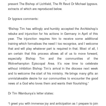
present The Bishop of Lichfield, The Rt Revd Dr Michael Ipgrave.
extracts of which are reproduced below.
Dr Ipgrave comments:
“Bishop Tim has willingly and humbly accepted the Archbishop’s
rebuke and injunction for his actions in Germany in April of this
year. The injunction requires him to receive some additional
training which formalises the need I too recognise, and I welcome
that and will play whatever part is required in that. Most of all, I
am certain that this process allows all of us to move forward,
especially Bishop Tim and the communities of the
Wolverhampton Episcopal Area. It’s now time to celebrate
without inhibition Bishop Tim’s arrival in the diocese next week
and to welcome the start of his ministry. He brings many gifts an
unmistakeable desire for our communities to encounter the good
news of a God who loves them and wants their flourishing.”
Dr Tim Wambunya’s letter states:
“I greet you with immense joy and anticipation as I prepare to join