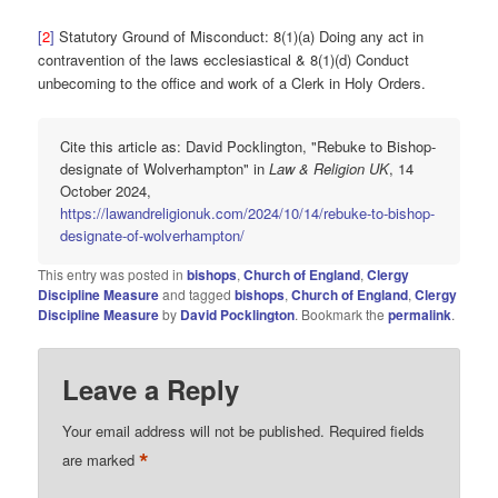
[
2
]
Statutory Ground of Misconduct: 8(1)(a) Doing any act in
contravention of the laws ecclesiastical & 8(1)(d) Conduct
unbecoming to the office and work of a Clerk in Holy Orders.
Cite this article as: David Pocklington, "Rebuke to Bishop-
designate of Wolverhampton" in
Law & Religion UK
, 14
October 2024,
https://lawandreligionuk.com/2024/10/14/rebuke-to-bishop-
designate-of-wolverhampton/
This entry was posted in
bishops
,
Church of England
,
Clergy
Discipline Measure
and tagged
bishops
,
Church of England
,
Clergy
Discipline Measure
by
David Pocklington
. Bookmark the
permalink
.
Leave a Reply
Your email address will not be published.
Required fields
*
are marked