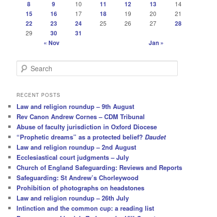
8
9
10
11
12
13
14
15
16
17
18
19
20
21
22
23
24
25
26
27
28
29
30
31
« Nov
Jan »
S
e
a
r
RECENT POSTS
c
Law and religion roundup – 9th August
h
Rev Canon Andrew Cornes – CDM Tribunal
Abuse of faculty jurisdiction in Oxford Diocese
“Prophetic dreams” as a protected belief?
Daudet
Law and religion roundup – 2nd August
Ecclesiastical court judgments – July
Church of England Safeguarding: Reviews and Reports
Safeguarding: St Andrew’s Chorleywood
Prohibition of photographs on headstones
Law and religion roundup – 26th July
Intinction and the common cup: a reading list