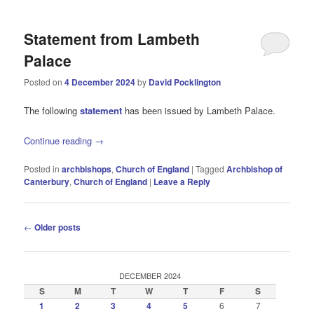
Statement from Lambeth
Palace
Posted on
4 December 2024
by
David Pocklington
The following
statement
has been issued by Lambeth Palace.
Continue reading
→
Posted in
archbishops
,
Church of England
|
Tagged
Archbishop of
Canterbury
,
Church of England
|
Leave a Reply
Post
←
Older posts
navigation
DECEMBER 2024
S
M
T
W
T
F
S
1
2
3
4
5
6
7