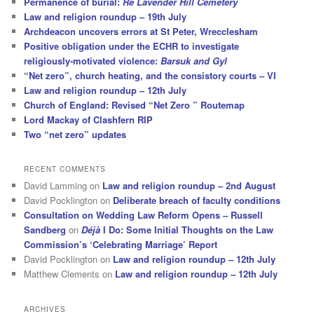
Permanence of burial:
Re Lavender Hill Cemetery
Law and religion roundup – 19th July
Archdeacon uncovers errors at St Peter, Wrecclesham
Positive obligation under the ECHR to investigate
religiously-motivated violence:
Barsuk and Gyl
“Net zero”, church heating, and the consistory courts – VI
Law and religion roundup – 12th July
Church of England: Revised “Net Zero ” Routemap
Lord Mackay of Clashfern RIP
Two “net zero” updates
RECENT COMMENTS
David Lamming
on
Law and religion roundup – 2nd August
David Pocklington
on
Deliberate breach of faculty conditions
Consultation on Wedding Law Reform Opens – Russell
Sandberg
on
Déjà
I Do: Some Initial Thoughts on the Law
Commission’s ‘Celebrating Marriage’ Report
David Pocklington
on
Law and religion roundup – 12th July
Matthew Clements
on
Law and religion roundup – 12th July
ARCHIVES