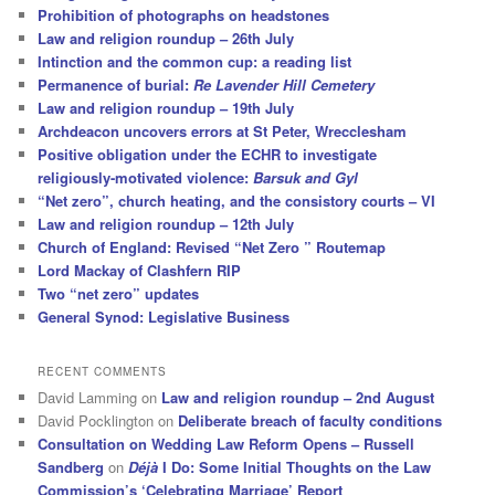
Prohibition of photographs on headstones
Law and religion roundup – 26th July
Intinction and the common cup: a reading list
Permanence of burial:
Re Lavender Hill Cemetery
Law and religion roundup – 19th July
Archdeacon uncovers errors at St Peter, Wrecclesham
Positive obligation under the ECHR to investigate
religiously-motivated violence:
Barsuk and Gyl
“Net zero”, church heating, and the consistory courts – VI
Law and religion roundup – 12th July
Church of England: Revised “Net Zero ” Routemap
Lord Mackay of Clashfern RIP
Two “net zero” updates
General Synod: Legislative Business
RECENT COMMENTS
David Lamming
on
Law and religion roundup – 2nd August
David Pocklington
on
Deliberate breach of faculty conditions
Consultation on Wedding Law Reform Opens – Russell
Sandberg
on
Déjà
I Do: Some Initial Thoughts on the Law
Commission’s ‘Celebrating Marriage’ Report