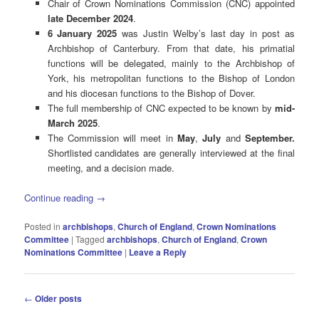
Chair of Crown Nominations Commission (CNC) appointed
late December 2024
.
6 January 2025
was Justin Welby’s last day in post as
Archbishop of Canterbury. From that date, his primatial
functions will be delegated, mainly to the Archbishop of
York, his metropolitan functions to the Bishop of London
and his diocesan functions to the Bishop of Dover.
The full membership of CNC expected to be known by
mid-
March 2025
.
The Commission will meet in
May
,
July
and
September.
Shortlisted candidates are generally interviewed at the final
meeting, and a decision made.
Continue reading
→
Posted in
archbishops
,
Church of England
,
Crown Nominations
Committee
|
Tagged
archbishops
,
Church of England
,
Crown
Nominations Committee
|
Leave a Reply
Post
←
Older posts
navigation