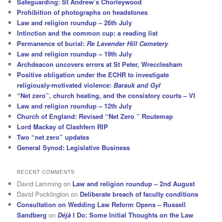
Safeguarding: St Andrew’s Chorleywood
Prohibition of photographs on headstones
Law and religion roundup – 26th July
Intinction and the common cup: a reading list
Permanence of burial:
Re Lavender Hill Cemetery
Law and religion roundup – 19th July
Archdeacon uncovers errors at St Peter, Wrecclesham
Positive obligation under the ECHR to investigate
religiously-motivated violence:
Barsuk and Gyl
“Net zero”, church heating, and the consistory courts – VI
Law and religion roundup – 12th July
Church of England: Revised “Net Zero ” Routemap
Lord Mackay of Clashfern RIP
Two “net zero” updates
General Synod: Legislative Business
RECENT COMMENTS
David Lamming
on
Law and religion roundup – 2nd August
David Pocklington
on
Deliberate breach of faculty conditions
Consultation on Wedding Law Reform Opens – Russell
Sandberg
on
Déjà
I Do: Some Initial Thoughts on the Law