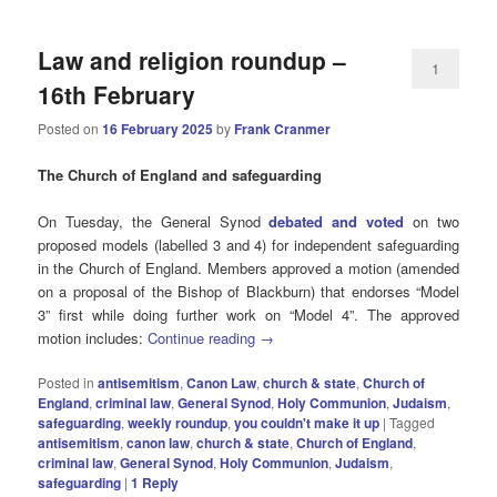
Law and religion roundup –
1
16th February
Posted on
16 February 2025
by
Frank Cranmer
The Church of England and safeguarding
On Tuesday, the General Synod
debated and voted
on two
proposed models (labelled 3 and 4) for independent safeguarding
in the Church of England. Members approved a motion (amended
on a proposal of the Bishop of Blackburn) that endorses “Model
3” first while doing further work on “Model 4”. The approved
motion includes:
Continue reading
→
Posted in
antisemitism
,
Canon Law
,
church & state
,
Church of
England
,
criminal law
,
General Synod
,
Holy Communion
,
Judaism
,
safeguarding
,
weekly roundup
,
you couldn't make it up
|
Tagged
antisemitism
,
canon law
,
church & state
,
Church of England
,
criminal law
,
General Synod
,
Holy Communion
,
Judaism
,
safeguarding
|
1
Reply