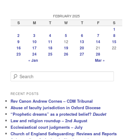
FEBRUARY 2025
S
M
T
W
T
F
S
1
2
3
4
5
6
7
8
9
10
11
12
13
14
15
16
17
18
19
20
21
22
23
24
25
26
27
28
« Jan
Mar »
S
e
a
r
RECENT POSTS
c
Rev Canon Andrew Cornes – CDM Tribunal
h
Abuse of faculty jurisdiction in Oxford Diocese
“Prophetic dreams” as a protected belief?
Daudet
Law and religion roundup – 2nd August
Ecclesiastical court judgments – July
Church of England Safeguarding: Reviews and Reports