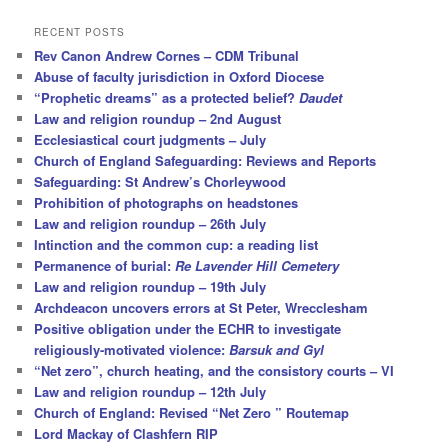
a
r
RECENT POSTS
c
Rev Canon Andrew Cornes – CDM Tribunal
h
Abuse of faculty jurisdiction in Oxford Diocese
“Prophetic dreams” as a protected belief?
Daudet
Law and religion roundup – 2nd August
Ecclesiastical court judgments – July
Church of England Safeguarding: Reviews and Reports
Safeguarding: St Andrew’s Chorleywood
Prohibition of photographs on headstones
Law and religion roundup – 26th July
Intinction and the common cup: a reading list
Permanence of burial:
Re Lavender Hill Cemetery
Law and religion roundup – 19th July
Archdeacon uncovers errors at St Peter, Wrecclesham
Positive obligation under the ECHR to investigate
religiously-motivated violence:
Barsuk and Gyl
“Net zero”, church heating, and the consistory courts – VI
Law and religion roundup – 12th July
Church of England: Revised “Net Zero ” Routemap
Lord Mackay of Clashfern RIP