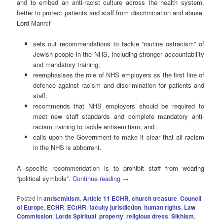
and to embed an anti-racist culture across the health system,
better to protect patients and staff from discrimination and abuse.
Lord Mann:f
sets out recommendations to tackle “routine ostracism” of
Jewish people in the NHS, including stronger accountability
and mandatory training;
reemphasises the role of NHS employers as the first line of
defence against racism and discrimination for patients and
staff;
recommends that NHS employers should be required to
meet new staff standards and complete mandatory anti-
racism training to tackle antisemitism; and
calls upon the Government to make it clear that all racism
in the NHS is abhorrent.
A specific recommendation is to prohibit staff from wearing
“political symbols”.
Continue reading
→
Posted in
antisemitism
,
Article 11 ECHR
,
church treasure
,
Council
of Europe
,
ECHR
,
ECtHR
,
faculty jurisdiction
,
human rights
,
Law
Commission
,
Lords Spiritual
,
property
,
religious dress
,
Sikhism
,