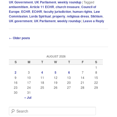
UK Government
,
UK Parliament
,
weekly roundup
|
Tagged
antisemitism
,
Article 11 ECHR
,
church treasure
,
Council of
Europe
,
ECHR
,
ECtHR
,
faculty jurisdiction
,
human rIghts
,
Law
Commission
,
Lords Spiritual
,
property
,
religious dress
,
Sikhism
,
UK government
,
UK Parliament
,
weekly roundup
|
Leave a Reply
Post
←
Older posts
navigation
AUGUST 2026
S
M
T
W
T
F
S
1
2
3
4
5
6
7
8
9
10
11
12
13
14
15
16
17
18
19
20
21
22
23
24
25
26
27
28
29
30
31
« Jul
S
e