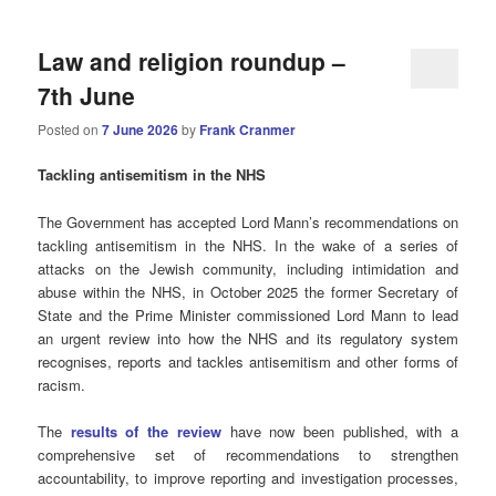
Law and religion roundup –
7th June
Posted on
7 June 2026
by
Frank Cranmer
Tackling antisemitism in the NHS
The Government has accepted Lord Mann’s recommendations on
tackling antisemitism in the NHS. In the wake of a series of
attacks on the Jewish community, including intimidation and
abuse within the NHS, in October 2025 the former Secretary of
State and the Prime Minister commissioned Lord Mann to lead
an urgent review into how the NHS and its regulatory system
recognises, reports and tackles antisemitism and other forms of
racism.
The
results of the review
have now been published, with a
comprehensive set of recommendations to strengthen
accountability, to improve reporting and investigation processes,