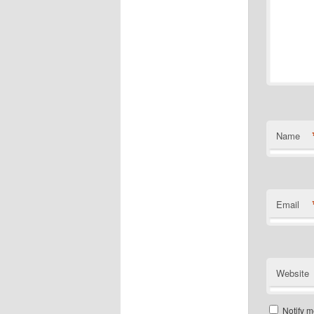
Name
Email
Website
Notify m