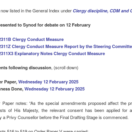
now listed in the General Index under
Clergy discipline, CDM and
esented to Synod for debate on 12 February
2311B Clergy Conduct Measure
311Z Clergy Conduct Measure Report by the Steering Committ
2311X3 Explanatory Notes Clergy Conduct Measure
ts following discussion
, (scroll down)
er Paper,
Wednesday 12 February 2025
iness Done,
Wednesday 12 February 2025
 Paper notes: “As the special amendments proposed affect the pr
ests of His Majesty, the relevant consent has been applied for a
by a Privy Counsellor before the Final Drafting Stage is commenced.
s 516 to 519 on Order Paper V were carried: