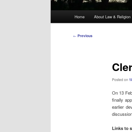
Main
Home
About Law & Religion
menu
Post
←
Previous
navigation
Cle
Posted on
1
On 13 Feb
finally a
earlier d
discussion
Links to 