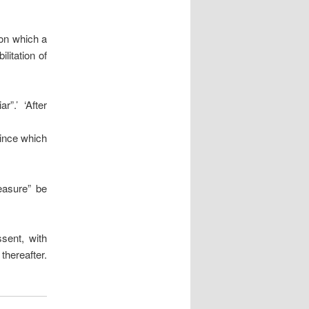
 on which a
litation of
”.’ ‘After
vince which
easure” be
sent, with
thereafter.