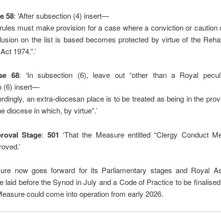
e 58
: ‘After subsection (4) insert—
rules must make provision for a case where a conviction or caution
clusion on the list is based becomes protected by virtue of the Rehabi
Act 1974.”.’
se 68
: ‘In subsection (6), leave out “other than a Royal peculiar
 (6) insert—
rdingly, an extra-diocesan place is to be treated as being in the pro
e diocese in which, by virtue”.’
proval Stage
:
501
‘That the Measure entitled “Clergy Conduct M
roved.’
re now goes forward for its Parliamentary stages and Royal As
e laid before the Synod in July and a Code of Practice to be finalised 
easure could come into operation from early 2026.