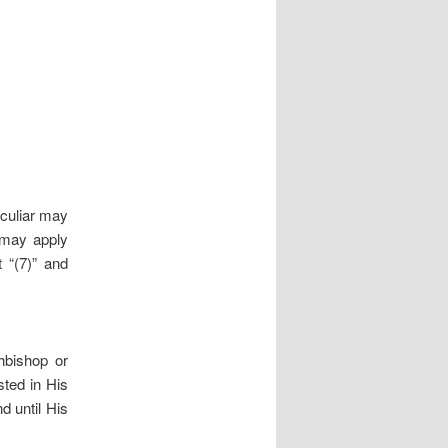
eculiar may
 may apply
t “(7)” and
hbishop or
sted in His
d until His