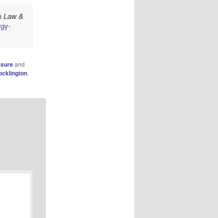
in
Law &
rgy-
asure
and
ocklington
.