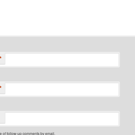
*
*
e of follow-up comments by email.