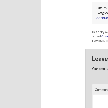
Cite th
Religi
conduc
This entry w
tagged
Chur
Bookmark t
Leave
Your email 
Commen