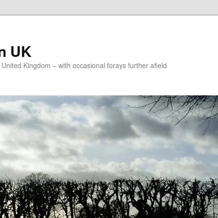
on UK
e United Kingdom – with occasional forays further afield