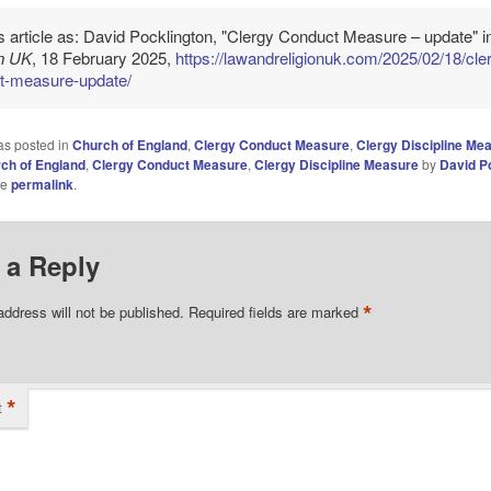
is article as: David Pocklington, "Clergy Conduct Measure – update" 
on UK
, 18 February 2025,
https://lawandreligionuk.com/2025/02/18/cle
t-measure-update/
as posted in
Church of England
,
Clergy Conduct Measure
,
Clergy Discipline Me
ch of England
,
Clergy Conduct Measure
,
Clergy Discipline Measure
by
David P
he
permalink
.
 a Reply
*
address will not be published.
Required fields are marked
*
t