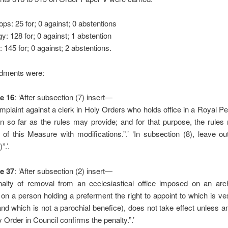
ops: 25 for; 0 against; 0 abstentions
gy: 128 for; 0 against; 1 abstention
: 145 for; 0 against; 2 abstentions.
dments were:
e 16
: ‘After subsection (7) insert—
mplaint against a clerk in Holy Orders who holds office in a Royal P
n so far as the rules may provide; and for that purpose, the rules
 of this Measure with modifications.”.’ ‘In subsection (8), leave ou
”.’.
e 37
: ‘After subsection (2) insert—
nalty of removal from an ecclesiastical office imposed on an arc
 on a person holding a preferment the right to appoint to which is ve
nd which is not a parochial benefice), does not take effect unless an
 Order in Council confirms the penalty.”.’