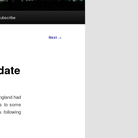
ubscribe
Next
→
date
ngland had
ks to some
 following