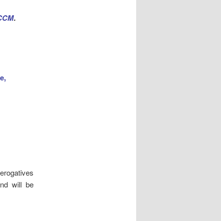
 CCM
.
ee,
erogatives
nd will be