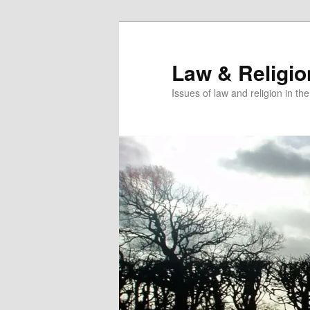
Skip
to
primary
Law & Religi
content
Issues of law and religion in th