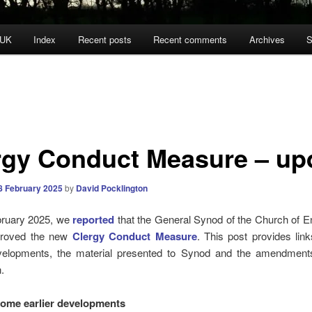
 UK
Index
Recent posts
Recent comments
Archives
S
rgy Conduct Measure – up
8 February 2025
by
David Pocklington
ruary 2025, we
reported
that the General Synod of the Church of E
pproved the new
Clergy Conduct Measure
. This post provides lin
evelopments, the material presented to Synod and the amendments
.
some earlier developments