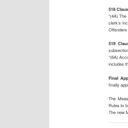
518
Claus
“(4A) The 
clerk’s in
Offenders 
519 Clau
subsection
“(6A) Acco
includes th
Final Ap
finally app
The Measu
Rules to b
The new M