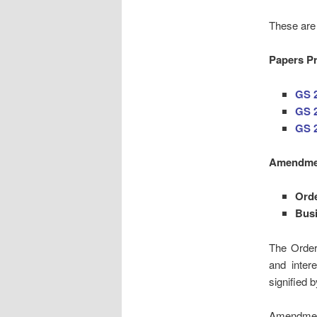
These are 
Papers Pr
GS 
GS 2
GS 
Amendmen
Ord
Bus
The Order
and inter
signified 
Amendment