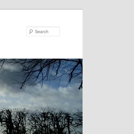
Search