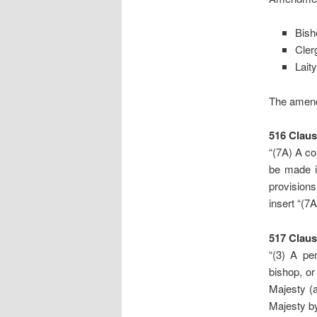
Bish
Cler
Laity
The amen
516
Claus
“(7A) A co
be made i
provisions
insert “(7A)
517
Claus
“(3) A pe
bishop, or
Majesty (a
Majesty by