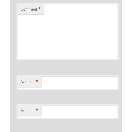
*
Comment
*
Name
*
Email