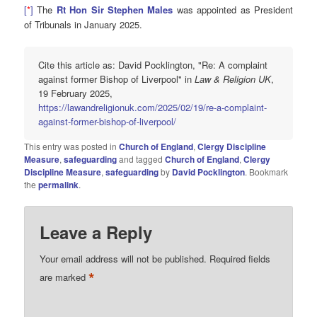
[
*
]
The
Rt Hon Sir Stephen Males
was appointed as President
of Tribunals in January 2025.
Cite this article as: David Pocklington, "Re: A complaint
against former Bishop of Liverpool" in
Law & Religion UK
,
19 February 2025,
https://lawandreligionuk.com/2025/02/19/re-a-complaint-
against-former-bishop-of-liverpool/
This entry was posted in
Church of England
,
Clergy Discipline
Measure
,
safeguarding
and tagged
Church of England
,
Clergy
Discipline Measure
,
safeguarding
by
David Pocklington
. Bookmark
the
permalink
.
Leave a Reply
Your email address will not be published.
Required fields
*
are marked