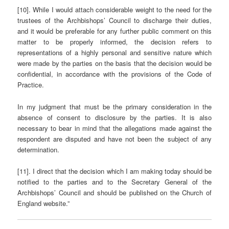
[10]. While I would attach considerable weight to the need for the
trustees of the Archbishops’ Council to discharge their duties,
and it would be preferable for any further public comment on this
matter to be properly informed, the decision refers to
representations of a highly personal and sensitive nature which
were made by the parties on the basis that the decision would be
confidential, in accordance with the provisions of the Code of
Practice.
In my judgment that must be the primary consideration in the
absence of consent to disclosure by the parties. It is also
necessary to bear in mind that the allegations made against the
respondent are disputed and have not been the subject of any
determination.
[11]. I direct that the decision which I am making today should be
notified to the parties and to the Secretary General of the
Archbishops’ Council and should be published on the Church of
England website.”