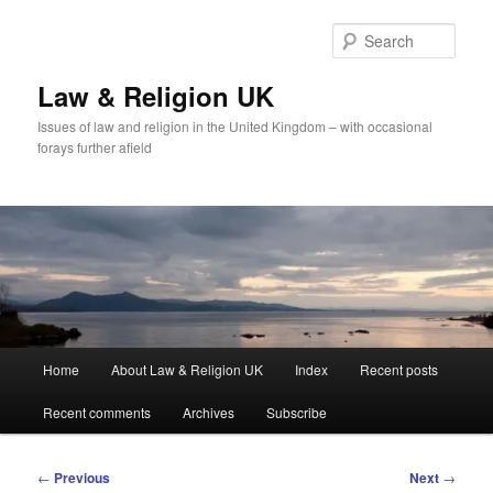
Skip
to
Sear
primary
content
Law & Religion UK
Issues of law and religion in the United Kingdom – with occasional
forays further afield
Main
Home
About Law & Religion UK
Index
Recent posts
menu
Recent comments
Archives
Subscribe
Post
←
Previous
Next
→