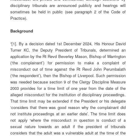
disciplinary tribunals are announced publicly and hearings will
sometimes be held in public (see paragraph 2 of the Code of
Practice).
Background
“[1]. By a decision dated 1st December 2024, His Honour David
Turner KC, the Deputy President of Tribunals, determined an
application by the Rt Revd Beverley Mason, Bishop of Warrington
(‘the complainant’) for permission to make a complaint of
misconduct out of time against the Rt Revd John Perumbalath
(‘the respondent’), then the Bishop of Liverpool. Such permission
was needed because section 9 of the Clergy Discipline Measure
2003 provides for a time limit of one year from the date of the
alleged misconduct for the institution of disciplinary proceedings.
That time limit may be extended if the President or his delegate
‘considers that there was good reason why the complainant did
not institute proceedings at an earlier date’. The time limit does
not apply ‘where the misconduct in question is conduct of a
sexual nature towards an adult if the president of tribunals
considers that the adult was a vulnerable adult at the time of the