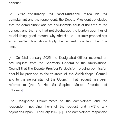
conduct’.
[2]. After considering the representations made by the
complainant and the respondent, the Deputy President concluded
that the complainant was not a vulnerable adult at the time of the
conduct and that she had not discharged the burden upon her of
establishing ‘good reason’ why she did not institute proceedings
at an earlier date. Accordingly, he refused to extend the time
limit.
[4]. On 31st January 2025 the Designated Officer received an
oral request from the Secretary General of the Archbishops’
Council that the Deputy President’s decision refusing permission
should be provided to the trustees of the Archbishops’ Council
and to the senior staff of the Council. That request has been
referred to [the Rt Hon Sir Stephen Males, President of
Tribunals
[
*
]
].
The Designated Officer wrote to the complainant and the
respondent, notifying them of the request and inviting any
objections byon 3 February 2025 [5]. The complainant responded