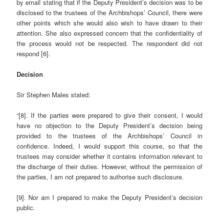
by email stating that if the Deputy President’s decision was to be
disclosed to the trustees of the Archbishops’ Council, there were
other points which she would also wish to have drawn to their
attention. She also expressed concern that the confidentiality of
the process would not be respected. The respondent did not
respond [6].
Decision
Sir Stephen Males stated:
“[8]. If the parties were prepared to give their consent, I would
have no objection to the Deputy President’s decision being
provided to the trustees of the Archbishops’ Council in
confidence. Indeed, I would support this course, so that the
trustees may consider whether it contains information relevant to
the discharge of their duties. However, without the permission of
the parties, I am not prepared to authorise such disclosure.
[9]. Nor am I prepared to make the Deputy President’s decision
public.