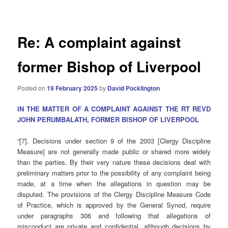
navigation
Re: A complaint against
former Bishop of Liverpool
Posted on
19 February 2025
by
David Pocklington
IN THE MATTER OF A COMPLAINT AGAINST THE RT REVD
JOHN PERUMBALATH, FORMER BISHOP OF LIVERPOOL
“[7]. Decisions under section 9 of the 2003 [Clergy Discipline
Measure] are not generally made public or shared more widely
than the parties. By their very nature these decisions deal with
preliminary matters prior to the possibility of any complaint being
made, at a time when the allegations in question may be
disputed. The provisions of the Clergy Discipline Measure Code
of Practice, which is approved by the General Synod, require
under paragraphs 306 and following that allegations of
misconduct are private and confidential, although decisions by