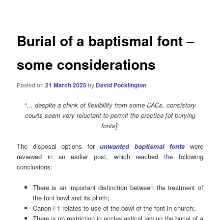
navigation
Burial of a baptismal font –
some considerations
Posted on
21 March 2025
by
David Pocklington
“
… despite a chink of flexibility from some DACs, consistory
courts seem very reluctant to permit the practice [of burying
fonts]
”
The disposal options for
unwanted baptismal fonts
were
reviewed in an earlier post, which reached the following
conclusions:
There is an important distinction between the treatment of
the font bowl and its plinth;
Canon F1 relates to use of the bowl of the font in church;.
There is no restriction in ecclesiastical law on the burial of a