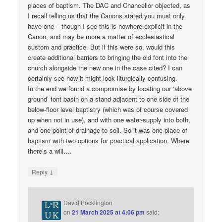
places of baptism. The DAC and Chancellor objected, as
I recall telling us that the Canons stated you must only
have one – though I see this is nowhere explicit in the
Canon, and may be more a matter of ecclesiastical
custom and practice. But if this were so, would this
create additional barriers to bringing the old font into the
church alongside the new one in the case cited? I can
certainly see how it might look liturgically confusing.
In the end we found a compromise by locating our ‘above
ground’ font basin on a stand adjacent to one side of the
below-floor level baptistry (which was of course covered
up when not in use), and with one water-supply into both,
and one point of drainage to soil. So it was one place of
baptism with two options for practical application. Where
there’s a will….
↓
Reply
David Pocklington
on
21 March 2025 at 4:06 pm
said: