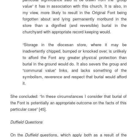
value” it has in association with this church. It is also, in
my view, more likely to result in the Original Font being
forgotten about and lying permanently moribund in the
store than a dignified (and reversible) burial in the
churchyard with appropriate record keeping would.
“Storage in the diocesan store, where it may be
inadvertently chipped, bumped or knocked over, is unlikely
to afford the Font any greater physical protection than
burial in the ground would do. It also severs the group and
“communal value” links, and lacks something of the
symbolism, reverence and respect that burial would afford
it.
She concluded: “In these circumstances I consider that burial of
the Font is potentially an appropriate outcome on the facts of this
particular case” [45].
Duffield Questions
On the
Duffield
questions, which apply both as a result of the