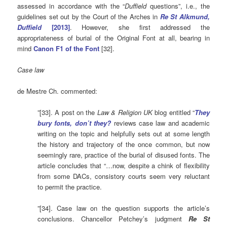
assessed in accordance with the “
Duffield
questions”, i.e., the
guidelines set out by the Court of the Arches in
Re St Alkmund,
Duffield
[2013]
. However, she first addressed the
appropriateness of burial of the Original Font at all, bearing in
mind
Canon F1 of the Font
[32].
Case law
de Mestre Ch. commented:
”[33]. A post on the
Law & Religion UK
blog entitled “
They
bury fonts, don’t they?
reviews case law and academic
writing on the topic and helpfully sets out at some length
the history and trajectory of the once common, but now
seemingly rare, practice of the burial of disused fonts. The
article concludes that “…now, despite a chink of flexibility
from some DACs, consistory courts seem very reluctant
to permit the practice.
”[34]. Case law on the question supports the article’s
conclusions. Chancellor Petchey’s judgment
Re St