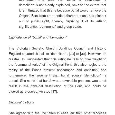
demolition is not clearly explained, save to the extent that
it is intimated that this is because burial would remove the
Original Font from its intended church context and place it
out of public sight, thereby depriving it of its artistic
significance, “communal” and group value.
Equivalence of “burial” and “demolition”
The Victorian Society, Church Buildings Council and Historic
England equated “burial” to “demolition”, [24] to [30]. However, de
Mestre Ch. suggested that this rationale fails to give weight to
the “communal value” of the Original Font; this also neglects the
reality of the Font’s present appearance and condition; and
furthermore, the argument that burial equals “demolition” is
unreal. She noted that burial was a reversible process, would not
result in the physical destruction of the Font, and could be
viewed as preservative step [37].
Disposal Options
She agreed with the line taken in case law from other dioceses