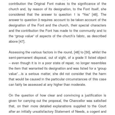
contribution the Original Font makes to the significance of the
church and, by reason of its designation, to the Font itself, she
considered that the answer to question 1 is “Yes” [46]. The
answer to question 3 requires account to be taken account of the
designation of the Font and the church, their special characters
and the contribution the Font has made to the community and to
the “group value” of aspects of the church’s fabric, as described
above [47].
Assessing the various factors in the round, [48] to [50], whilst the
semi-permanent disposal, out of sight, of a grade II listed object
– even though it is in a poor state of repair, no longer resembles
the item that warranted its designation and was listed for a “group
value”…is a serious matter, she did not consider that the harm
that would be caused in the particular circumstances of this case
can fairly be assessed at any higher than moderate.
On the question of how clear and convincing a justification is
given for carrying out the proposal, the Chancellor was satisfied
that, on their more detailed explanations supplied to the Court
after an initially unsatisfactory Statement of Needs, a cogent and