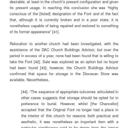
desirable, at least in the church’s present configuration and given
its present usage. In reaching this conclusion she was “highly
conscious of the [listed] designation of the Font and of the fact
that, although it is currently broken and in a poor state, it is
nonetheless capable of being repaired and restored to something
of its former appearance” [41].
Relocation to another church had been investigated, with the
assistance of the DAC Church Buildings Advisor, but over the
period in excess of a year, none had been found that is willing to
take the Font [42]. Sale was explored as an option but no buyer
had been found [43]; however, the Church Buildings Advisor
confirmed that space for storage in the Diocesan Store was
available. Nevertheless,
[44]. “The sequence of appropriate outcomes articulated in
other cases suggests that storage should be opted for in
preference to burial. However, whilst [the Chancellor]
accepted that the Original Font no longer had a place in
the interior of this church for reasons both practical and
aesthetic, it was nonetheless an important item with a
particular significance said to be drawn from the “group