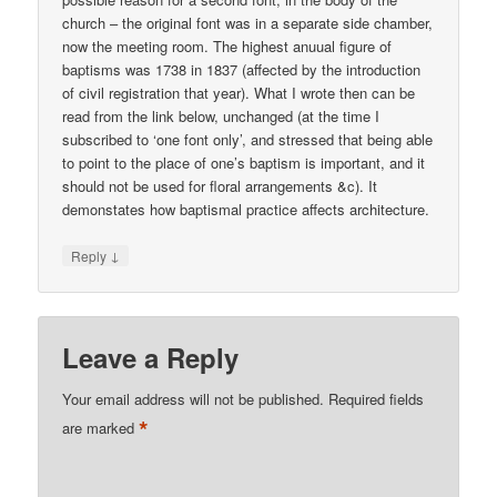
church – the original font was in a separate side chamber,
now the meeting room. The highest anuual figure of
baptisms was 1738 in 1837 (affected by the introduction
of civil registration that year). What I wrote then can be
read from the link below, unchanged (at the time I
subscribed to ‘one font only’, and stressed that being able
to point to the place of one’s baptism is important, and it
should not be used for floral arrangements &c). It
demonstates how baptismal practice affects architecture.
↓
Reply
Leave a Reply
Your email address will not be published.
Required fields
*
are marked