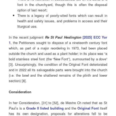
font in the churchyard, though this is often the disposal
option of last resort;
There is a legacy of poorly-sited fonts which can result in
health and safety issues, and problems in access and their
liturgical use.
In the recent judgment
Re St Paul Heslington
[2025] ECC Yor
1
, the Petitioners sought to dispose of a nineteenth century font
which, as part of a major reordering in 1973, had been placed
outside the church and used as a plant holder; in its place was “a
bold stainless steel font (the “New Font”), surmounted by a dove”
[3]. Unsurprisingly, the condition of the Original Font deteriorated
and in 2022 all its salvageable parts were brought into the church
(i.e. the bowl and the shattered remains of the plinth and lower
section) [8].
Consideration
In her Consideration, [31] to [52], de Mestre Ch noted that as St
Paul’s is a
Grade II listed building
and the
Original Font
itself
has its own designation, proposals for alterations fell to be