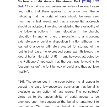
Michael and All Angels Blackheath Park
[2016] ECC
Swk 13
contains a comprehensive review of relevant case
law, noting that there appears to be a common theme
indicating that the burial of fonts should be seen very
much as a last resort and that a sequential approach
should be adopted, involving considering the availability of
the following options in turn: relocation in the church,
relocation in another church, relocation to a museum,
sale, storage or burial or disposition in a tip…although the
learned Chancellor ultimately elected for storage of the
font in that case, he expressed some warmth toward the
idea of burial. He said [at 53] ‘I am, however, attracted by
the Petitioners’ approach that the best way forward is to
“decommission” the font by way of burial and thus achieve
finality'”.
“[36]. The consultees in the case before me all appear to
accept the case law-supported conclusion that burial is
available as an option of last resort. The consultees’
views as to the undesirability of burial appear to be
premised upon the suggestion that burial is tantamount to
destruction…The idea that burial is equivalent to