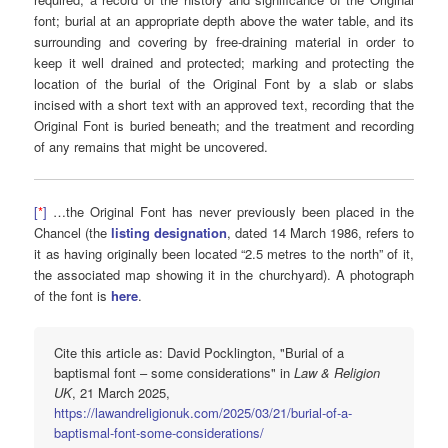
font; burial at an appropriate depth above the water table, and its
surrounding and covering by free-draining material in order to
keep it well drained and protected; marking and protecting the
location of the burial of the Original Font by a slab or slabs
incised with a short text with an approved text, recording that the
Original Font is buried beneath; and the treatment and recording
of any remains that might be uncovered.
[
*
]
…the Original Font has never previously been placed in the
Chancel (the
listing designation
, dated 14 March 1986, refers to
it as having originally been located “2.5 metres to the north” of it,
the associated map showing it in the churchyard). A photograph
of the font is
here
.
Cite this article as: David Pocklington, "Burial of a
baptismal font – some considerations" in
Law & Religion
UK
, 21 March 2025,
https://lawandreligionuk.com/2025/03/21/burial-of-a-
baptismal-font-some-considerations/