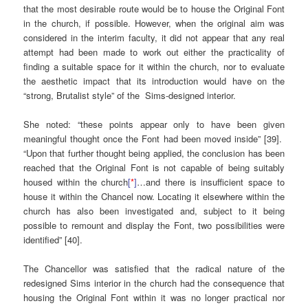
that the most desirable route would be to house the Original Font
in the church, if possible. However, when the original aim was
considered in the interim faculty, it did not appear that any real
attempt had been made to work out either the practicality of
finding a suitable space for it within the church, nor to evaluate
the aesthetic impact that its introduction would have on the
“strong, Brutalist style” of the Sims-designed interior.
She noted: “these points appear only to have been given
meaningful thought once the Font had been moved inside” [39].
“Upon that further thought being applied, the conclusion has been
reached that the Original Font is not capable of being suitably
housed within the church
[
*
]
…and there is insufficient space to
house it within the Chancel now. Locating it elsewhere within the
church has also been investigated and, subject to it being
possible to remount and display the Font, two possibilities were
identified” [40].
The Chancellor was satisfied that the radical nature of the
redesigned Sims interior in the church had the consequence that
housing the Original Font within it was no longer practical nor