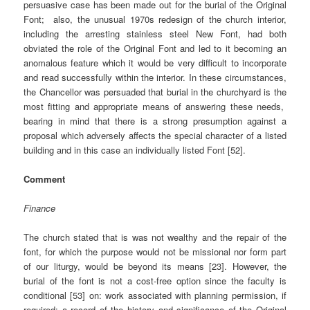
persuasive case has been made out for the burial of the Original
Font; also, the unusual 1970s redesign of the church interior,
including the arresting stainless steel New Font, had both
obviated the role of the Original Font and led to it becoming an
anomalous feature which it would be very difficult to incorporate
and read successfully within the interior. In these circumstances,
the Chancellor was persuaded that burial in the churchyard is the
most fitting and appropriate means of answering these needs,
bearing in mind that there is a strong presumption against a
proposal which adversely affects the special character of a listed
building and in this case an individually listed Font [52].
Comment
Finance
The church stated that is was not wealthy and the repair of the
font, for which the purpose would not be missional nor form part
of our liturgy, would be beyond its means [23]. However, the
burial of the font is not a cost-free option since the faculty is
conditional [53] on: work associated with planning permission, if
required; a record of the history and significance of the Original