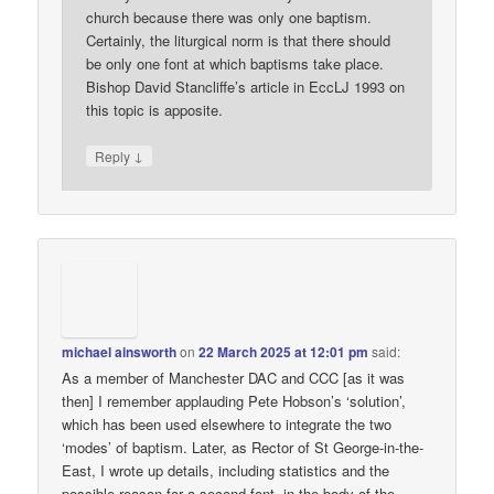
church because there was only one baptism.
Certainly, the liturgical norm is that there should
be only one font at which baptisms take place.
Bishop David Stancliffe’s article in EccLJ 1993 on
this topic is apposite.
↓
Reply
michael ainsworth
on
22 March 2025 at 12:01 pm
said:
As a member of Manchester DAC and CCC [as it was
then] I remember applauding Pete Hobson’s ‘solution’,
which has been used elsewhere to integrate the two
‘modes’ of baptism. Later, as Rector of St George-in-the-
East, I wrote up details, including statistics and the
possible reason for a second font, in the body of the