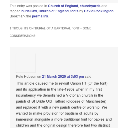
This entry was posted in
Church of England
,
churchyards
and
tagged
burial law
,
Church of England
,
fonts
by
David Pocklington
.
Bookmark the
permalink
.
3 THOUGHTS ON “
BURIAL OF A BAPTISMAL FONT – SOME
CONSIDERATIONS
”
Pete Hobson
on
21 March 2025 at 3:53 pm
said:
This article caused me to revisit Canon F1 (Of the font)
and its application in the late-1980s when in my first
incumbency we demolished a Victorian church in the
parish of St Bride Old Trafford (diocese of Manchester)
and replaced it with a new parish centre of worship. We
wanted to make provision for baptism of adults by
immersion alongside a more traditional font for babies and
children and the original design therefore had two distinct