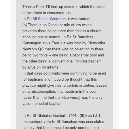
Thanks Pete. I’ll look up cases in which the issue
of two fonts is discussed. dp
In
Re All Saints Winterton
, it was stated:
[6] There is no Canon or rule of law which
prevents there being more than font in a church,
although one is normal. In Re St Barnabas
Kensington 1991 Fam 1 it was held by Chancellor
Newsom QC that there was no objection to there
being two fonts – one being a baptismal pool and
the other being a ‘conventional’ font for baptism
by affusion for infants.
In that case both fonts were continuing to be used
for baptisms and it could be thought that this
practice might give rise to certain anxieties, based
on a misconception, that baptism in the pool
rather than the font ( or vice versa) was the only
valid method of baptism.
In Re St Nicholas Gosforth 1998 1(5) Ecc LJ 4,
the contrary view to St Barnabas was enunciated
namely that there should be only one font in a