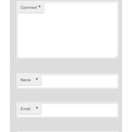
*
Comment
*
Name
*
Email