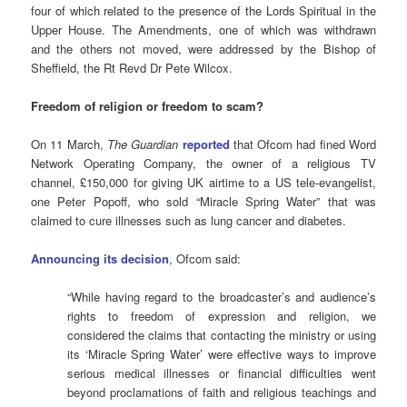
four of which related to the presence of the Lords Spiritual in the
Upper House. The Amendments, one of which was withdrawn
and the others not moved, were addressed by the Bishop of
Sheffield, the Rt Revd Dr Pete Wilcox.
Freedom of religion or freedom to scam?
On 11 March,
The Guardian
reported
that Ofcom had fined Word
Network Operating Company, the owner of a religious TV
channel, £150,000 for giving UK airtime to a US tele-evangelist,
one Peter Popoff, who sold “Miracle Spring Water” that was
claimed to cure illnesses such as lung cancer and diabetes.
Announcing its decision
, Ofcom said:
“While having regard to the broadcaster’s and audience’s
rights to freedom of expression and religion, we
considered the claims that contacting the ministry or using
its ‘Miracle Spring Water’ were effective ways to improve
serious medical illnesses or financial difficulties went
beyond proclamations of faith and religious teachings and