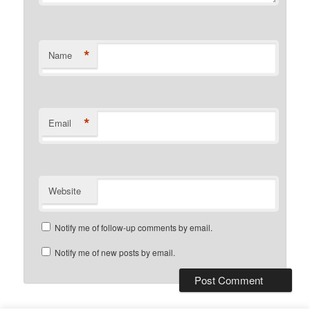
*
Name
*
Email
Website
Notify me of follow-up comments by email.
Notify me of new posts by email.