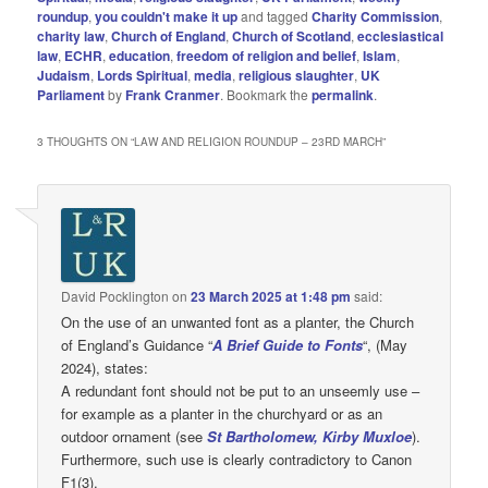
roundup
,
you couldn't make it up
and tagged
Charity Commission
,
charity law
,
Church of England
,
Church of Scotland
,
ecclesiastical
law
,
ECHR
,
education
,
freedom of religion and belief
,
Islam
,
Judaism
,
Lords Spiritual
,
media
,
religious slaughter
,
UK
Parliament
by
Frank Cranmer
. Bookmark the
permalink
.
3 THOUGHTS ON “
LAW AND RELIGION ROUNDUP – 23RD MARCH
”
David Pocklington
on
23 March 2025 at 1:48 pm
said:
On the use of an unwanted font as a planter, the Church
of England’s Guidance “
A Brief Guide to Fonts
“, (May
2024), states:
A redundant font should not be put to an unseemly use –
for example as a planter in the churchyard or as an
outdoor ornament (see
St Bartholomew, Kirby Muxloe
).
Furthermore, such use is clearly contradictory to Canon
F1(3).