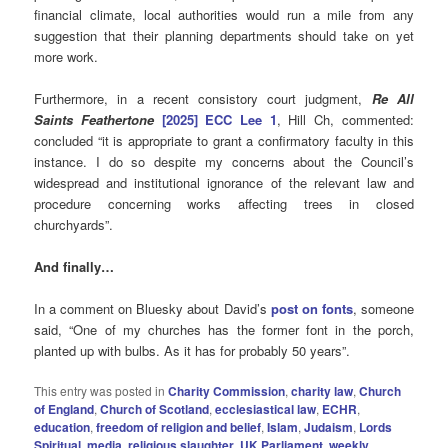
financial climate, local authorities would run a mile from any
suggestion that their planning departments should take on yet
more work.
Furthermore, in a recent consistory court judgment,
Re All
Saints Feathertone
[2025] ECC Lee 1
, Hill Ch, commented:
concluded “it is appropriate to grant a confirmatory faculty in this
instance. I do so despite my concerns about the Council’s
widespread and institutional ignorance of the relevant law and
procedure concerning works affecting trees in closed
churchyards”.
And finally…
In a comment on Bluesky about David’s
post on fonts
, someone
said, “One of my churches has the former font in the porch,
planted up with bulbs. As it has for probably 50 years”.
This entry was posted in
Charity Commission
,
charity law
,
Church
of England
,
Church of Scotland
,
ecclesiastical law
,
ECHR
,
education
,
freedom of religion and belief
,
Islam
,
Judaism
,
Lords
Spiritual
,
media
,
religious slaughter
,
UK Parliament
,
weekly