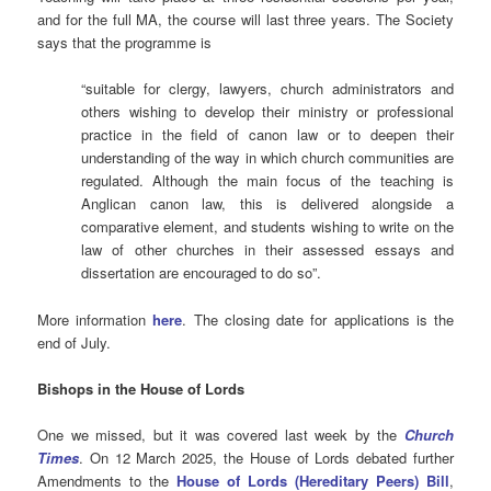
and for the full MA, the course will last three years.
The Society
says that the programme is
“suitable for clergy, lawyers, church administrators and
others wishing to develop their ministry or professional
practice in the field of canon law or to deepen their
understanding of the way in which church communities are
regulated. Although the main focus of the teaching is
Anglican canon law, this is delivered alongside a
comparative element, and students wishing to write on the
law of other churches in their assessed essays and
dissertation are encouraged to do so”.
More information
here
. The closing date for applications is the
end of July.
Bishops in the House of Lords
One we missed, but it was covered last week by the
Church
Times
. On 12 March 2025, the House of Lords debated further
Amendments to the
House of Lords (Hereditary Peers) Bill
,