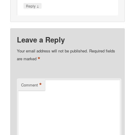
↓
Reply
Leave a Reply
Your email address will not be published.
Required fields
*
are marked
*
Comment