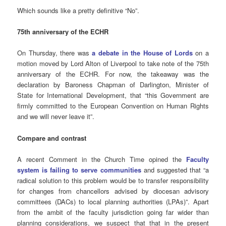
Which sounds like a pretty definitive “No”.
75th anniversary of the ECHR
On Thursday, there was
a debate in the House of Lords
on a
motion moved by Lord Alton of Liverpool to take note of the 75th
anniversary of the ECHR. For now, the takeaway was the
declaration by Baroness Chapman of Darlington, Minister of
State for International Development, that “this Government are
firmly committed to the European Convention on Human Rights
and we will never leave it”.
Compare and contrast
A recent Comment in the Church Time opined the
Faculty
system is failing to serve communities
and suggested that “a
radical solution to this problem would be to transfer responsibility
for changes from chancellors advised by diocesan advisory
committees (DACs) to local planning authorities (LPAs)”. Apart
from the ambit of the faculty jurisdiction going far wider than
planning considerations, we suspect that that in the present