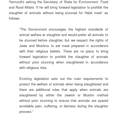
Yarmouth) asking the Secretary of State for Environment, Food
and Rural Affairs “if he will bring forward legislation to prohibit the
slaughter of animals without being stunned for Halal meat” as
follows:
“The Government encourages the highest standards of
animal welfare at slaughter and would prefer all animals to
be stunned before slaughter, but we respect the rights of
Jews and Muslims to eat meat prepared in accordance
with their religious beliefs. There are no plans to bring
forward legislation to prohibit the slaughter of animals
without prior stunning when slaughtered in accordance
with religious rites.
Existing legislation sets out the main requirements to
protect the welfare of animals when being slaughtered and
there are additional rules that apply when animals are
slaughtered by either the Jewish or Muslim method
without prior stunning to ensure that animals are spared
avoidable pain, suffering, or distress during the slaughter
process.”