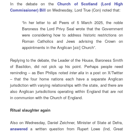
In the debate on the
Church of Scotland (Lord High
Commissioner) Bill
on Wednesday, Lord True (Con) noted that:
“In her letter to all Peers of 5 March 2025, the noble
Baroness the Lord Privy Seal wrote that the Government
were considering how to address historic restrictions on
Roman Catholics and Jews advising the Crown on
appointments in the Anglican [
sic
] Church”.
Replying to the debate, the Leader of the House, Baroness Smith
of Basildon, did not pick up his point. Perhaps people need
reminding – as Ben Philips noted
inter alia
in a post on X/Twitter
– that the four home nations each have a separate Anglican
jurisdiction with varying relationships with the state, and there are
also Anglican jurisdictions operating within England that are not
in communion with the Church of England.
Ritual slaughter again
Also on Wednesday, Daniel Zeichner, Minister of State at Defra,
answered
a written question from Rupert Lowe (Ind, Great