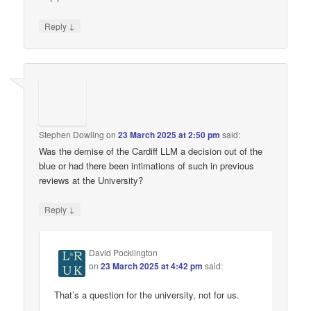
↓
Reply
Stephen Dowling
on
23 March 2025 at 2:50 pm
said:
Was the demise of the Cardiff LLM a decision out of the
blue or had there been intimations of such in previous
reviews at the University?
↓
Reply
David Pocklington
on
23 March 2025 at 4:42 pm
said:
That’s a question for the university, not for us.