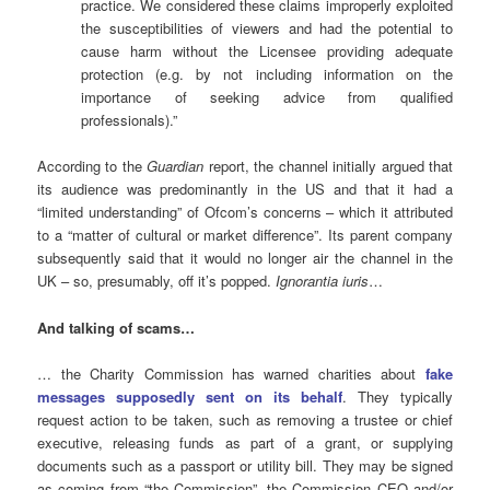
practice. We considered these claims improperly exploited
the susceptibilities of viewers and had the potential to
cause harm without the Licensee providing adequate
protection (e.g. by not including information on the
importance of seeking advice from qualified
professionals).”
According to the
Guardian
report, the channel initially argued that
its audience was predominantly in the US and that it had a
“limited understanding” of Ofcom’s concerns – which it attributed
to a “matter of cultural or market difference”. Its parent company
subsequently said that it would no longer air the channel in the
UK – so, presumably, off it’s popped.
Ignorantia iuris
…
And talking of scams…
… the Charity Commission has warned charities about
fake
messages supposedly sent on its behalf
. They typically
request action to be taken, such as removing a trustee or chief
executive, releasing funds as part of a grant, or supplying
documents such as a passport or utility bill. They may be signed
as coming from “the Commission”, the Commission CEO and/or