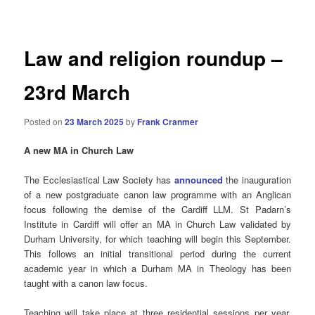
navigation
Law and religion roundup –
23rd March
Posted on
23 March 2025
by
Frank Cranmer
A new MA in Church Law
The Ecclesiastical Law Society has
announced
the inauguration
of a new postgraduate canon law programme with an Anglican
focus following the demise of the Cardiff LLM. St Padarn’s
Institute in Cardiff will offer an MA in Church Law validated by
Durham University, for which teaching will begin this September.
This follows an initial transitional period during the current
academic year in which a Durham MA in Theology has been
taught with a canon law focus.
Teaching will take place at three residential sessions per year,