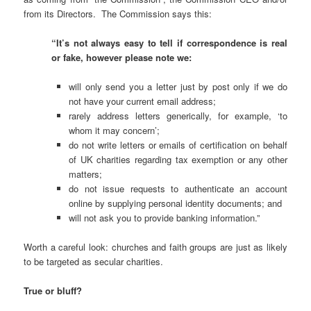
from its Directors. The Commission says this:
“It’s not always easy to tell if correspondence is real
or fake, however please note we:
will only send you a letter just by post only if we do
not have your current email address;
rarely address letters generically, for example, ‘to
whom it may concern’;
do not write letters or emails of certification on behalf
of UK charities regarding tax exemption or any other
matters;
do not issue requests to authenticate an account
online by supplying personal identity documents; and
will not ask you to provide banking information.”
Worth a careful look: churches and faith groups are just as likely
to be targeted as secular charities.
True or bluff?