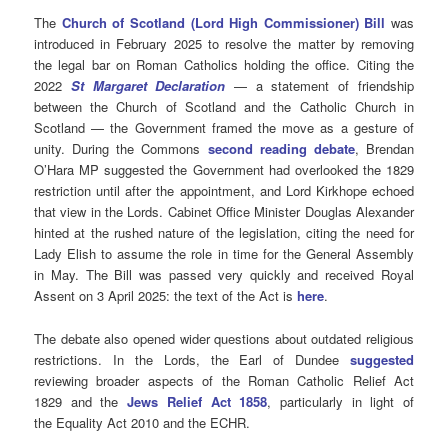
The
Church of Scotland (Lord High Commissioner) Bill
was
introduced in February 2025 to resolve the matter by removing
the legal bar on Roman Catholics holding the office. Citing the
2022
St Margaret Declaration
— a statement of friendship
between the Church of Scotland and the Catholic Church in
Scotland — the Government framed the move as a gesture of
unity. During the Commons
second reading debate
, Brendan
O’Hara MP suggested the Government had overlooked the 1829
restriction until after the appointment, and Lord Kirkhope echoed
that view in the Lords. Cabinet Office Minister Douglas Alexander
hinted at the rushed nature of the legislation, citing the need for
Lady Elish to assume the role in time for the General Assembly
in May. The Bill was passed very quickly and received Royal
Assent on 3 April 2025: the text of the Act is
here
.
The debate also opened wider questions about outdated religious
restrictions. In the Lords, the Earl of Dundee
suggested
reviewing broader aspects of the Roman Catholic Relief Act
1829 and the
Jews Relief Act 1858
, particularly in light of
the Equality Act 2010 and the ECHR.