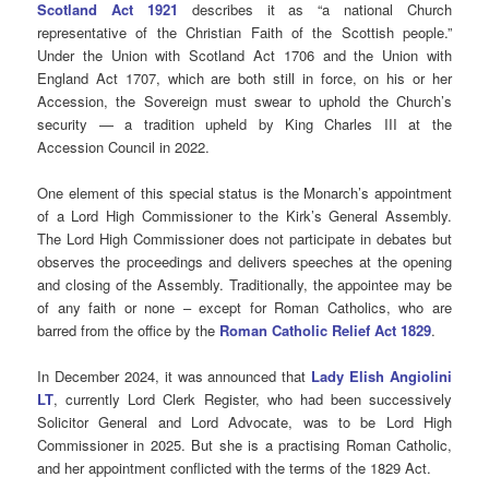
Scotland Act 1921
describes it as “a national Church
representative of the Christian Faith of the Scottish people.”
Under the Union with Scotland Act 1706 and the Union with
England Act 1707, which are both still in force, on his or her
Accession, the Sovereign must swear to uphold the Church’s
security — a tradition upheld by King Charles III at the
Accession Council in 2022.
One element of this special status is the Monarch’s appointment
of a Lord High Commissioner to the Kirk’s General Assembly.
The Lord High Commissioner does not participate in debates but
observes the proceedings and delivers speeches at the opening
and closing of the Assembly. Traditionally, the appointee may be
of any faith or none – except for Roman Catholics, who are
barred from the office by the
Roman Catholic Relief Act 1829
.
In December 2024, it was announced that
Lady Elish Angiolini
LT
, currently Lord Clerk Register, who had been successively
Solicitor General and Lord Advocate, was to be Lord High
Commissioner in 2025. But she is a practising Roman Catholic,
and her appointment conflicted with the terms of the 1829 Act.