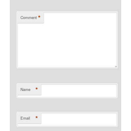
*
Comment
*
Name
*
Email