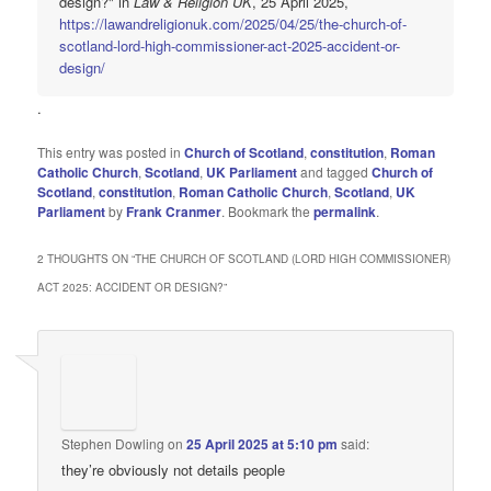
design?" in
Law & Religion UK
, 25 April 2025,
https://lawandreligionuk.com/2025/04/25/the-church-of-
scotland-lord-high-commissioner-act-2025-accident-or-
design/
.
This entry was posted in
Church of Scotland
,
constitution
,
Roman
Catholic Church
,
Scotland
,
UK Parliament
and tagged
Church of
Scotland
,
constitution
,
Roman Catholic Church
,
Scotland
,
UK
Parliament
by
Frank Cranmer
. Bookmark the
permalink
.
2 THOUGHTS ON “
THE CHURCH OF SCOTLAND (LORD HIGH COMMISSIONER)
ACT 2025: ACCIDENT OR DESIGN?
”
Stephen Dowling
on
25 April 2025 at 5:10 pm
said:
they’re obviously not details people