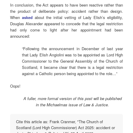
In conclusion, the Act appears to have been reactive rather than
the product of deliberate policy: accident rather than design.
When
asked
about the initial vetting of Lady Elish’s eligibility,
Douglas Alexander appeared to concede that the legal restriction
had only come to light after her appointment had been
announced:
“Following the announcement in December of last year
that Lady Elish Angiolini was to be appointed as Lord High
Commissioner to the General Assembly of the Church of
Scotland, it became clear that there is a legal restriction
against a Catholic person being appointed to the role…”
Oops!
A fuller, more formal version of this post will be published
in the Michaelmas issue of Law & Justice.
Cite this article as: Frank Cranmer, "The Church of
Scotland (Lord High Commissioner) Act 2025: accident or