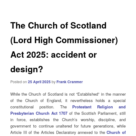
navigation
The Church of Scotland
(Lord High Commissioner)
Act 2025: accident or
design?
Posted on
25 April 2025
by
Frank Cranmer
While the Church of Scotland is not “Established” in the manner
of the Church of England, it nevertheless holds a special
constitutional position. The
Protestant Religion and
Presbyterian Church Act 1707
of the Scottish Parliament, still
in force, establishes the Church’s worship, discipline, and
government to continue unaltered for future generations, while
Article III of the Articles Declaratory annexed to the
Church of