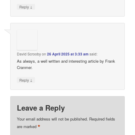
↓
Reply
David Scrooby
on
26 April 2025 at 3:33 am
said:
As always, a well written and interesting article by Frank
Cranmer.
↓
Reply
Leave a Reply
Your email address will not be published.
Required fields
*
are marked