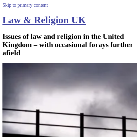
Skip to primary content
Law & Religion UK
Issues of law and religion in the United
Kingdom – with occasional forays further
afield