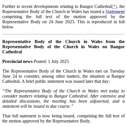
Further to recent developments relating to Bangor Cathedral
[
*
]
, the
Representative Body of the Church in Wales has issued a
Statement
comprising the full text of the motion approved by the
Representative Body on 24 June 2025. This is reproduced in full
below.
Representative Body of the Church in Wales from the
Representative Body of the Church in Wales on Bangor
Cathedral
Provincial news
Posted: 1 July 2025
The Representative Body of the Church in Wales met on Tuesday
June 24 to consider, among other matters, the situation at Bangor
Cathedral. A brief public statement was issued later that day:
“The Representative Body of the Church in Wales met today to
consider matters relating to Bangor Cathedral. After extensive and
detailed discussions, the meeting has been adjourned, and a
statement will be issued in due course.”
That full statement is now being issued, comprising the full text of
the motion approved by the Representative Body.