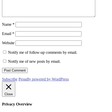
Name
*
Email
*
Website
Notify me of follow-up comments by email.
Notify me of new posts by email.
Subscribe
Proudly powered by WordPress
Close
Privacy Overview