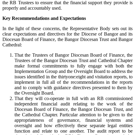
the RB Trustees to ensure that the financial support they provide is
properly and accountably used.
Key Recommendations and Expectations
In the light of these concerns, the Representative Body sets out its
clear expectations and directives for the Diocese of Bangor and its
Diocesan Board of Finance, the Bangor Diocesan Trust and Bangor
Cathedral:
That the Trustees of Bangor Diocesan Board of Finance, the
Trustees of the Bangor Diocesan Trust and Cathedral Chapter
make formal commitments to fully engage with both the
Implementation Group and the Oversight Board to address the
issues identified in the thirtyone:eight and visitation reports, to
implement in full all of the recommendations in the reports
and to comply with guidance directives presented to them by
the Oversight Board.
That they will co-operate in full with an RB commissioned
independent financial audit relating to the work of the
Diocesan Board of Finance, the Bangor Diocesan Trust, and
the Cathedral Chapter. Particular attention to be given to the
appropriateness of governance, financial systems and
oversight and how effectively these separate legal entities
function and relate to one another. The audit report to be