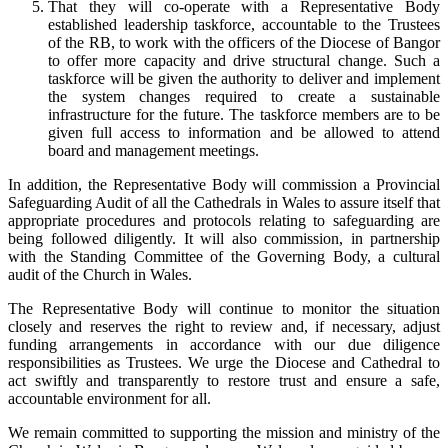
That they will co-operate with a Representative Body
established leadership taskforce, accountable to the Trustees
of the RB, to work with the officers of the Diocese of Bangor
to offer more capacity and drive structural change. Such a
taskforce will be given the authority to deliver and implement
the system changes required to create a sustainable
infrastructure for the future. The taskforce members are to be
given full access to information and be allowed to attend
board and management meetings.
In addition, the Representative Body will commission a Provincial
Safeguarding Audit of all the Cathedrals in Wales to assure itself that
appropriate procedures and protocols relating to safeguarding are
being followed diligently. It will also commission, in partnership
with the Standing Committee of the Governing Body, a cultural
audit of the Church in Wales.
The Representative Body will continue to monitor the situation
closely and reserves the right to review and, if necessary, adjust
funding arrangements in accordance with our due diligence
responsibilities as Trustees. We urge the Diocese and Cathedral to
act swiftly and transparently to restore trust and ensure a safe,
accountable environment for all.
We remain committed to supporting the mission and ministry of the