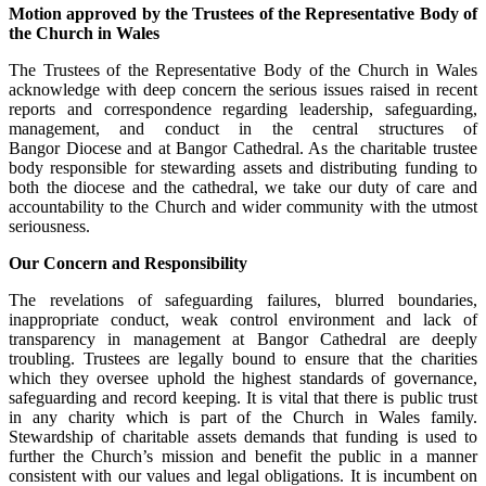
Motion approved by the Trustees of the Representative Body of
the Church in Wales
The Trustees of the Representative Body of the Church in Wales
acknowledge with deep concern the serious issues raised in recent
reports and correspondence regarding leadership, safeguarding,
management, and conduct in the central structures of
Bangor Diocese and at Bangor Cathedral. As the charitable trustee
body responsible for stewarding assets and distributing funding to
both the diocese and the cathedral, we take our duty of care and
accountability to the Church and wider community with the utmost
seriousness.
Our Concern and Responsibility
The revelations of safeguarding failures, blurred boundaries,
inappropriate conduct, weak control environment and lack of
transparency in management at Bangor Cathedral are deeply
troubling. Trustees are legally bound to ensure that the charities
which they oversee uphold the highest standards of governance,
safeguarding and record keeping. It is vital that there is public trust
in any charity which is part of the Church in Wales family.
Stewardship of charitable assets demands that funding is used to
further the Church’s mission and benefit the public in a manner
consistent with our values and legal obligations. It is incumbent on