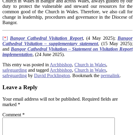
Church in Wales in Bangor and across Wales, always guided by our
duty to protect the vulnerable and steward our resources for the
common good of the Church in Wales. Therefore, we also call for
change in leadership, procedures and governance in the Diocese of
Bangor.
[
*
]
Bangor Cathedral Visitation Report
, (4 May 2025);
Bangor
Cathedral Visitation – supplementary statement
, (15 May 2025);
and
Bangor Cathedral Visitation – Statement on Visitation Report
implementation
, (24 June 2025).
This entry was posted in
Archbishop
,
Church in Wales
,
safeguarding
and tagged
Archbishop
,
Church in Wales
,
safeguarding
by
David Pocklington
. Bookmark the
permalink
.
Leave a Reply
Your email address will not be published.
Required fields are
marked
*
Comment
*