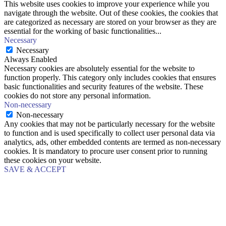
This website uses cookies to improve your experience while you
navigate through the website. Out of these cookies, the cookies that
are categorized as necessary are stored on your browser as they are
essential for the working of basic functionalities
...
Necessary
Necessary
Always Enabled
Necessary cookies are absolutely essential for the website to
function properly. This category only includes cookies that ensures
basic functionalities and security features of the website. These
cookies do not store any personal information.
Non-necessary
Non-necessary
Any cookies that may not be particularly necessary for the website
to function and is used specifically to collect user personal data via
analytics, ads, other embedded contents are termed as non-necessary
cookies. It is mandatory to procure user consent prior to running
these cookies on your website.
SAVE & ACCEPT