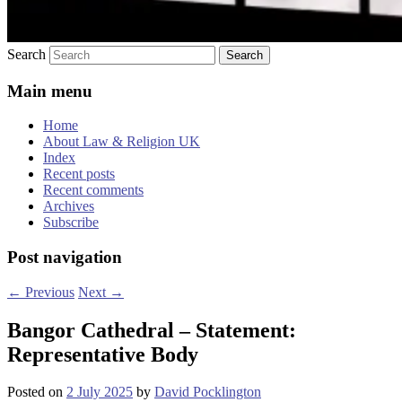
Search
Main menu
Home
About Law & Religion UK
Index
Recent posts
Recent comments
Archives
Subscribe
Post navigation
←
Previous
Next
→
Bangor Cathedral – Statement:
Representative Body
Posted on
2 July 2025
by
David Pocklington