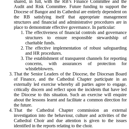
shared, in full, with the RB’s Finance Committee and the
Audit and Risk Committee. Future funding to support the
Diocese of Bangor and its Cathedral are entirely dependent on
the RB satisfying itself that appropriate management
structures and financial and administrative procedures are in
place to demonstrate effective governance. In particular:
The effectiveness of financial controls and governance
structures to ensure responsible stewardship of
charitable funds.
The effective implementation of robust safeguarding
and HR procedures.
The establishment of transparent channels for reporting
concerns, with assurances of protection for
whistleblowers.
That the Senior Leaders of the Diocese, the Diocesan Board
of Finance, and the Cathedral Chapter participate in an
externally led exercise whereby all parties agree to engage,
critically discern and reflect upon the incidents that have led
the Diocese to this situation. Such an exercise will enquire
about the lessons learnt and facilitate a common direction for
the future.
That the Cathedral Chapter commission an external
investigation into the behaviour, culture and activities of the
Cathedral Choir and due attention is given to the issues
identified in the reports relating to the choir.