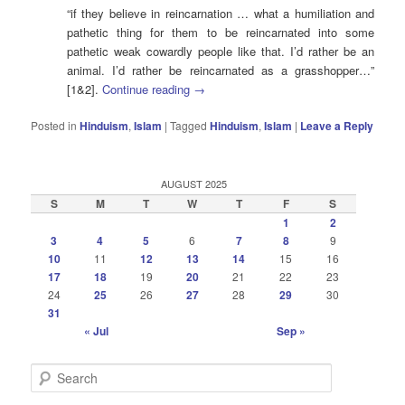
“if they believe in reincarnation … what a humiliation and
pathetic thing for them to be reincarnated into some
pathetic weak cowardly people like that. I’d rather be an
animal. I’d rather be reincarnated as a grasshopper…”
[1&2].
Continue reading
→
Posted in
Hinduism
,
Islam
|
Tagged
Hinduism
,
Islam
|
Leave a Reply
AUGUST 2025
S
M
T
W
T
F
S
1
2
3
4
5
6
7
8
9
10
11
12
13
14
15
16
17
18
19
20
21
22
23
24
25
26
27
28
29
30
31
« Jul
Sep »
S
e