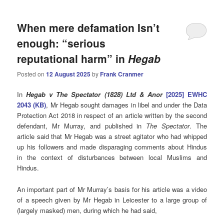
When mere defamation Isn’t
enough: “serious
reputational harm” in
Hegab
Posted on
12 August 2025
by
Frank Cranmer
In
Hegab v The Spectator (1828) Ltd & Anor
[2025] EWHC
2043 (KB)
, Mr Hegab sought damages in libel and under the Data
Protection Act 2018 in respect of an article written by the second
defendant, Mr Murray, and published in
The Spectator
. The
article said that Mr Hegab was a street agitator who had whipped
up his followers and made disparaging comments about Hindus
in the context of disturbances between local Muslims and
Hindus.
An important part of Mr Murray’s basis for his article was a video
of a speech given by Mr Hegab in Leicester to a large group of
(largely masked) men, during which he had said,