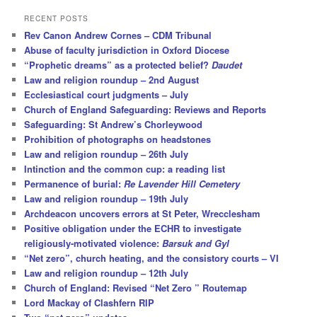
a
r
RECENT POSTS
c
Rev Canon Andrew Cornes – CDM Tribunal
h
Abuse of faculty jurisdiction in Oxford Diocese
“Prophetic dreams” as a protected belief?
Daudet
Law and religion roundup – 2nd August
Ecclesiastical court judgments – July
Church of England Safeguarding: Reviews and Reports
Safeguarding: St Andrew’s Chorleywood
Prohibition of photographs on headstones
Law and religion roundup – 26th July
Intinction and the common cup: a reading list
Permanence of burial:
Re Lavender Hill Cemetery
Law and religion roundup – 19th July
Archdeacon uncovers errors at St Peter, Wrecclesham
Positive obligation under the ECHR to investigate
religiously-motivated violence:
Barsuk and Gyl
“Net zero”, church heating, and the consistory courts – VI
Law and religion roundup – 12th July
Church of England: Revised “Net Zero ” Routemap
Lord Mackay of Clashfern RIP