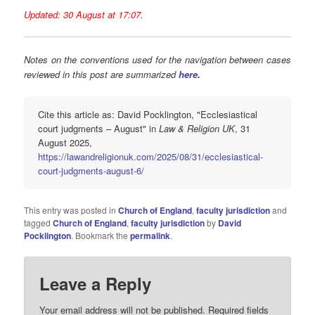
Updated: 30 August at 17:07.
Notes on the conventions used for the navigation between cases
reviewed in this post are summarized
here
.
Cite this article as: David Pocklington, "Ecclesiastical
court judgments – August" in
Law & Religion UK
, 31
August 2025,
https://lawandreligionuk.com/2025/08/31/ecclesiastical-
court-judgments-august-6/
This entry was posted in
Church of England
,
faculty jurisdiction
and
tagged
Church of England
,
faculty jurisdiction
by
David
Pocklington
. Bookmark the
permalink
.
Leave a Reply
Your email address will not be published.
Required fields