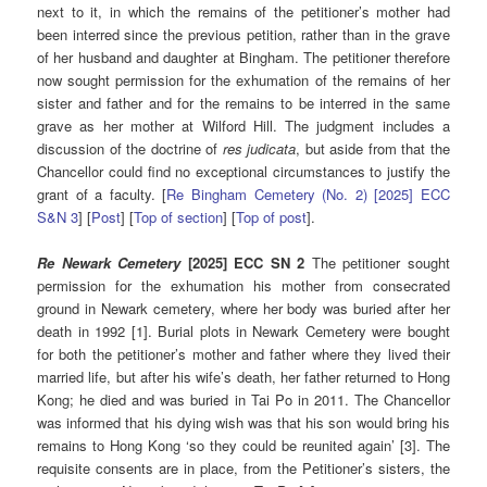
next to it, in which the remains of the petitioner’s mother had
been interred since the previous petition, rather than in the grave
of her husband and daughter at Bingham. The petitioner therefore
now sought permission for the exhumation of the remains of her
sister and father and for the remains to be interred in the same
grave as her mother at Wilford Hill. The judgment includes a
discussion of the doctrine of
res judicata
, but aside from that the
Chancellor could find no exceptional circumstances to justify the
grant of a faculty. [
Re Bingham Cemetery (No. 2) [2025] ECC
S&N 3
] [
Post
] [
Top of section
] [
Top of post
].
Re Newark Cemetery
[2025] ECC SN 2
The petitioner sought
permission for the exhumation his mother from consecrated
ground in Newark cemetery, where her body was buried after her
death in 1992 [1]. Burial plots in Newark Cemetery were bought
for both the petitioner’s mother and father where they lived their
married life, but after his wife’s death, her father returned to Hong
Kong; he died and was buried in Tai Po in 2011. The Chancellor
was informed that his dying wish was that his son would bring his
remains to Hong Kong ‘so they could be reunited again’ [3]. The
requisite consents are in place, from the Petitioner’s sisters, the