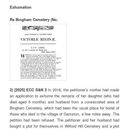
Exhumation
Re Bingham Cemetery (No.
2)
[2025] ECC S&N 3
In 2018, the petitioner’s mother had made
an application to exhume the remains of her daughter (who had
died aged 6 months) and husband from a consecrated area of
Bingham Cemetery, which had been the usual place for burial of
those who died in the village of Gamston, a few miles away. The
petition had been refused. The petitioner and her husband had
bought a plot for themselves in Wilford Hill Cemetery and a plot