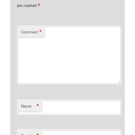
*
are marked
*
Comment
*
Name