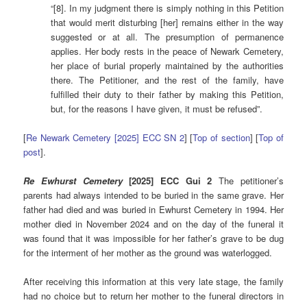
“[8]. In my judgment there is simply nothing in this Petition
that would merit disturbing [her] remains either in the way
suggested or at all. The presumption of permanence
applies. Her body rests in the peace of Newark Cemetery,
her place of burial properly maintained by the authorities
there. The Petitioner, and the rest of the family, have
fulfilled their duty to their father by making this Petition,
but, for the reasons I have given, it must be refused”.
[
Re Newark Cemetery [2025] ECC SN 2
] [
Top of section
] [
Top of
post
].
Re Ewhurst Cemetery
[2025] ECC Gui 2
The petitioner’s
parents had always intended to be buried in the same grave. Her
father had died and was buried in Ewhurst Cemetery in 1994. Her
mother died in November 2024 and on the day of the funeral it
was found that it was impossible for her father’s grave to be dug
for the interment of her mother as the ground was waterlogged.
After receiving this information at this very late stage, the family
had no choice but to return her mother to the funeral directors in