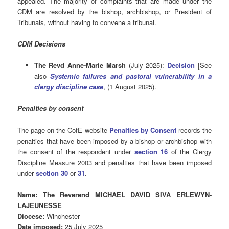
appealed. The majority of complaints that are made under the
CDM are resolved by the bishop, archbishop, or President of
Tribunals, without having to convene a tribunal.
CDM Decisions
The Revd Anne-Marie Marsh
(July 2025):
Decision
[See
also
Systemic failures and pastoral vulnerability in a
clergy discipline case
, (1 August 2025).
Penalties by consent
The page on the CofE website
Penalties by Consent
records the
penalties that have been imposed by a bishop or archbishop with
the consent of the respondent under
section 16
of the Clergy
Discipline Measure 2003 and penalties that have been imposed
under
section 30
or
31
.
Name: The Reverend MICHAEL DAVID SIVA ERLEWYN-
LAJEUNESSE
Diocese:
Winchester
Date imposed:
25 July 2025