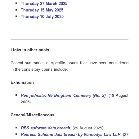
Thursday 27 March 2025
Thursday 15 May 2025
Thursday 10 July 2025
Links to other posts
Recent summaries of specific issues that have been considered
in the consistory courts include:
Exhumation
Res judicata
:
Re Bingham Cemetery (No. 2)
, (18 August
2025).
General/Miscellaneous
DBS software data breach
, (29 August 2025).
Redress Scheme data breach by Kennedys Law LLP
, (27