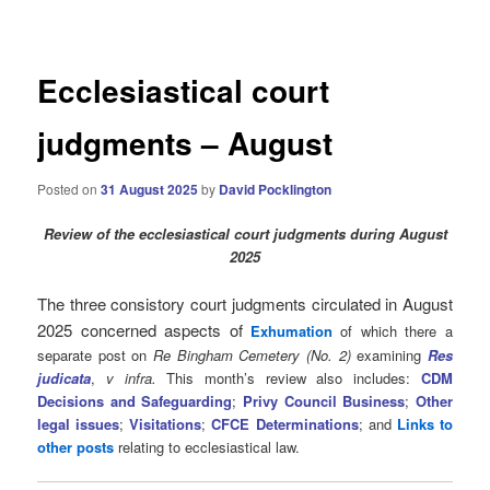
navigation
Ecclesiastical court
judgments – August
Posted on
31 August 2025
by
David Pocklington
Review
of the ecclesiastical court judgments during August
2025
The three consistory court judgments circulated in August
2025 concerned aspects of
Exhumation
of which there a
separate post on
Re Bingham Cemetery (No. 2)
examining
Res
judicata
,
v infra.
This month’s review also includes:
CDM
Decisions and Safeguarding
;
Privy Council Business
;
Other
legal issues
;
Visitations
;
CFCE Determinations
; and
Links to
other posts
relating to ecclesiastical law.