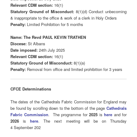
Relevant CDM section:
16(1)
Statutory Ground of Misconduct:
8(1)(d) Conduct unbecoming
& inappropriate to the office & work of a clerk in Holy Orders
Penalty:
Limited Prohibition for 5 months
Name: The Revd PAUL KEVIN TRATHEN
Diocese:
St Albans
Date imposed:
24th July 2025
Relevant CDM section:
16(1)
Statutory Ground of Misconduct:
8(1)(a)
Penalty:
Removal from office and limited prohibition for 3 years
CFCE Determinations
The dates of the Cathedrals Fabric Commission for England may
be found by scrolling down to the bottom of the page
Cathedrals
Fabric Commission
.
The programme for
2025
is
here
and for
2026
is
here
. The next meeting will be on Thursday
4 September 202