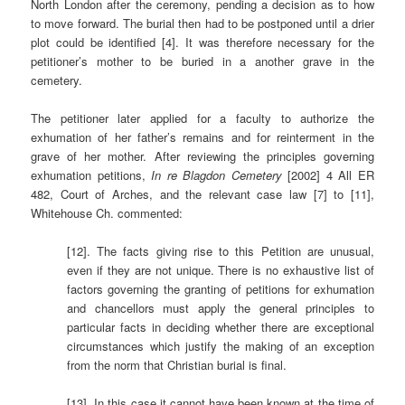
North London after the ceremony, pending a decision as to how
to move forward. The burial then had to be postponed until a drier
plot could be identified [4]. It was therefore necessary for the
petitioner’s mother to be buried in a another grave in the
cemetery.
The petitioner later applied for a faculty to authorize the
exhumation of her father’s remains and for reinterment in the
grave of her mother. After reviewing the principles governing
exhumation petitions,
In re Blagdon Cemetery
[2002] 4 All ER
482, Court of Arches, and the relevant case law [7] to [11],
Whitehouse Ch. commented:
[12]. The facts giving rise to this Petition are unusual,
even if they are not unique. There is no exhaustive list of
factors governing the granting of petitions for exhumation
and chancellors must apply the general principles to
particular facts in deciding whether there are exceptional
circumstances which justify the making of an exception
from the norm that Christian burial is final.
[13]. In this case it cannot have been known at the time of