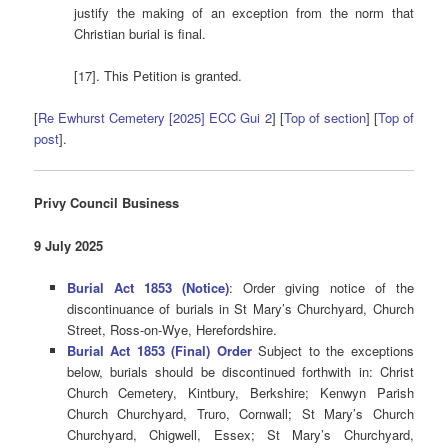
justify the making of an exception from the norm that
Christian burial is final.
[17]. This Petition is granted.
[
Re Ewhurst Cemetery [2025] ECC Gui 2
] [
Top of section
] [
Top of
post
].
Privy Council Business
9 July 2025
Burial Act 1853 (Notice)
: Order giving notice of the
discontinuance of burials in St Mary’s Churchyard, Church
Street, Ross-on-Wye, Herefordshire.
Burial Act 1853 (Final) Order
Subject to the exceptions
below, burials should be discontinued forthwith in: Christ
Church Cemetery, Kintbury, Berkshire; Kenwyn Parish
Church Churchyard, Truro, Cornwall; St Mary’s Church
Churchyard, Chigwell, Essex; St Mary’s Churchyard,