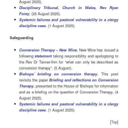
August 2025).
Disciplinary Tribunal, Church in Wales, Rev Ryan
Forey
, (25 August 2025).
Systemic failures and pastoral vulnerability in a clergy
discipline case
, (1 August 2025).
Safeguarding
Conversion Therapy – New Wine
, New Wine has issued a
following
statement
taking responsibility and apologising to
the Rev Dr Tanner-Ihm for “what can only be described as
conversion therapy”. (5 August).
Bishops’ briefing on conversion therapy
, This post
revisits the paper
Briefing and reflections on Conversion
Therapy
, presented to the House of Bishops for information
and as a briefing on the question of Conversion Therapy, (4
August 2025).
Systemic failures and pastoral vulnerability in a clergy
discipline case
, (1 August 2025).
[
Top
]