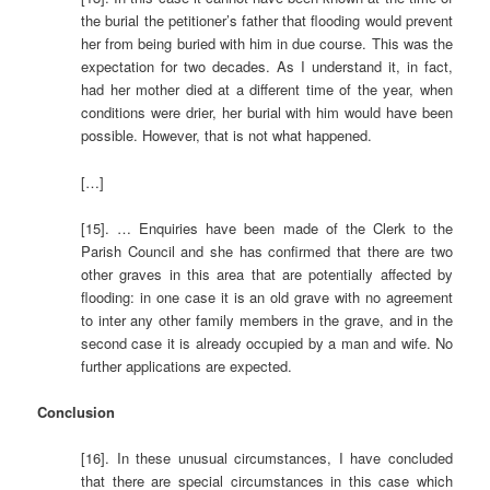
the burial the petitioner’s father that flooding would prevent
her from being buried with him in due course. This was the
expectation for two decades. As I understand it, in fact,
had her mother died at a different time of the year, when
conditions were drier, her burial with him would have been
possible. However, that is not what happened.
[…]
[15]. … Enquiries have been made of the Clerk to the
Parish Council and she has confirmed that there are two
other graves in this area that are potentially affected by
flooding: in one case it is an old grave with no agreement
to inter any other family members in the grave, and in the
second case it is already occupied by a man and wife. No
further applications are expected.
Conclusion
[16]. In these unusual circumstances, I have concluded
that there are special circumstances in this case which