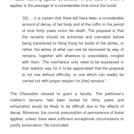
applies is the passage of a considerable time since the burial:
“[6]. …it is certain that there will have been a considerable
amount of decay of her body and of the coffin in the period
of over thirty years since her death. The proposal is that
the remains should be exhumed and cremated before
being transferred to Hong Kong for burial of the ashes, or
rather, the ashes of what can now be recovered by way of
remains, together with whatever is unavoidably mingled
with them .The mechanics only need to be expressed in
that realistic way for it to be appreciated that the proposal
is not one without difficulty, or one which can readily be
carried out with proper respect for [the] remains.”.
The Chancellor refused to grant a faculty. The petitioner’s
mother’s remains had been buried for thirty years and
exhumation would be likely to be difficult due to the effects of
decay. Moreover, the normal presumption of permanence of burial
applied, unless there were sufficient exceptional circumstance to
justify exhumation. He concluded: