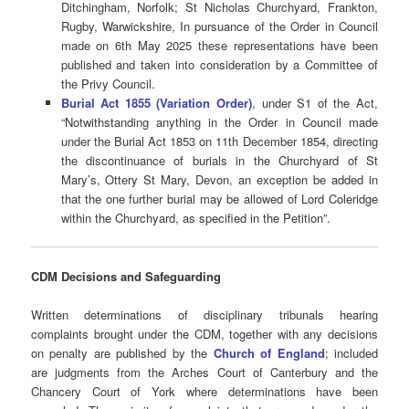
Ditchingham, Norfolk; St Nicholas Churchyard, Frankton,
Rugby, Warwickshire, In pursuance of the Order in Council
made on 6th May 2025 these representations have been
published and taken into consideration by a Committee of
the Privy Council.
Burial Act 1855 (Variation Order)
, under S1 of the Act,
“Notwithstanding anything in the Order in Council made
under the Burial Act 1853 on 11th December 1854, directing
the discontinuance of burials in the Churchyard of St
Mary’s, Ottery St Mary, Devon, an exception be added in
that the one further burial may be allowed of Lord Coleridge
within the Churchyard, as specified in the Petition”.
CDM Decisions
and Safeguarding
Written determinations of disciplinary tribunals hearing
complaints brought under the CDM, together with any decisions
on penalty are published by the
Church of England
; included
are judgments from the Arches Court of Canterbury and the
Chancery Court of York where determinations have been