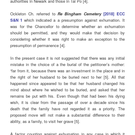
authorities in Newark and those in Tai Po [4].
Ockleton Ch. referred to
Re Bingham Cemetery
[2018] ECC
S&N 1
which indicated a a presumption against exhumation. It
was for the Chancellor to determine whether an exhumation
should be permitted, and they would make that decision by
considering whether it was right to make an exception to the
presumption of permanence [4].
In the present case it is not suggested that there was any initial
mistake in the choice of a the burial of the petitioner’s mother:
“far from it, because there was an investment in the place and in
the right of her husband to be buried next to her [5]. All that
happened since appeared to be that her husband changed his
mind about where he wished to be buried, and asked that her
remains be put with his. Even though that had been his dying
wish, it is clear from the passage of over a decade since his
death that the family have not regarded it as a priority. The
proposed move will not make a substantial difference to their
ability, as a family, to visit her grave [5].
A factor counting against exhumation in any case in which it