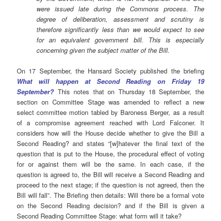
were issued late during the Commons process. The
degree of deliberation, assessment and scrutiny is
therefore significantly less than we would expect to see
for an equivalent government bill. This is especially
concerning given the subject matter of the Bill.
On 17 September, the Hansard Society published the briefing
What will happen at Second Reading on Friday 19
September?
This notes that on Thursday 18 September, the
section on Committee Stage was amended to reflect a new
select committee motion tabled by Baroness Berger, as a result
of a compromise agreement reached with Lord Falconer. It
considers how will the House decide whether to give the Bill a
Second Reading? and states “[w]hatever the final text of the
question that is put to the House, the procedural effect of voting
for or against them will be the same. In each case, if the
question is agreed to, the Bill will receive a Second Reading and
proceed to the next stage; if the question is not agreed, then the
Bill will fall”. The Briefing then details: Will there be a formal vote
on the Second Reading decision? and if the Bill is given a
Second Reading Committee Stage: what form will it take?