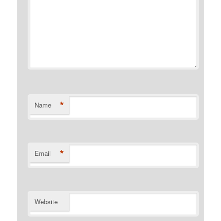
*
Name
*
Email
Website