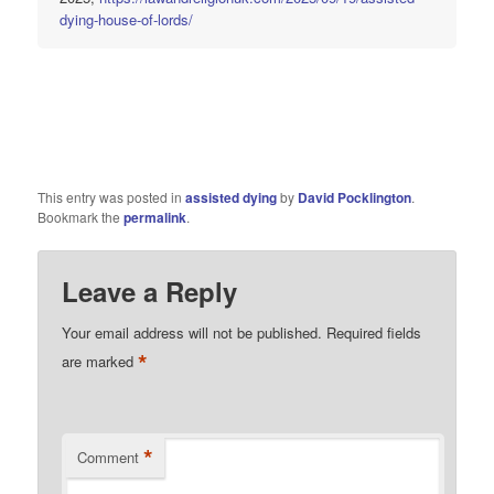
dying-house-of-lords/
This entry was posted in
assisted dying
by
David Pocklington
.
Bookmark the
permalink
.
Leave a Reply
Your email address will not be published.
Required fields
*
are marked
*
Comment