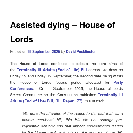
navigation
Assisted dying – House of
Lords
Posted on
19 September 2025
by
David Pocklington
The House of Lords continues to debate the core aims of
the
Terminally Ill Adults (End of Life) Bill
across two days on
Friday 12 and Friday 19 September, the second date being within
the House of Lords recess period allocated for
Party
Conferences
.
On 11 September 2025, the House of Lords
Select Committee on the Constitution published
Terminally Ill
Adults (End of Life) Bill, (HL Paper 177)
; this stated:
“We draw the attention of the House to the fact that, as a
private members’ bill, this Bill did not undergo pre-
legislative scrutiny and that impact assessments issued
by the Government, which is not the sponsor of the Bill,