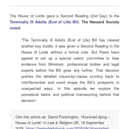
The House of Lords gave a Second Reading (2nd Day) to the
Terminally Ill Adults (End of Life) Bill
. The Hansard Society
noted
:
“The Terminally Ill Adults (End of Life) Bill has cleared
another key hurdle: it was given a Second Reading in the
House of Lords without a formal vote. But Peers have
agreed to set up a special select committee to hear
evidence from Ministers, professional bodies and legal
experts before the Bill goes any further. That decision
pushes the detailed clause-by-clause scrutiny back to
mid-November and could shape the Bill’s prospects in
unexpected ways. In this episode we explore the
procedural twists and political manoeuvring behind that
decision”.
Cite this article as: David Pocklington, "Assisted dying –
House of Lords" in
Law & Religion UK
, 19 September
2025,
https://lawandreligionuk.com/2025/09/19/assisted-