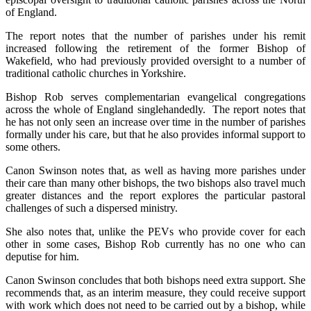
of England.
The report notes that the number of parishes under his remit
increased following the retirement of the former Bishop of
Wakefield, who had previously provided oversight to a number of
traditional catholic churches in Yorkshire.
Bishop Rob serves complementarian evangelical congregations
across the whole of England singlehandedly. The report notes that
he has not only seen an increase over time in the number of parishes
formally under his care, but that he also provides informal support to
some others.
Canon Swinson notes that, as well as having more parishes under
their care than many other bishops, the two bishops also travel much
greater distances and the report explores the particular pastoral
challenges of such a dispersed ministry.
She also notes that, unlike the PEVs who provide cover for each
other in some cases, Bishop Rob currently has no one who can
deputise for him.
Canon Swinson concludes that both bishops need extra support. She
recommends that, as an interim measure, they could receive support
with work which does not need to be carried out by a bishop, while