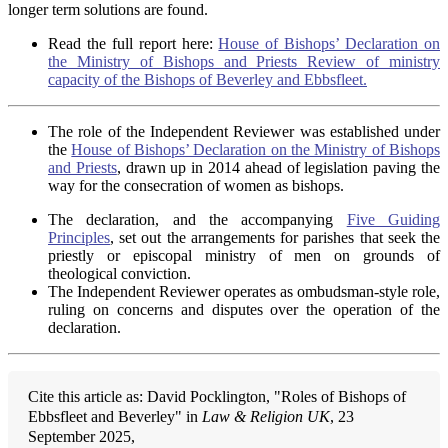
longer term solutions are found.
Read the full report here:
House of Bishops’ Declaration on
the Ministry of Bishops and Priests Review of ministry
capacity of the Bishops of Beverley and Ebbsfleet.
The role of the Independent Reviewer was established under
the
House of Bishops’ Declaration on the Ministry of Bishops
and Priests
, drawn up in 2014 ahead of legislation paving the
way for the consecration of women as bishops.
The declaration, and the accompanying
Five Guiding
Principles
, set out the arrangements for parishes that seek the
priestly or episcopal ministry of men on grounds of
theological conviction.
The Independent Reviewer operates as ombudsman-style role,
ruling on concerns and disputes over the operation of the
declaration.
Cite this article as: David Pocklington, "Roles of Bishops of
Ebbsfleet and Beverley" in
Law & Religion UK
, 23
September 2025,