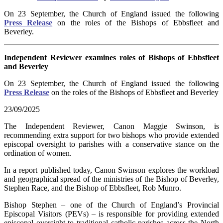
On 23 September, the Church of England issued the following
Press Release
on the roles of the Bishops of Ebbsfleet and
Beverley.
Independent Reviewer examines roles of Bishops of Ebbsfleet
and Beverley
On 23 September, the Church of England issued the following
Press Release
on the roles of the Bishops of Ebbsfleet and Beverley
23/09/2025
The Independent Reviewer, Canon Maggie Swinson, is
recommending extra support for two bishops who provide extended
episcopal oversight to parishes with a conservative stance on the
ordination of women.
In a report published today, Canon Swinson explores the workload
and geographical spread of the ministries of the Bishop of Beverley,
Stephen Race, and the Bishop of Ebbsfleet, Rob Munro.
Bishop Stephen – one of the Church of England’s Provincial
Episcopal Visitors (PEVs) – is responsible for providing extended
episcopal oversight to traditional catholic parishes across the North