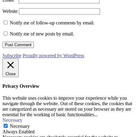
Website
Notify me of follow-up comments by email.
Notify me of new posts by email.
Subscribe
Proudly powered by WordPress
Close
Privacy Overview
This website uses cookies to improve your experience while you
navigate through the website. Out of these cookies, the cookies that
are categorized as necessary are stored on your browser as they are
essential for the working of basic functionalities
...
Necessary
Necessary
Always Enabled