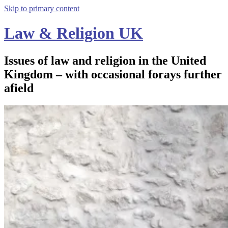
Skip to primary content
Law & Religion UK
Issues of law and religion in the United
Kingdom – with occasional forays further
afield