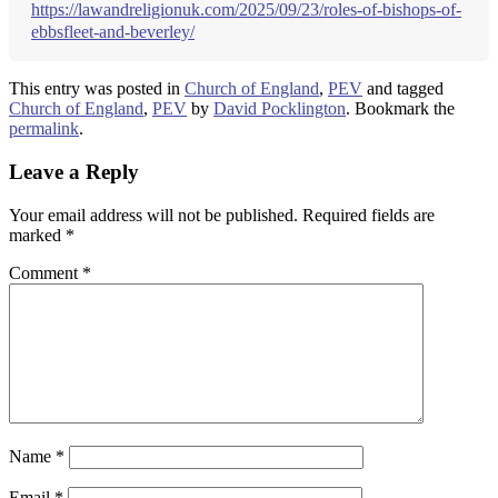
https://lawandreligionuk.com/2025/09/23/roles-of-bishops-of-
ebbsfleet-and-beverley/
This entry was posted in
Church of England
,
PEV
and tagged
Church of England
,
PEV
by
David Pocklington
. Bookmark the
permalink
.
Leave a Reply
Your email address will not be published.
Required fields are
marked
*
Comment
*
Name
*
Email
*