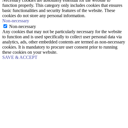
Necessary cookies are absolutely essential for the website to
function properly. This category only includes cookies that ensures
basic functionalities and security features of the website. These
cookies do not store any personal information.
Non-necessary
Non-necessary
Any cookies that may not be particularly necessary for the website
to function and is used specifically to collect user personal data via
analytics, ads, other embedded contents are termed as non-necessary
cookies. It is mandatory to procure user consent prior to running
these cookies on your website.
SAVE & ACCEPT