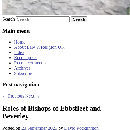
Search
Main menu
Home
About Law & Religion UK
Index
Recent posts
Recent comments
Archives
Subscribe
Post navigation
←
Previous
Next
→
Roles of Bishops of Ebbsfleet and
Beverley
Posted on
23 September 2025
by
David Pocklington