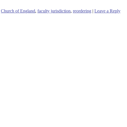
Church of England
,
faculty jurisdiction
,
reordering
|
Leave a Reply