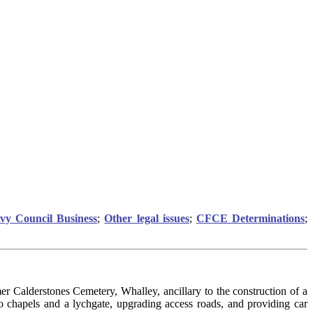
ivy Council Business
;
Other legal issues
;
CFCE Determinations
;
r Calderstones Cemetery, Whalley, ancillary to the construction of a
 chapels and a lychgate, upgrading access roads, and providing car