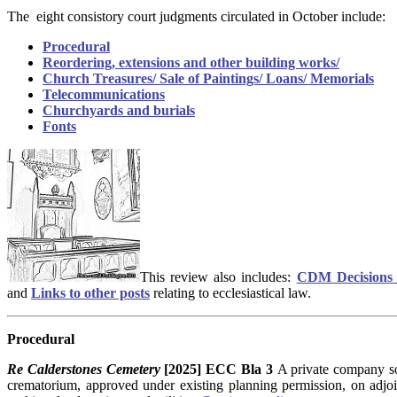
The eight consistory court judgments circulated in October include:
Procedural
Reordering, extensions and other building works/
Church Treasures/ Sale of Paintings/ Loans/ Memorials
Telecommunications
Churchyards and burials
Fonts
This review also includes:
CDM Decisions 
and
Links to other posts
relating to ecclesiastical law.
Procedural
Re Calderstones Cemetery
[2025] ECC Bla 3
A private company so
crematorium, approved under existing planning permission, on adjo