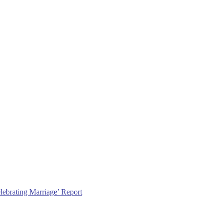
lebrating Marriage’ Report