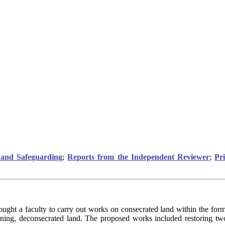
and Safeguarding
;
Reports from the Independent Reviewer
;
Pr
ught a faculty to carry out works on consecrated land within the forme
ining, deconsecrated land. The proposed works included restoring two