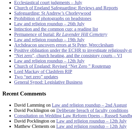
Ecclesiastical court judgments – July
Church of England Safeguarding: Reviews and Reports
Safeguarding: St Andrew’s Chorleywood
Prohibition of photographs on headstones
Law and religion roundup – 26th July
Intinction and the common cup: a reading list
Permanence of burial:
Re Lavender Hill Cemetery
Law and religion roundup – 19th July
Archdeacon uncovers errors at St Peter, Wrecclesham
Positive obligation under the ECHR to investigate religiously-
“Net zero”, church heating, and the consistory courts – VI
Law and religion roundup – 12th July
Church of England: Revised “Net Zero ” Routemap
Lord Mackay of Clashfern RIP
Two “net zero” updates
General Synod: Legislative Business
Recent Comments
David Lamming
on
Law and religion roundup – 2nd August
David Pocklington
on
Deliberate breach of faculty conditions
Consultation on Wedding Law Reform Opens – Russell Sandb
David Pocklington
on
Law and religion roundup – 12th July
Matthew Clements
on
Law and religion roundup – 12th July