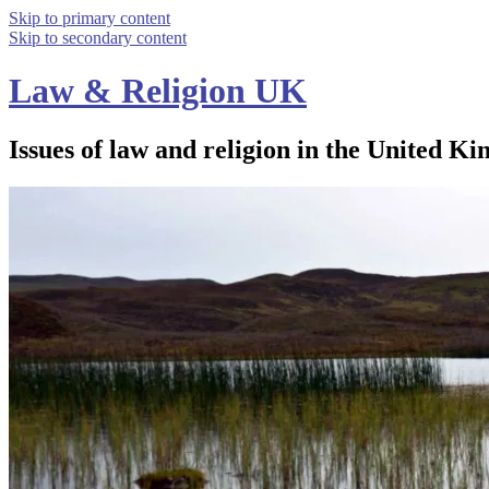
Skip to primary content
Skip to secondary content
Law & Religion UK
Issues of law and religion in the United Ki