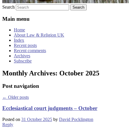
Search
Main menu
Home
About Law & Religion UK
Index
Recent posts
Recent comments
Archives
Subscribe
Monthly Archives:
October 2025
Post navigation
←
Older posts
Ecclesiastical court judgments – October
Posted on
31 October 2025
by
David Pocklington
Reply