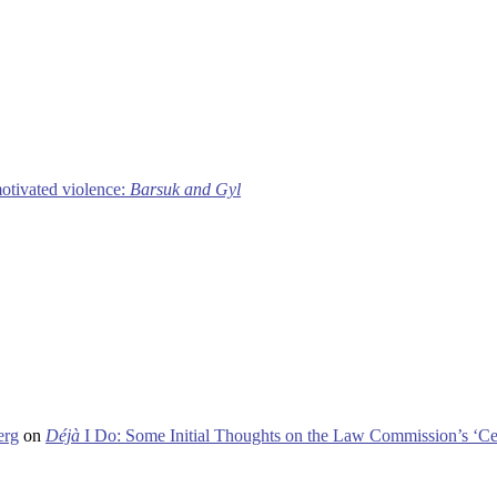
motivated violence:
Barsuk and Gyl
erg
on
Déjà
I Do: Some Initial Thoughts on the Law Commission’s ‘Ce