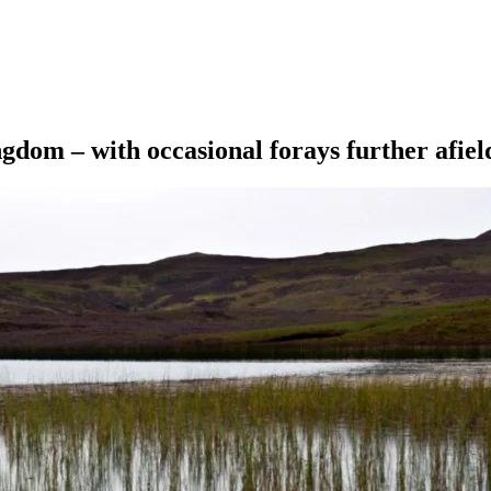
ngdom – with occasional forays further afiel