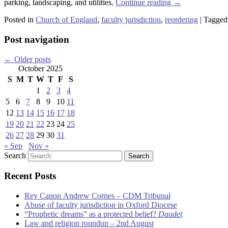
parking, landscaping, and utilities.
Continue reading
→
Posted in
Church of England
,
faculty jurisdiction
,
reordering
|
Tagged
Post navigation
←
Older posts
October 2025
S
M
T
W
T
F
S
1
2
3
4
5
6
7
8
9
10
11
12
13
14
15
16
17
18
19
20
21
22
23
24
25
26
27
28
29
30
31
« Sep
Nov »
Search
Recent Posts
Rev Canon Andrew Cornes – CDM Tribunal
Abuse of faculty jurisdiction in Oxford Diocese
“Prophetic dreams” as a protected belief?
Daudet
Law and religion roundup – 2nd August