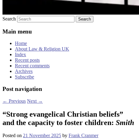
Search
Main menu
Home
About Law & Religion UK
Index
Recent posts
Recent comments
Archives
Subscribe
Post navigation
←
Previous
Next
→
“Strong evangelical Christian beliefs”
and the capacity to foster children:
Smith
Posted on
21 November 2025
by
Frank Cranmer