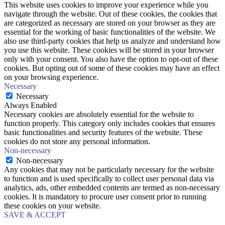
This website uses cookies to improve your experience while you
navigate through the website. Out of these cookies, the cookies that
are categorized as necessary are stored on your browser as they are
essential for the working of basic functionalities of the website. We
also use third-party cookies that help us analyze and understand how
you use this website. These cookies will be stored in your browser
only with your consent. You also have the option to opt-out of these
cookies. But opting out of some of these cookies may have an effect
on your browsing experience.
Necessary
Necessary
Always Enabled
Necessary cookies are absolutely essential for the website to
function properly. This category only includes cookies that ensures
basic functionalities and security features of the website. These
cookies do not store any personal information.
Non-necessary
Non-necessary
Any cookies that may not be particularly necessary for the website
to function and is used specifically to collect user personal data via
analytics, ads, other embedded contents are termed as non-necessary
cookies. It is mandatory to procure user consent prior to running
these cookies on your website.
SAVE & ACCEPT