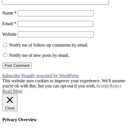
Name
*
Email
*
Website
Notify me of follow-up comments by email.
Notify me of new posts by email.
Subscribe
Proudly powered by WordPress
This website uses cookies to improve your experience. We'll assume
you're ok with this, but you can opt-out if you wish.
Accept
Reject
Read More
Close
Privacy Overview