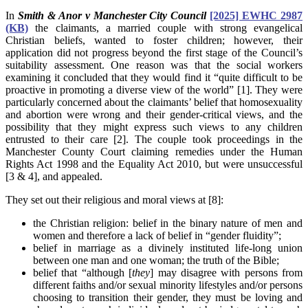
In
Smith & Anor v Manchester City Council
[2025] EWHC 2987
(KB)
the claimants, a married couple with strong evangelical
Christian beliefs, wanted to foster children; however, their
application did not progress beyond the first stage of the Council’s
suitability assessment. One reason was that the social workers
examining it concluded that they would find it “quite difficult to be
proactive in promoting a diverse view of the world” [1]. They were
particularly concerned about the claimants’ belief that homosexuality
and abortion were wrong and their gender-critical views, and the
possibility that they might express such views to any children
entrusted to their care [2]. The couple took proceedings in the
Manchester County Court claiming remedies under the Human
Rights Act 1998 and the Equality Act 2010, but were unsuccessful
[3 & 4], and appealed.
They set out their religious and moral views at [8]:
the Christian religion: belief in the binary nature of men and
women and therefore a lack of belief in “gender fluidity”;
belief in marriage as a divinely instituted life-long union
between one man and one woman; the truth of the Bible;
belief that “although [
they
] may disagree with persons from
different faiths and/or sexual minority lifestyles and/or persons
choosing to transition their gender, they must be loving and