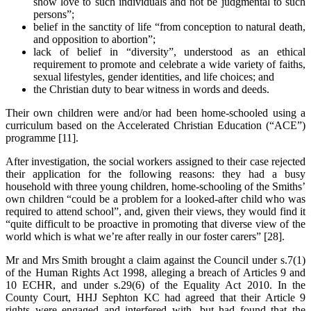
show love to such individuals and not be judgmental to such
persons”;
belief in the sanctity of life “from conception to natural death,
and opposition to abortion”;
lack of belief in “diversity”, understood as an ethical
requirement to promote and celebrate a wide variety of faiths,
sexual lifestyles, gender identities, and life choices; and
the Christian duty to bear witness in words and deeds.
Their own children were and/or had been home-schooled using a
curriculum based on the Accelerated Christian Education (“ACE”)
programme [11].
After investigation, the social workers assigned to their case rejected
their application for the following reasons: they had a busy
household with three young children, home-schooling of the Smiths’
own children “could be a problem for a looked-after child who was
required to attend school”, and, given their views, they would find it
“quite difficult to be proactive in promoting that diverse view of the
world which is what we’re after really in our foster carers” [28].
Mr and Mrs Smith brought a claim against the Council under s.7(1)
of the Human Rights Act 1998, alleging a breach of Articles 9 and
10 ECHR, and under s.29(6) of the Equality Act 2010. In the
County Court, HHJ Sephton KC had agreed that their Article 9
rights were engaged and interfered with, but had found that the