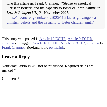
Cite this article as: Frank Cranmer, "“Strong evangelical
Christian beliefs” and the capacity to foster children:
Smith
" in
Law & Religion UK
, 21 November 2025,
https://lawandreligionuk.com/2025/11/21/strong-evangelical-
christian-beliefs-and-the-capacity-to-foster-children-smith/
.
This entry was posted in
Article 10 ECHR
,
Article 9 ECHR
,
children
and tagged
Article 10 ECHR
,
Article 9 ECHR
,
children
by
Frank Cranmer
. Bookmark the
permalink
.
Leave a Reply
Your email address will not be published.
Required fields are
marked
*
Comment
*