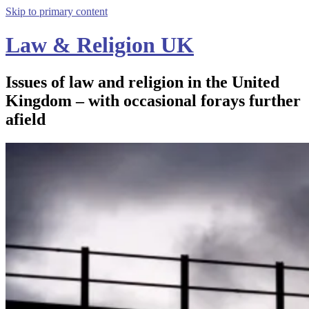
Skip to primary content
Law & Religion UK
Issues of law and religion in the United
Kingdom – with occasional forays further
afield