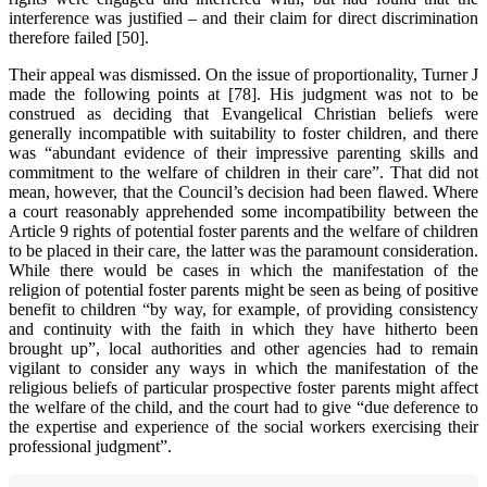
interference was justified – and their claim for direct discrimination
therefore failed [50].
Their appeal was dismissed. On the issue of proportionality, Turner J
made the following points at [78]. His judgment was not to be
construed as deciding that Evangelical Christian beliefs were
generally incompatible with suitability to foster children, and there
was “abundant evidence of their impressive parenting skills and
commitment to the welfare of children in their care”. That did not
mean, however, that the Council’s decision had been flawed. Where
a court reasonably apprehended some incompatibility between the
Article 9 rights of potential foster parents and the welfare of children
to be placed in their care, the latter was the paramount consideration.
While there would be cases in which the manifestation of the
religion of potential foster parents might be seen as being of positive
benefit to children “by way, for example, of providing consistency
and continuity with the faith in which they have hitherto been
brought up”, local authorities and other agencies had to remain
vigilant to consider any ways in which the manifestation of the
religious beliefs of particular prospective foster parents might affect
the welfare of the child, and the court had to give “due deference to
the expertise and experience of the social workers exercising their
professional judgment”.