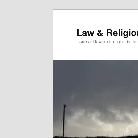
Skip
to
primary
Law & Religi
content
Issues of law and religion in th