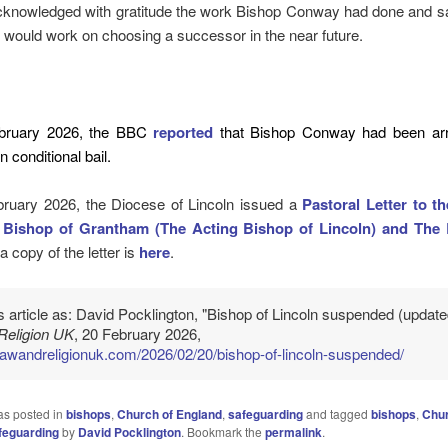
cknowledged with gratitude the work Bishop Conway had done and sai
would work on choosing a successor in the near future.
bruary 2026, the BBC
reported
that Bishop Conway had been arr
 conditional bail.
ruary 2026, the Diocese of Lincoln issued a
Pastoral Letter to t
 Bishop of Grantham (The Acting Bishop of Lincoln) and The 
 a copy of the letter is
here
.
is article as: David Pocklington, "Bishop of Lincoln suspended (update
Religion UK
, 20 February 2026,
/lawandreligionuk.com/2026/02/20/bishop-of-lincoln-suspended/
as posted in
bishops
,
Church of England
,
safeguarding
and tagged
bishops
,
Chur
feguarding
by
David Pocklington
. Bookmark the
permalink
.