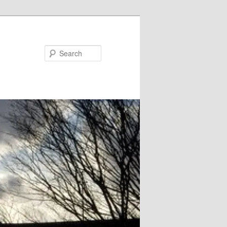
Search