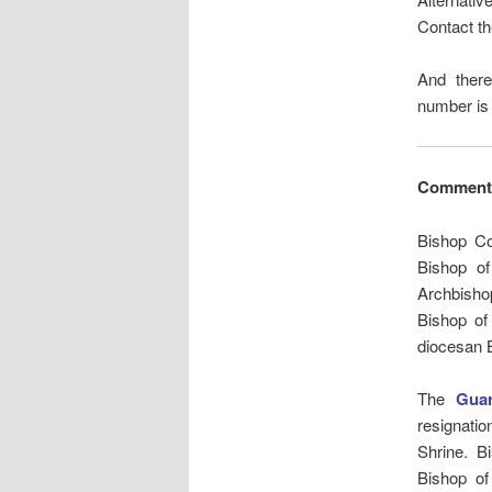
Contact th
And ther
number is
Comment
Bishop Co
Bishop of
Archbishop
Bishop of
diocesan 
The
Guar
resignatio
Shrine. B
Bishop of