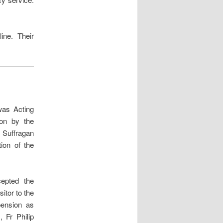
ine. Their
was Acting
ion by the
e Suffragan
ion of the
epted the
itor to the
pension as
 Fr Philip