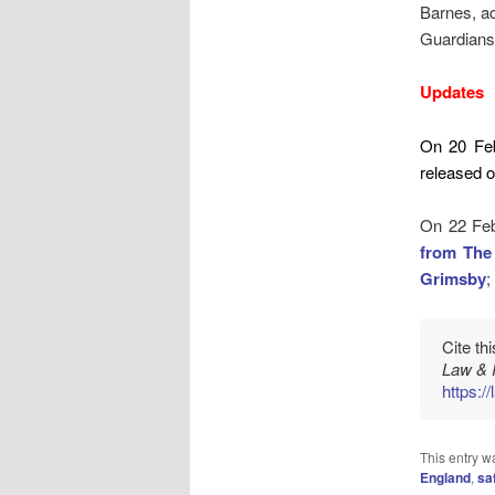
Barnes, a
Guardians 
Updates
On 20 Fe
released on
On 22 Feb
from The
Grimsby
;
Cite th
Law & 
https:/
This entry w
England
,
sa