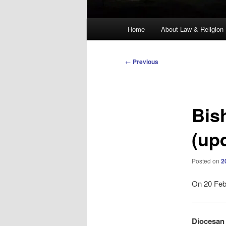
Main
Home
About Law & Religion
menu
Post
←
Previous
navigation
Bis
(up
Posted on
2
On 20 Febr
Diocesan 