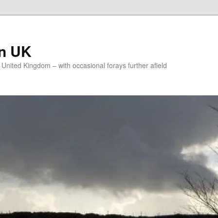
on UK
e United Kingdom – with occasional forays further afield