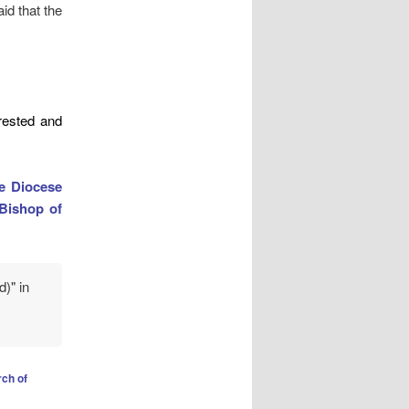
d that the
ested and
he Diocese
Bishop of
d)" in
ch of