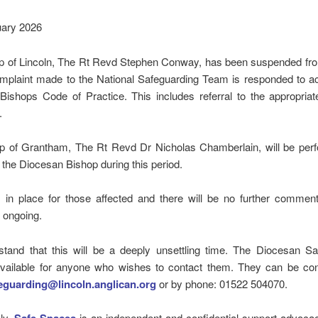
uary 2026
p of Lincoln, The Rt Revd Stephen Conway, has been suspended fro
omplaint made to the National Safeguarding Team is responded to ac
ishops Code of Practice. This includes referral to the appropriat
.
p of Grantham, The Rt Revd Dr Nicholas Chamberlain, will be perf
f the Diocesan Bishop during this period.
s in place for those affected and there will be no further comment
 ongoing.
tand that this will be a deeply unsettling time. The Diocesan Sa
vailable for anyone who wishes to contact them. They can be con
eguarding@lincoln.anglican.org
or by phone: 01522 504070.
ely,
is an independent and confidential support advocac