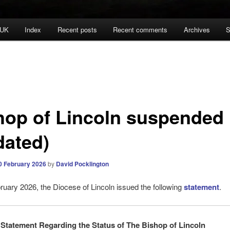
 UK
Index
Recent posts
Recent comments
Archives
S
hop of Lincoln suspended
dated)
0 February 2026
by
David Pocklington
uary 2026, the Diocese of Lincoln issued the following
statement
.
Statement Regarding the Status of The Bishop of Lincoln