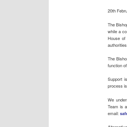
20th Febr
The Bisho
while a c
House of B
authorities
The Bisho
function o
Support i
process is
We unders
Team is a
email:
saf
Alternativ