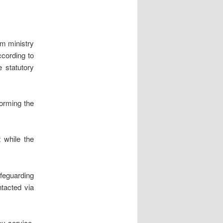
m ministry
cording to
e statutory
orming the
 while the
feguarding
tacted via
y service.