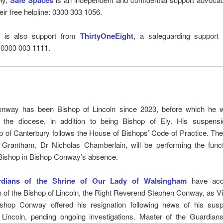
Safe Spaces
eir free helpline: 0300 303 1056.
e is also support from
ThirtyOneEight
, a safeguarding support l
 0303 003 1111.
nway has been Bishop of Lincoln since 2023, before which he 
 the diocese, in addition to being Bishop of Ely. His suspens
 of Canterbury follows the House of Bishops’ Code of Practice. Th
 Grantham, Dr Nicholas Chamberlain, will be performing the funct
Bishop in Bishop Conway’s absence.
dians of the Shrine of Our Lady of Walsingham
have acc
n of the Bishop of Lincoln, the Right Reverend Stephen Conway, as Vis
ishop Conway offered his resignation following news of his sus
 Lincoln, pending ongoing investigations. Master of the Guardians,