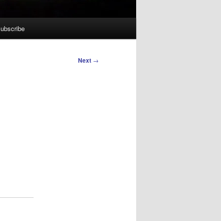
ubscribe
Next
→