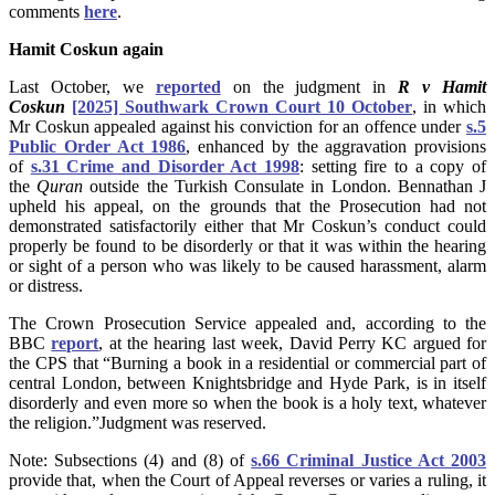
comments
here
.
Hamit Coskun again
Last October, we
reported
on the judgment in
R v Hamit
Coskun
[2025] Southwark Crown Court 10 October
,
in which
Mr Coskun appealed against his conviction for an offence under
s.5
Public Order Act 1986
, enhanced by the aggravation provisions
of
s.31 Crime and Disorder Act 1998
: setting fire to a copy of
the
Quran
outside the Turkish Consulate in London. Bennathan J
upheld his appeal, on the grounds that the Prosecution had not
demonstrated satisfactorily either that Mr Coskun’s conduct could
properly be found to be disorderly or that it was within the hearing
or sight of a person who was likely to be caused harassment, alarm
or distress.
The Crown Prosecution Service appealed and, according to the
BBC
report
, at the hearing last week, David Perry KC argued for
the CPS that “Burning a book in a residential or commercial part of
central London, between Knightsbridge and Hyde Park, is in itself
disorderly and even more so when the book is a holy text, whatever
the religion.”Judgment was reserved.
Note: Subsections (4) and (8) of
s.66 Criminal Justice Act 2003
provide that, when the Court of Appeal reverses or varies a ruling, it