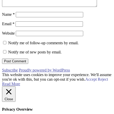
Name
*
Email
*
Website
Notify me of follow-up comments by email.
Notify me of new posts by email.
Subscribe
Proudly powered by WordPress
This website uses cookies to improve your experience. We'll assume
you're ok with this, but you can opt-out if you wish.
Accept
Reject
Read More
Close
Privacy Overview