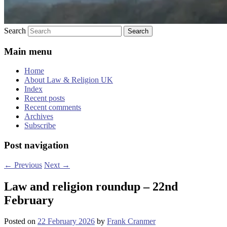
Search
Main menu
Home
About Law & Religion UK
Index
Recent posts
Recent comments
Archives
Subscribe
Post navigation
←
Previous
Next
→
Law and religion roundup – 22nd
February
Posted on
22 February 2026
by
Frank Cranmer