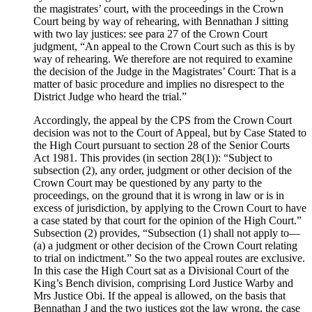
the magistrates’ court, with the proceedings in the Crown
Court being by way of rehearing, with Bennathan J sitting
with two lay justices: see para 27 of the Crown Court
judgment, “An appeal to the Crown Court such as this is by
way of rehearing. We therefore are not required to examine
the decision of the Judge in the Magistrates’ Court: That is a
matter of basic procedure and implies no disrespect to the
District Judge who heard the trial.”
Accordingly, the appeal by the CPS from the Crown Court
decision was not to the Court of Appeal, but by Case Stated to
the High Court pursuant to section 28 of the Senior Courts
Act 1981. This provides (in section 28(1)): “Subject to
subsection (2), any order, judgment or other decision of the
Crown Court may be questioned by any party to the
proceedings, on the ground that it is wrong in law or is in
excess of jurisdiction, by applying to the Crown Court to have
a case stated by that court for the opinion of the High Court.”
Subsection (2) provides, “Subsection (1) shall not apply to—
(a) a judgment or other decision of the Crown Court relating
to trial on indictment.” So the two appeal routes are exclusive.
In this case the High Court sat as a Divisional Court of the
King’s Bench division, comprising Lord Justice Warby and
Mrs Justice Obi. If the appeal is allowed, on the basis that
Bennathan J and the two justices got the law wrong, the case