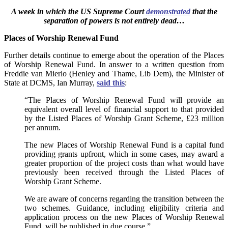
A week in which the US Supreme Court
demonstrated
that the
separation of powers is not entirely dead…
Places of Worship Renewal Fund
Further details continue to emerge about the operation of the Places
of Worship Renewal Fund. In answer to a written question from
Freddie van Mierlo (Henley and Thame, Lib Dem), the Minister of
State at DCMS, Ian Murray,
said this
:
“The Places of Worship Renewal Fund will provide an
equivalent overall level of financial support to that provided
by the Listed Places of Worship Grant Scheme, £23 million
per annum.
The new Places of Worship Renewal Fund is a capital fund
providing grants upfront, which in some cases, may award a
greater proportion of the project costs than what would have
previously been received through the Listed Places of
Worship Grant Scheme.
We are aware of concerns regarding the transition between the
two schemes. Guidance, including eligibility criteria and
application process on the new Places of Worship Renewal
Fund, will be published in due course.”