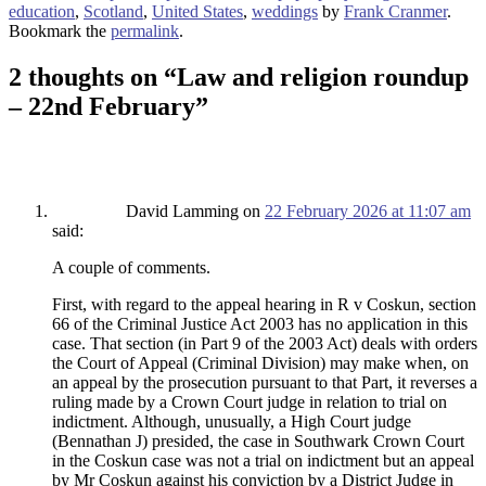
education
,
Scotland
,
United States
,
weddings
by
Frank Cranmer
.
Bookmark the
permalink
.
2 thoughts on “
Law and religion roundup
– 22nd February
”
David Lamming
on
22 February 2026 at 11:07 am
said:
A couple of comments.
First, with regard to the appeal hearing in R v Coskun, section
66 of the Criminal Justice Act 2003 has no application in this
case. That section (in Part 9 of the 2003 Act) deals with orders
the Court of Appeal (Criminal Division) may make when, on
an appeal by the prosecution pursuant to that Part, it reverses a
ruling made by a Crown Court judge in relation to trial on
indictment. Although, unusually, a High Court judge
(Bennathan J) presided, the case in Southwark Crown Court
in the Coskun case was not a trial on indictment but an appeal
by Mr Coskun against his conviction by a District Judge in