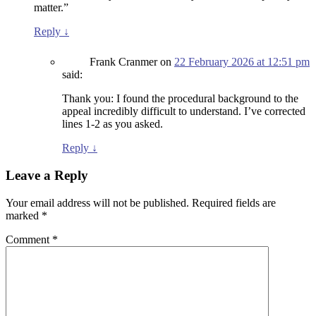
matter.”
Reply
↓
Frank Cranmer
on
22 February 2026 at 12:51 pm
said:
Thank you: I found the procedural background to the
appeal incredibly difficult to understand. I’ve corrected
lines 1-2 as you asked.
Reply
↓
Leave a Reply
Your email address will not be published.
Required fields are
marked
*
Comment
*