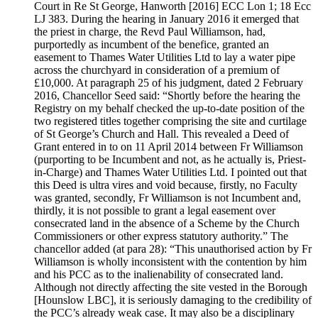
Court in Re St George, Hanworth [2016] ECC Lon 1; 18 Ecc
LJ 383. During the hearing in January 2016 it emerged that
the priest in charge, the Revd Paul Williamson, had,
purportedly as incumbent of the benefice, granted an
easement to Thames Water Utilities Ltd to lay a water pipe
across the churchyard in consideration of a premium of
£10,000. At paragraph 25 of his judgment, dated 2 February
2016, Chancellor Seed said: “Shortly before the hearing the
Registry on my behalf checked the up-to-date position of the
two registered titles together comprising the site and curtilage
of St George’s Church and Hall. This revealed a Deed of
Grant entered in to on 11 April 2014 between Fr Williamson
(purporting to be Incumbent and not, as he actually is, Priest-
in-Charge) and Thames Water Utilities Ltd. I pointed out that
this Deed is ultra vires and void because, firstly, no Faculty
was granted, secondly, Fr Williamson is not Incumbent and,
thirdly, it is not possible to grant a legal easement over
consecrated land in the absence of a Scheme by the Church
Commissioners or other express statutory authority.” The
chancellor added (at para 28): “This unauthorised action by Fr
Williamson is wholly inconsistent with the contention by him
and his PCC as to the inalienability of consecrated land.
Although not directly affecting the site vested in the Borough
[Hounslow LBC], it is seriously damaging to the credibility of
the PCC’s already weak case. It may also be a disciplinary