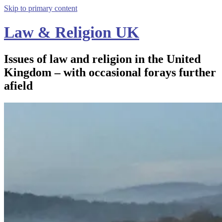
Skip to primary content
Law & Religion UK
Issues of law and religion in the United
Kingdom – with occasional forays further
afield