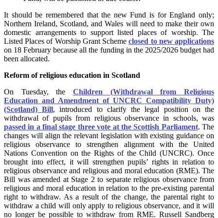
It should be remembered that the new Fund is for England only;
Northern Ireland, Scotland, and Wales will need to make their own
domestic arrangements to support listed places of worship. The
Listed Places of Worship Grant Scheme
closed to new applications
on 18 February because all the funding in the 2025/2026 budget had
been allocated.
Reform of religious education in Scotland
On Tuesday, the
Children (Withdrawal from Religious
Education and Amendment of UNCRC Compatibility Duty)
(Scotland) Bill
, introduced to clarify the legal position on the
withdrawal of pupils from religious observance in schools, was
passed in a final stage three vote at the Scottish Parliament
. The
changes will align the relevant legislation with existing guidance on
religious observance to strengthen alignment with the United
Nations Convention on the Rights of the Child (UNCRC). Once
brought into effect, it will strengthen pupils’ rights in relation to
religious observance and religious and moral education (RME). The
Bill was amended at Stage 2 to separate religious observance from
religious and moral education in relation to the pre-existing parental
right to withdraw. As a result of the change, the parental right to
withdraw a child will only apply to religious observance, and it will
no longer be possible to withdraw from RME. Russell Sandberg