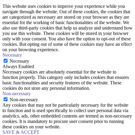
This website uses cookies to improve your experience while you
navigate through the website. Out of these cookies, the cookies that
are categorized as necessary are stored on your browser as they are
essential for the working of basic functionalities of the website. We
also use third-party cookies that help us analyze and understand how
you use this website. These cookies will be stored in your browser
only with your consent. You also have the option to opt-out of these
cookies. But opting out of some of these cookies may have an effect
on your browsing experience.
Necessary
Necessary
Always Enabled
Necessary cookies are absolutely essential for the website to
function properly. This category only includes cookies that ensures
basic functionalities and security features of the website. These
cookies do not store any personal information.
Non-necessary
Non-necessary
Any cookies that may not be particularly necessary for the website
to function and is used specifically to collect user personal data via
analytics, ads, other embedded contents are termed as non-necessary
cookies. It is mandatory to procure user consent prior to running
these cookies on your website.
SAVE & ACCEPT