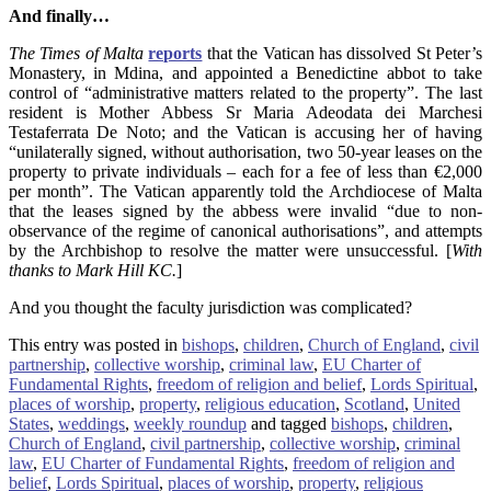
And finally…
The Times of Malta
reports
that the Vatican has dissolved St Peter’s
Monastery, in Mdina, and appointed a Benedictine abbot to take
control of “administrative matters related to the property”. The last
resident is Mother Abbess Sr Maria Adeodata dei Marchesi
Testaferrata De Noto; and the Vatican is accusing her of having
“unilaterally signed, without authorisation, two 50-year leases on the
property to private individuals – each for a fee of less than €2,000
per month”. The Vatican apparently told the Archdiocese of Malta
that the leases signed by the abbess were invalid “due to non-
observance of the regime of canonical authorisations”, and attempts
by the Archbishop to resolve the matter were unsuccessful. [
With
thanks to Mark Hill KC.
]
And you thought the faculty jurisdiction was complicated?
This entry was posted in
bishops
,
children
,
Church of England
,
civil
partnership
,
collective worship
,
criminal law
,
EU Charter of
Fundamental Rights
,
freedom of religion and belief
,
Lords Spiritual
,
places of worship
,
property
,
religious education
,
Scotland
,
United
States
,
weddings
,
weekly roundup
and tagged
bishops
,
children
,
Church of England
,
civil partnership
,
collective worship
,
criminal
law
,
EU Charter of Fundamental Rights
,
freedom of religion and
belief
,
Lords Spiritual
,
places of worship
,
property
,
religious