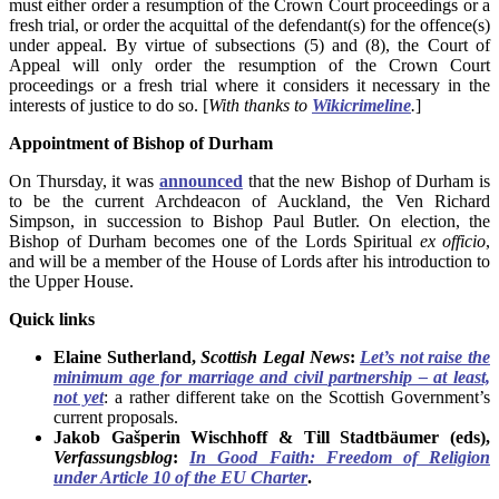
must either order a resumption of the Crown Court proceedings or a
fresh trial, or order the acquittal of the defendant(s) for the offence(s)
under appeal. By virtue of subsections (5) and (8), the Court of
Appeal will only order the resumption of the Crown Court
proceedings or a fresh trial where it considers it necessary in the
interests of justice to do so. [
With thanks to
Wikicrimeline
.
]
Appointment of Bishop of Durham
On Thursday, it was
announced
that the new Bishop of Durham is
to be the current Archdeacon of Auckland, the Ven Richard
Simpson, in succession to Bishop Paul Butler. On election, the
Bishop of Durham becomes one of the Lords Spiritual
ex officio
,
and will be a member of the House of Lords after his introduction to
the Upper House.
Quick links
Elaine Sutherland,
Scottish Legal News
:
Let’s not raise the
minimum age for marriage and civil partnership – at least,
not yet
: a rather different take on the Scottish Government’s
current proposals.
Jakob Gašperin Wischhoff & Till Stadtbäumer (eds),
Verfassungsblog
:
In Good Faith: Freedom of Religion
under Article 10 of the EU Charter
.