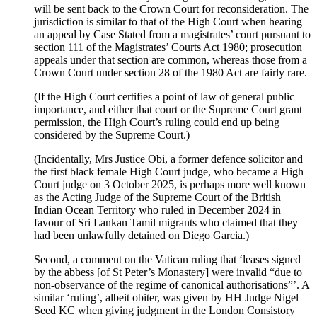
will be sent back to the Crown Court for reconsideration. The
jurisdiction is similar to that of the High Court when hearing
an appeal by Case Stated from a magistrates’ court pursuant to
section 111 of the Magistrates’ Courts Act 1980; prosecution
appeals under that section are common, whereas those from a
Crown Court under section 28 of the 1980 Act are fairly rare.
(If the High Court certifies a point of law of general public
importance, and either that court or the Supreme Court grant
permission, the High Court’s ruling could end up being
considered by the Supreme Court.)
(Incidentally, Mrs Justice Obi, a former defence solicitor and
the first black female High Court judge, who became a High
Court judge on 3 October 2025, is perhaps more well known
as the Acting Judge of the Supreme Court of the British
Indian Ocean Territory who ruled in December 2024 in
favour of Sri Lankan Tamil migrants who claimed that they
had been unlawfully detained on Diego Garcia.)
Second, a comment on the Vatican ruling that ‘leases signed
by the abbess [of St Peter’s Monastery] were invalid “due to
non-observance of the regime of canonical authorisations”’. A
similar ‘ruling’, albeit obiter, was given by HH Judge Nigel
Seed KC when giving judgment in the London Consistory