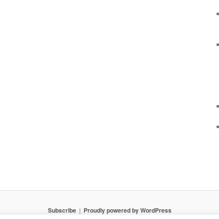
Subscribe
Proudly powered by WordPress