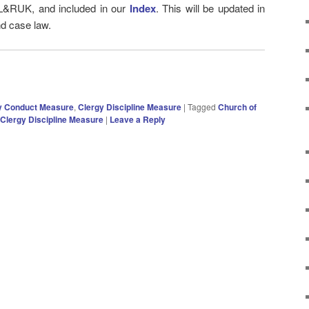
 L&RUK, and included in our
Index
. This will be updated in
nd case law.
y Conduct Measure
,
Clergy Discipline Measure
|
Tagged
Church of
Clergy Discipline Measure
|
Leave a Reply