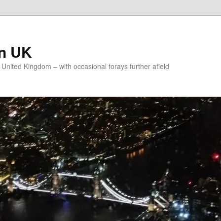
on UK
e United Kingdom – with occasional forays further afield