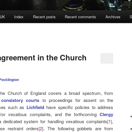
 UK
Index
Recent posts
Recent comments
Archives
S
agreement in the Church
Pocklington
n the Church of England covers a broad spectrum, from
e
consistory courts
to proceedings for assent on the
ceses such as
Lichfield
have specific policies to address
d/or vexatious complaints, and the forthcoming
Clergy
 dedicated system for handling vexatious complaints
[
1
]
,
se restraint orders
[
2
]
. The following gobbets are from