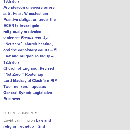
19th July
Archdeacon uncovers errors
at St Peter, Wrecclesham
Positive obligation under the
ECHR to investigate
religiously-motivated
violence:
Barsuk and Gyl
“Net zero”, church heating,
and the consistory courts – VI
Law and religion roundup –
12th July
Church of England: Revised
“Net Zero ” Routemap
Lord Mackay of Clashfern RIP
Two “net zero” updates
General Synod: Legislative
Business
RECENT COMMENTS
David Lamming
on
Law and
religion roundup – 2nd