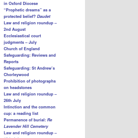
in Oxford Diocese
“Prophetic dreams” as a
protected belief?
Daudet
Law and religion roundup –
2nd August
Ecclesiastical court
judgments – July
Church of England
Safeguarding: Reviews and
Reports
Safeguarding: St Andrew’s
Chorleywood
Prohibition of photographs
on headstones
Law and religion roundup –
26th July
Intinction and the common
cup: a reading list
Permanence of burial:
Re
Lavender Hill Cemetery
Law and religion roundup –