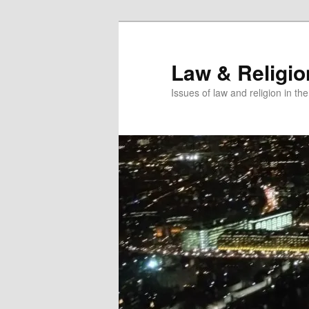
Skip
Skip
to
to
primary
secondary
Law & Religi
content
content
Issues of law and religion in th