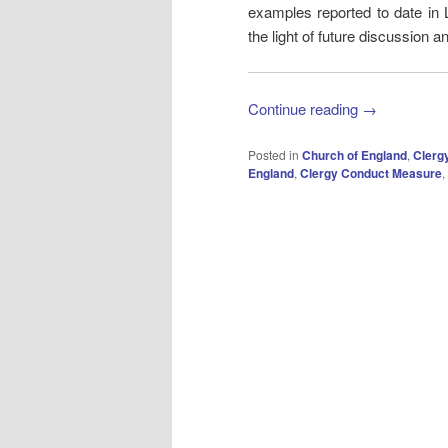
examples reported to date in
the light of future discussion a
Continue reading
→
Posted in
Church of England
,
Clerg
England
,
Clergy Conduct Measure
,