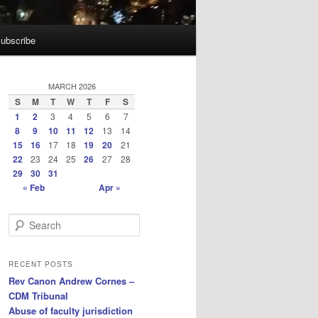
ubscribe
MARCH 2026
S
M
T
W
T
F
S
1
2
3
4
5
6
7
8
9
10
11
12
13
14
15
16
17
18
19
20
21
22
23
24
25
26
27
28
29
30
31
« Feb
Apr »
S
e
a
r
RECENT POSTS
c
Rev Canon Andrew Cornes –
h
CDM Tribunal
Abuse of faculty jurisdiction