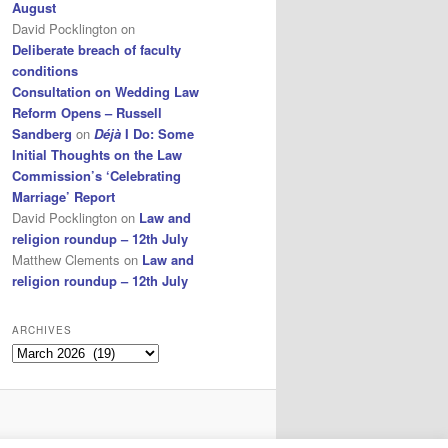
August
David Pocklington
on
Deliberate breach of faculty
conditions
Consultation on Wedding Law
Reform Opens – Russell
Sandberg
on
Déjà
I Do: Some
Initial Thoughts on the Law
Commission’s ‘Celebrating
Marriage’ Report
David Pocklington
on
Law and
religion roundup – 12th July
Matthew Clements
on
Law and
religion roundup – 12th July
ARCHIVES
Archives