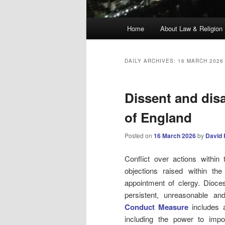
Main
Home
About Law & Religion
menu
DAILY ARCHIVES:
16 MARCH 2026
Dissent and dis
of England
Posted on
16 March 2026
by
David 
Conflict over actions withi
objections raised within th
appointment of clergy. Dio
persistent, unreasonable an
Conduct Measure
includes a
including the power to impo