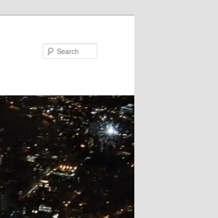
Search