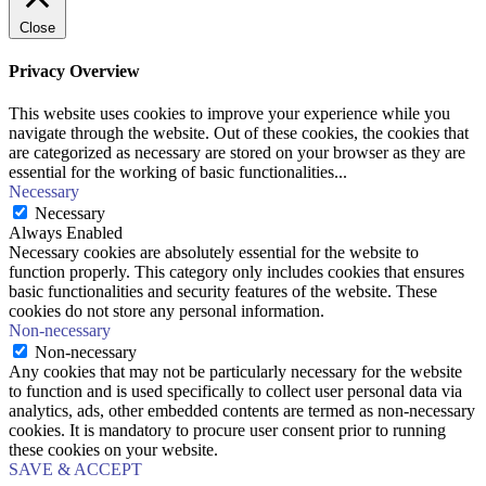
Close
Privacy Overview
This website uses cookies to improve your experience while you
navigate through the website. Out of these cookies, the cookies that
are categorized as necessary are stored on your browser as they are
essential for the working of basic functionalities
...
Necessary
Necessary
Always Enabled
Necessary cookies are absolutely essential for the website to
function properly. This category only includes cookies that ensures
basic functionalities and security features of the website. These
cookies do not store any personal information.
Non-necessary
Non-necessary
Any cookies that may not be particularly necessary for the website
to function and is used specifically to collect user personal data via
analytics, ads, other embedded contents are termed as non-necessary
cookies. It is mandatory to procure user consent prior to running
these cookies on your website.
SAVE & ACCEPT