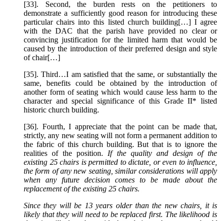
[33]. Second, the burden rests on the petitioners to
demonstrate a sufficiently good reason for introducing these
particular chairs into this listed church building[…] I agree
with the DAC that the parish have provided no clear or
convincing justification for the limited harm that would be
caused by the introduction of their preferred design and style
of chair[…]
[35]. Third…I am satisfied that the same, or substantially the
same, benefits could be obtained by the introduction of
another form of seating which would cause less harm to the
character and special significance of this Grade II* listed
historic church building.
[36]. Fourth, I appreciate that the point can be made that,
strictly, any new seating will not form a permanent addition to
the fabric of this church building. But that is to ignore the
realities of the position.
If the quality and design of the
existing 25 chairs is permitted to dictate, or even to influence,
the form of any new seating, similar considerations will apply
when any future decision comes to be made about the
replacement of the existing 25 chairs.
Since they will be 13 years older than the new chairs, it is
likely that they will need to be replaced first. The likelihood is