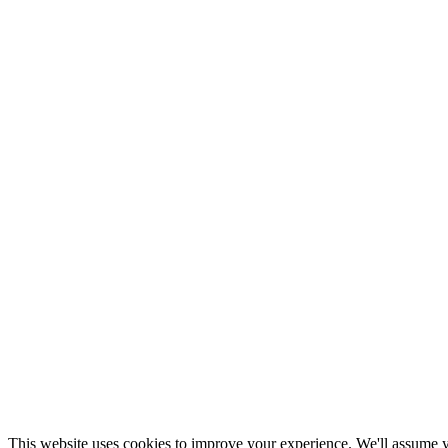
This website uses cookies to improve your experience. We'll assume yo