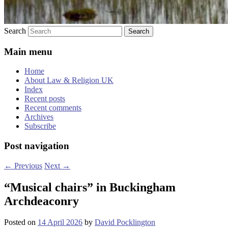
Search
Main menu
Home
About Law & Religion UK
Index
Recent posts
Recent comments
Archives
Subscribe
Post navigation
←
Previous
Next
→
“Musical chairs” in Buckingham
Archdeaconry
Posted on
14 April 2026
by
David Pocklington