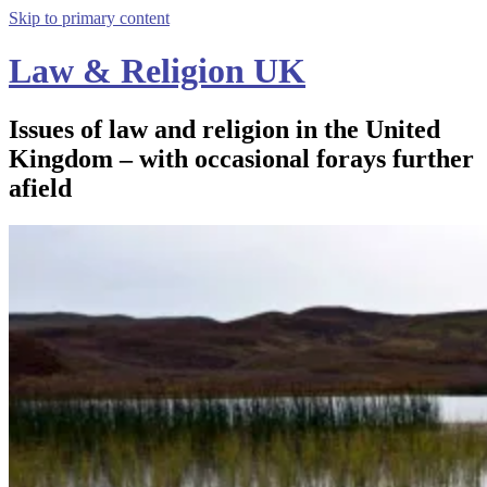
Skip to primary content
Law & Religion UK
Issues of law and religion in the United
Kingdom – with occasional forays further
afield