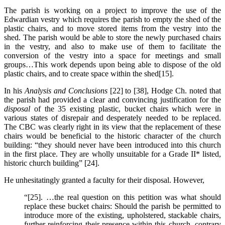
The parish is working on a project to improve the use of the
Edwardian vestry which requires the parish to empty the shed of the
plastic chairs, and to move stored items from the vestry into the
shed. The parish would be able to store the newly purchased chairs
in the vestry, and also to make use of them to facilitate the
conversion of the vestry into a space for meetings and small
groups…This work depends upon being able to dispose of the old
plastic chairs, and to create space within the shed[15].
In his
Analysis and Conclusions
[22] to [38], Hodge Ch. noted that
the parish had provided a clear and convincing justification for the
disposal
of the 35 existing plastic, bucket chairs which were in
various states of disrepair and desperately needed to be replaced.
The CBC was clearly right in its view that the replacement of these
chairs would be beneficial to the historic character of the church
building: “they should never have been introduced into this church
in the first place. They are wholly unsuitable for a Grade II* listed,
historic church building” [24].
He unhesitatingly granted a faculty for their disposal. However,
“[25]. …the real question on this petition was what should
replace these bucket chairs: Should the parish be permitted to
introduce more of the existing, upholstered, stackable chairs,
further reinforcing their presence within this church, contrary