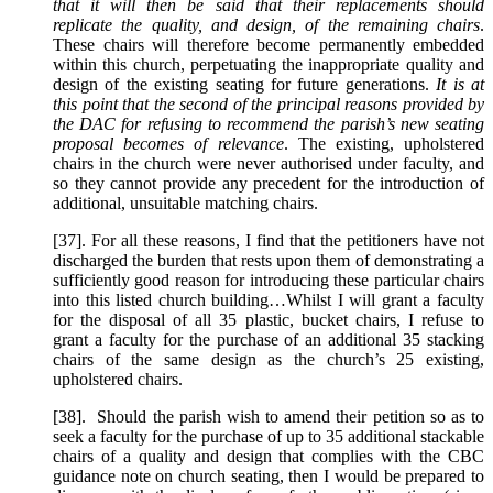
that it will then be said that their replacements should
replicate the quality, and design, of the remaining chairs
.
These chairs will therefore become permanently embedded
within this church, perpetuating the inappropriate quality and
design of the existing seating for future generations.
It is at
this point that the second of the principal reasons provided by
the DAC for refusing to recommend the parish’s new seating
proposal becomes of relevance
. The existing, upholstered
chairs in the church were never authorised under faculty, and
so they cannot provide any precedent for the introduction of
additional, unsuitable matching chairs.
[37]. For all these reasons, I find that the petitioners have not
discharged the burden that rests upon them of demonstrating a
sufficiently good reason for introducing these particular chairs
into this listed church building…Whilst I will grant a faculty
for the disposal of all 35 plastic, bucket chairs, I refuse to
grant a faculty for the purchase of an additional 35 stacking
chairs of the same design as the church’s 25 existing,
upholstered chairs.
[38]. Should the parish wish to amend their petition so as to
seek a faculty for the purchase of up to 35 additional stackable
chairs of a quality and design that complies with the CBC
guidance note on church seating, then I would be prepared to