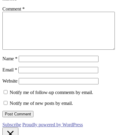
Comment
*
Name
*
Email
*
Website
Notify me of follow-up comments by email.
Notify me of new posts by email.
Subscribe
Proudly powered by WordPress