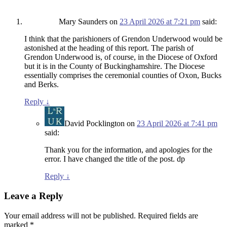
Mary Saunders
on
23 April 2026 at 7:21 pm
said:
I think that the parishioners of Grendon Underwood would be
astonished at the heading of this report. The parish of
Grendon Underwood is, of course, in the Diocese of Oxford
but it is in the County of Buckinghamshire. The Diocese
essentially comprises the ceremonial counties of Oxon, Bucks
and Berks.
Reply
↓
David Pocklington
on
23 April 2026 at 7:41 pm
said:
Thank you for the information, and apologies for the
error. I have changed the title of the post. dp
Reply
↓
Leave a Reply
Your email address will not be published.
Required fields are
marked
*