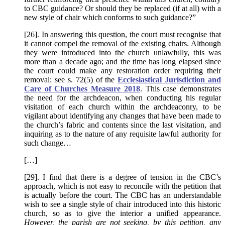
to CBC guidance? Or should they be replaced (if at all) with a
new style of chair which conforms to such guidance?”
[26]. In answering this question, the court must recognise that
it cannot compel the removal of the existing chairs. Although
they were introduced into the church unlawfully, this was
more than a decade ago; and the time has long elapsed since
the court could make any restoration order requiring their
removal: see s. 72(5) of the
Ecclesiastical Jurisdiction and
Care of Churches Measure 2018
. This case demonstrates
the need for the archdeacon, when conducting his regular
visitation of each church within the archdeaconry, to be
vigilant about identifying any changes that have been made to
the church’s fabric and contents since the last visitation, and
inquiring as to the nature of any requisite lawful authority for
such change…
[…]
[29]. I find that there is a degree of tension in the CBC’s
approach, which is not easy to reconcile with the petition that
is actually before the court. The CBC has an understandable
wish to see a single style of chair introduced into this historic
church, so as to give the interior a unified appearance.
However, the parish are not seeking, by this petition, any