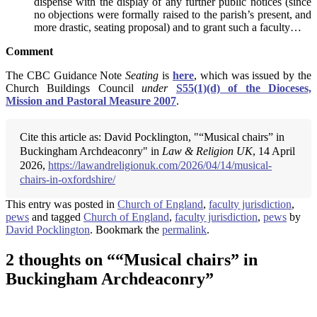
dispense with the display of any further public notices (since
no objections were formally raised to the parish’s present, and
more drastic, seating proposal) and to grant such a faculty…
Comment
The CBC Guidance Note
Seating
is
here
, which was issued by the
Church Buildings Council
under
S55(1)(d) of the Dioceses,
Mission and Pastoral Measure 2007
.
Cite this article as: David Pocklington, "“Musical chairs” in
Buckingham Archdeaconry" in
Law & Religion UK
, 14 April
2026,
https://lawandreligionuk.com/2026/04/14/musical-
chairs-in-oxfordshire/
This entry was posted in
Church of England
,
faculty jurisdiction
,
pews
and tagged
Church of England
,
faculty jurisdiction
,
pews
by
David Pocklington
. Bookmark the
permalink
.
2 thoughts on “
“Musical chairs” in
Buckingham Archdeaconry
”