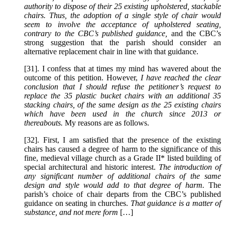
authority to dispose of their 25 existing upholstered, stackable
chairs. Thus, the adoption of a single style of chair would
seem to involve the acceptance of upholstered seating,
contrary to the CBC’s published guidance,
and the CBC’s
strong suggestion that the parish should consider an
alternative replacement chair in line with that guidance.
[31]. I confess that at times my mind has wavered about the
outcome of this petition. However,
I have reached the clear
conclusion that I should refuse the petitioner’s request to
replace the 35 plastic bucket chairs with an additional 35
stacking chairs, of the same design as the 25 existing chairs
which have been used in the church since 2013 or
thereabouts.
My reasons are as follows.
[32]. First, I am satisfied that the presence of the existing
chairs has caused a degree of harm to the significance of this
fine, medieval village church as a Grade II* listed building of
special architectural and historic interest.
The introduction of
any significant number of additional chairs of the same
design and style would add to that degree of harm.
The
parish’s choice of chair departs from the CBC’s published
guidance on seating in churches.
That guidance is a matter of
substance, and not mere form
[…]