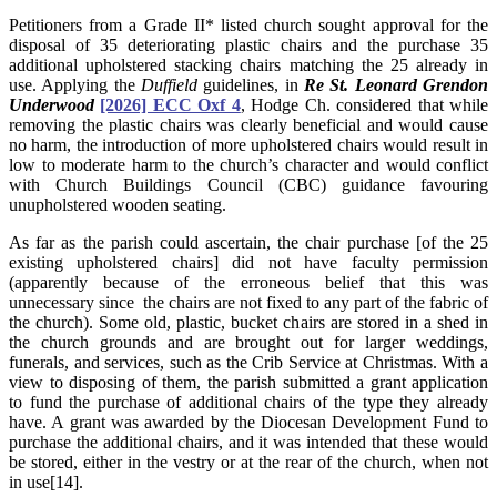
Petitioners from a Grade II* listed church sought approval for the
disposal of 35 deteriorating plastic chairs and the purchase 35
additional upholstered stacking chairs matching the 25 already in
use. Applying the
Duffield
guidelines, in
Re St. Leonard Grendon
Underwood
[2026] ECC Oxf 4
, Hodge Ch. considered that while
removing the plastic chairs was clearly beneficial and would cause
no harm, the introduction of more upholstered chairs would result in
low to moderate harm to the church’s character and would conflict
with Church Buildings Council (CBC) guidance favouring
unupholstered wooden seating.
As far as the parish could ascertain, the chair purchase [of the 25
existing upholstered chairs] did not have faculty permission
(apparently because of the erroneous belief that this was
unnecessary since the chairs are not fixed to any part of the fabric of
the church). Some old, plastic, bucket chairs are stored in a shed in
the church grounds and are brought out for larger weddings,
funerals, and services, such as the Crib Service at Christmas. With a
view to disposing of them, the parish submitted a grant application
to fund the purchase of additional chairs of the type they already
have. A grant was awarded by the Diocesan Development Fund to
purchase the additional chairs, and it was intended that these would
be stored, either in the vestry or at the rear of the church, when not
in use[14].