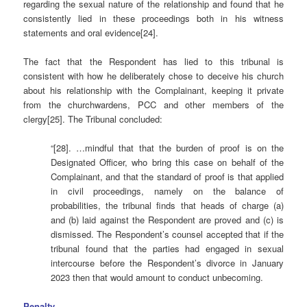
regarding the sexual nature of the relationship and found that he
consistently lied in these proceedings both in his witness
statements and oral evidence[24].
The fact that the Respondent has lied to this tribunal is
consistent with how he deliberately chose to deceive his church
about his relationship with the Complainant, keeping it private
from the churchwardens, PCC and other members of the
clergy[25]. The Tribunal concluded:
“[28]. …mindful that that the burden of proof is on the
Designated Officer, who bring this case on behalf of the
Complainant, and that the standard of proof is that applied
in civil proceedings, namely on the balance of
probabilities, the tribunal finds that heads of charge (a)
and (b) laid against the Respondent are proved and (c) is
dismissed. The Respondent’s counsel accepted that if the
tribunal found that the parties had engaged in sexual
intercourse before the Respondent’s divorce in January
2023 then that would amount to conduct unbecoming.
Penalty