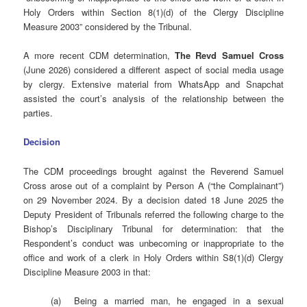
Holy Orders within Section 8(1)(d) of the Clergy Discipline
Measure 2003” considered by the Tribunal.
A more recent CDM determination,
The Revd Samuel Cross
(June 2026) considered a different aspect of social media usage
by clergy. Extensive material from WhatsApp and Snapchat
assisted the court’s analysis of the relationship between the
parties.
Decision
The CDM proceedings brought against the Reverend Samuel
Cross arose out of a complaint by Person A (“the Complainant”)
on 29 November 2024. By a decision dated 18 June 2025 the
Deputy President of Tribunals referred the following charge to the
Bishop’s Disciplinary Tribunal for determination: that the
Respondent’s conduct was unbecoming or inappropriate to the
office and work of a clerk in Holy Orders within S8(1)(d) Clergy
Discipline Measure 2003 in that:
(a) Being a married man, he engaged in a sexual