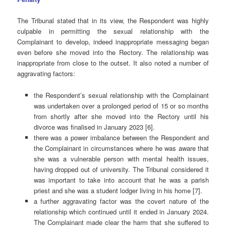
The Tribunal stated that in its view, the Respondent was highly
culpable in permitting the sexual relationship with the
Complainant to develop, indeed inappropriate messaging began
even before she moved into the Rectory. The relationship was
inappropriate from close to the outset. It also noted a number of
aggravating factors:
the Respondent’s sexual relationship with the Complainant
was undertaken over a prolonged period of 15 or so months
from shortly after she moved into the Rectory until his
divorce was finalised in January 2023 [6].
there was a power imbalance between the Respondent and
the Complainant in circumstances where he was aware that
she was a vulnerable person with mental health issues,
having dropped out of university. The Tribunal considered it
was important to take into account that he was a parish
priest and she was a student lodger living in his home [7].
a further aggravating factor was the covert nature of the
relationship which continued until it ended in January 2024.
The Complainant made clear the harm that she suffered to