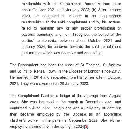
relationship with the Complainant Person A from in or
about October 2021 until January 2023; (b) After January
2023, he continued to engage in an inappropriate
relationship with the said complainant and by his actions
failed to maintain any or any proper professional or
pastoral boundary, and; (c) Throughout the period of the
parties’ relationship, between about October 2021 and
January 2024, he behaved towards the said complainant
in a manner which was coercive and controlling.
The Respondent had been the vicar of St Thomas, St Andrew
and St Philip, Kensal Town, in the Diocese of London since 2017.
He married in 2014 and separated from his former wife in October
2021. They were divorced on 20 January 2023.
The Complainant lived as a lodger at the vicarage from August
2021. She was baptised in the parish in December 2021 and
confirmed in June 2022. Initially she was a university student but
then became employed by the Diocese as an apprentice
children’s worker in the parish in September 2022. She left her
employment sometime in the spring in 2024
[
3
]
.