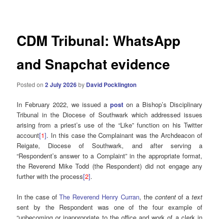
navigation
CDM Tribunal: WhatsApp
and Snapchat evidence
Posted on
2 July 2026
by
David Pocklington
In February 2022, we issued a
post
on a Bishop’s Disciplinary
Tribunal in the Diocese of Southwark which addressed issues
arising from a priest’s use of the “Like” function on his Twitter
account
[
1
]
. In this case the Complainant was the Archdeacon of
Reigate, Diocese of Southwark, and after serving a
“Respondent’s answer to a Complaint” in the appropriate format,
the Reverend Mike Todd (the Respondent) did not engage any
further with the process
[
2
]
.
In the case of
The Reverend Henry Curran
, the
content
of a
text
sent by the Respondent was one of the four example of
“unbecoming or inappropriate to the office and work of a clerk in