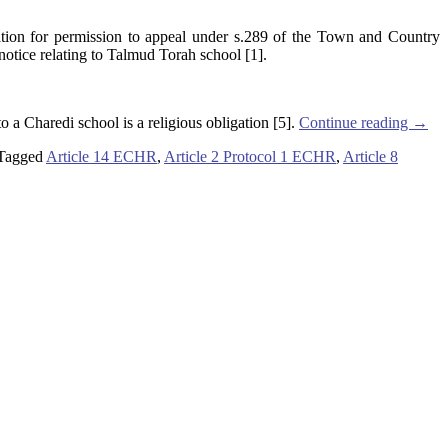
tion for permission to appeal under s.289 of the Town and Country
notice relating to Talmud Torah school [1].
 a Charedi school is a religious obligation [5].
Continue reading
→
Tagged
Article 14 ECHR
,
Article 2 Protocol 1 ECHR
,
Article 8