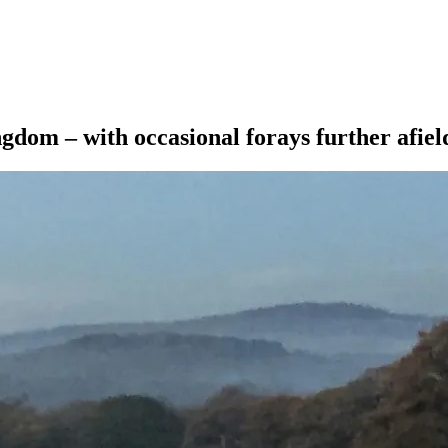
ngdom – with occasional forays further afiel