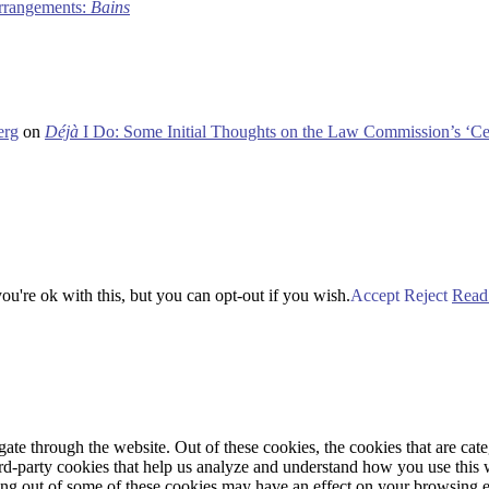
 arrangements:
Bains
erg
on
Déjà
I Do: Some Initial Thoughts on the Law Commission’s ‘Ce
u're ok with this, but you can opt-out if you wish.
Accept
Reject
Read
te through the website. Out of these cookies, the cookies that are cate
hird-party cookies that help us analyze and understand how you use this
ting out of some of these cookies may have an effect on your browsing 