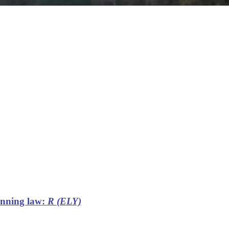
lanning law:
R (ELY)