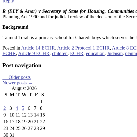
Reply
R (ELY & Anor) v Secretary of State for Housing, Communities
Planning Act 1990 and for judicial review of the decision of the Secre
Background
Talmud Torah is a primary school for Charedi boys which serves the la
Posted in
Article 14 ECHR
,
Article 2 Protocol 1 ECHR
,
Article 8 E
ECHR
,
Article 9 ECHR
,
children
,
ECHR
,
education
,
Judaism
,
plann
Post navigation
←
Older posts
Newer posts
→
August 2026
S
M
T
W
T
F
S
1
2
3
4
5
6
7
8
9
10
11
12
13
14
15
16
17
18
19
20
21
22
23
24
25
26
27
28
29
30
31