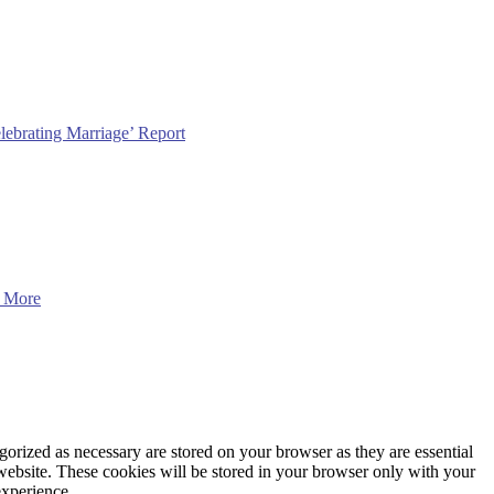
lebrating Marriage’ Report
 More
gorized as necessary are stored on your browser as they are essential
 website. These cookies will be stored in your browser only with your
experience.