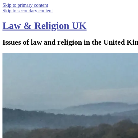
Skip to primary content
Skip to secondary content
Law & Religion UK
Issues of law and religion in the United Ki