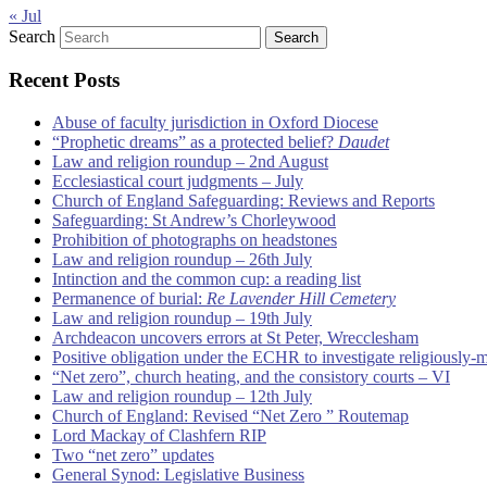
« Jul
Search
Recent Posts
Abuse of faculty jurisdiction in Oxford Diocese
“Prophetic dreams” as a protected belief?
Daudet
Law and religion roundup – 2nd August
Ecclesiastical court judgments – July
Church of England Safeguarding: Reviews and Reports
Safeguarding: St Andrew’s Chorleywood
Prohibition of photographs on headstones
Law and religion roundup – 26th July
Intinction and the common cup: a reading list
Permanence of burial:
Re Lavender Hill Cemetery
Law and religion roundup – 19th July
Archdeacon uncovers errors at St Peter, Wrecclesham
Positive obligation under the ECHR to investigate religiously-
“Net zero”, church heating, and the consistory courts – VI
Law and religion roundup – 12th July
Church of England: Revised “Net Zero ” Routemap
Lord Mackay of Clashfern RIP
Two “net zero” updates
General Synod: Legislative Business