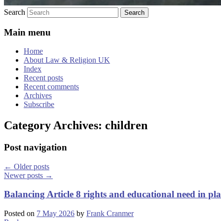
Search
Main menu
Home
About Law & Religion UK
Index
Recent posts
Recent comments
Archives
Subscribe
Category Archives:
children
Post navigation
←
Older posts
Newer posts
→
Balancing Article 8 rights and educational need in p
Posted on
7 May 2026
by
Frank Cranmer