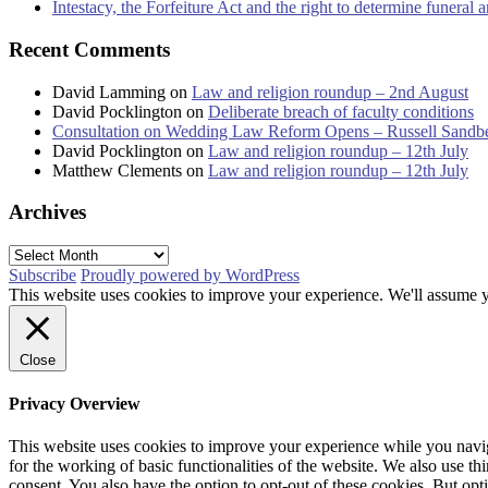
Intestacy, the Forfeiture Act and the right to determine funeral
Recent Comments
David Lamming
on
Law and religion roundup – 2nd August
David Pocklington
on
Deliberate breach of faculty conditions
Consultation on Wedding Law Reform Opens – Russell Sandb
David Pocklington
on
Law and religion roundup – 12th July
Matthew Clements
on
Law and religion roundup – 12th July
Archives
Archives
Subscribe
Proudly powered by WordPress
This website uses cookies to improve your experience. We'll assume yo
Close
Privacy Overview
This website uses cookies to improve your experience while you naviga
for the working of basic functionalities of the website. We also use t
consent. You also have the option to opt-out of these cookies. But op