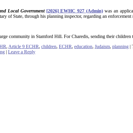
 and Local Government
[2026] EWHC 927 (Admin)
was an applica
tary of State, through his planning inspector, regarding an enforcement 
rge community in Stamford Hill. For Charedis, sending their children to
CHR
,
Article 9 ECHR
,
children
,
ECHR
,
education
,
Judaism
,
planning
|
ing
|
Leave a Reply