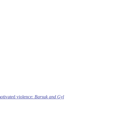
motivated violence:
Barsuk and Gyl