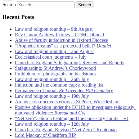
Search
Recent Posts
Law and religion roundup – 9th August
Rev Canon Andrew Cornes – CDM Tribunal
Abuse of faculty jurisdiction in Oxford Diocese
“Prophetic dreams” as a protected belief?
Daudet
Law and religion roundup – 2nd August
Ecclesiastical court judgments – July
Church of England Safeguarding: Reviews and Reports
Safeguarding: St Andrew’s Chorleywood
Prohibition of photographs on headstones
Law and religion roundup – 26th July
Intinction and the common cup: a reading list
Permanence of burial:
Re Lavender Hill Cemetery
Law and religion roundup – 19th July
Archdeacon uncovers errors at St Peter, Wrecclesham
Positive obligation under the ECHR to investigate religiously-
motivated violence:
Barsuk and Gyl
“Net zero”, church heating, and the consistory courts – VI
Law and religion roundup – 12th July
Church of England: Revised “Net Zero ” Routemap
Lord Mackay of Clashfern RIP