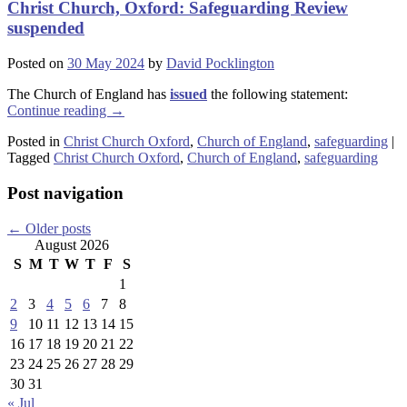
Christ Church, Oxford: Safeguarding Review
suspended
Posted on
30 May 2024
by
David Pocklington
The Church of England has
issued
the following statement:
Continue reading
→
Posted in
Christ Church Oxford
,
Church of England
,
safeguarding
|
Tagged
Christ Church Oxford
,
Church of England
,
safeguarding
Post navigation
←
Older posts
August 2026
S
M
T
W
T
F
S
1
2
3
4
5
6
7
8
9
10
11
12
13
14
15
16
17
18
19
20
21
22
23
24
25
26
27
28
29
30
31
« Jul