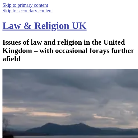
Skip to primary content
Skip to secondary content
Law & Religion UK
Issues of law and religion in the United
Kingdom – with occasional forays further
afield