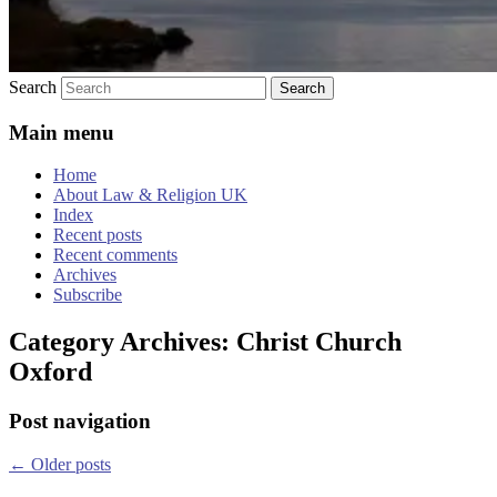
Search
Main menu
Home
About Law & Religion UK
Index
Recent posts
Recent comments
Archives
Subscribe
Category Archives:
Christ Church
Oxford
Post navigation
←
Older posts