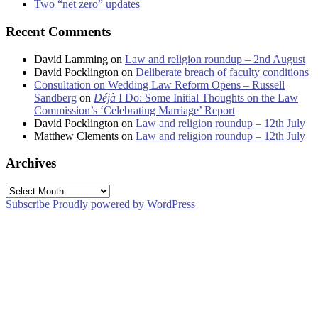
Two “net zero” updates
Recent Comments
David Lamming
on
Law and religion roundup – 2nd August
David Pocklington
on
Deliberate breach of faculty conditions
Consultation on Wedding Law Reform Opens – Russell
Sandberg
on
Déjà
I Do: Some Initial Thoughts on the Law
Commission’s ‘Celebrating Marriage’ Report
David Pocklington
on
Law and religion roundup – 12th July
Matthew Clements
on
Law and religion roundup – 12th July
Archives
Archives
Subscribe
Proudly powered by WordPress