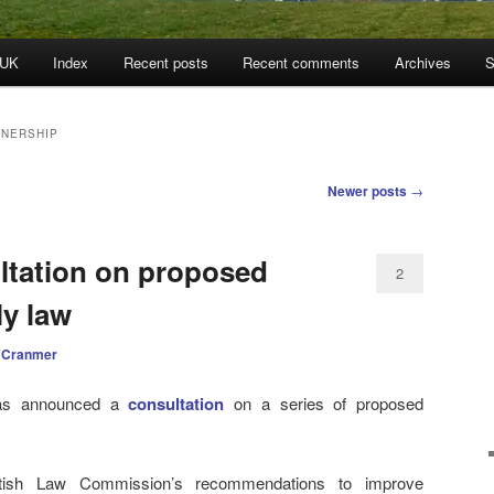
 UK
Index
Recent posts
Recent comments
Archives
S
TNERSHIP
Newer posts
→
ltation on proposed
2
ly law
 Cranmer
has announced a
consultation
on a series of proposed
ttish Law Commission’s recommendations to improve