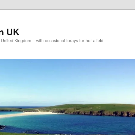
on UK
e United Kingdom – with occasional forays further afield