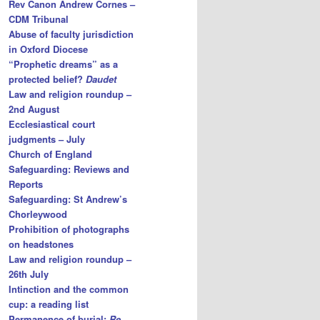
Rev Canon Andrew Cornes –
CDM Tribunal
Abuse of faculty jurisdiction
in Oxford Diocese
“Prophetic dreams” as a
protected belief?
Daudet
Law and religion roundup –
2nd August
Ecclesiastical court
judgments – July
Church of England
Safeguarding: Reviews and
Reports
Safeguarding: St Andrew’s
Chorleywood
Prohibition of photographs
on headstones
Law and religion roundup –
26th July
Intinction and the common
cup: a reading list
Permanence of burial:
Re