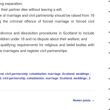
ing separation;
their partner dies without leaving a will;
of marriage and civil partnership should be raised from 16
 the criminal offence of forced marriage or forced civil
 divorce and dissolution procedures in Scotland to include
ildren under 16 and no dispute about their welfare; and
qualifying requirements for religious and belief bodies with
 marriages and register civil partnerships.
and
,
civil partnership
,
cohabitation
,
marriage
,
Scotland
,
weddings
|
d
,
civil partnership
,
cohabitation
,
marriage
,
Scotland
,
weddings
|
2
Newer posts
→