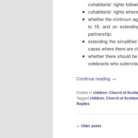
cohabitants’ rights follow
cohabitants’ rights where 
whether the minimum age 
to 18, and on extending
partnership;
extending the simplified
cases where there are ch
whether there should be 
celebrants who solemnise
Continue reading
→
Posted in
children
,
Church of Scotl
Tagged
children
,
Church of Scotlan
Replies
Post
←
Older posts
navigation