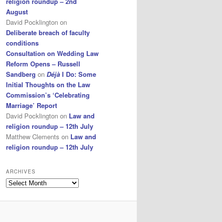
religion roundup – 2nd
August
David Pocklington
on
Deliberate breach of faculty
conditions
Consultation on Wedding Law
Reform Opens – Russell
Sandberg
on
Déjà
I Do: Some
Initial Thoughts on the Law
Commission’s ‘Celebrating
Marriage’ Report
David Pocklington
on
Law and
religion roundup – 12th July
Matthew Clements
on
Law and
religion roundup – 12th July
ARCHIVES
Archives