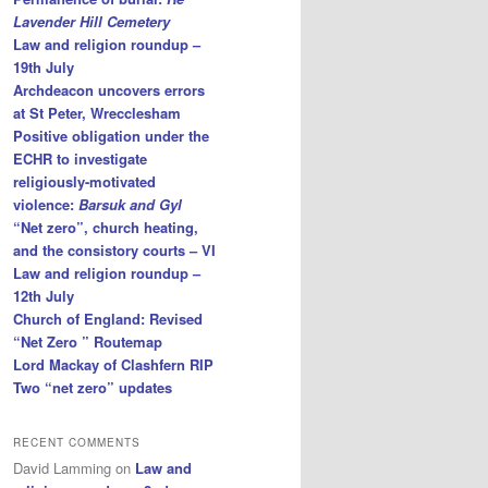
Lavender Hill Cemetery
Law and religion roundup –
19th July
Archdeacon uncovers errors
at St Peter, Wrecclesham
Positive obligation under the
ECHR to investigate
religiously-motivated
violence:
Barsuk and Gyl
“Net zero”, church heating,
and the consistory courts – VI
Law and religion roundup –
12th July
Church of England: Revised
“Net Zero ” Routemap
Lord Mackay of Clashfern RIP
Two “net zero” updates
RECENT COMMENTS
David Lamming
on
Law and