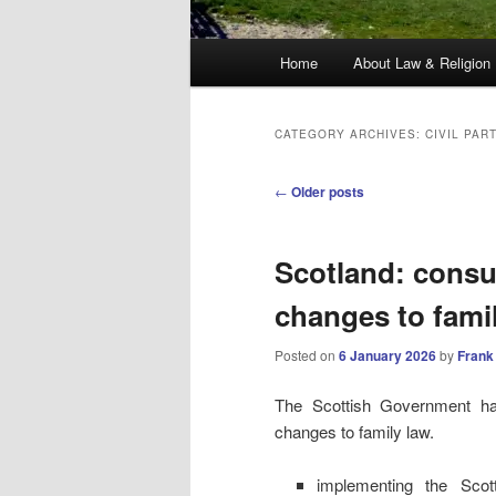
Main
Home
About Law & Religion
menu
CATEGORY ARCHIVES:
CIVIL PAR
Post
←
Older posts
navigation
Scotland: consu
changes to fami
Posted on
6 January 2026
by
Frank
The Scottish Government 
changes to family law.
implementing the Sco