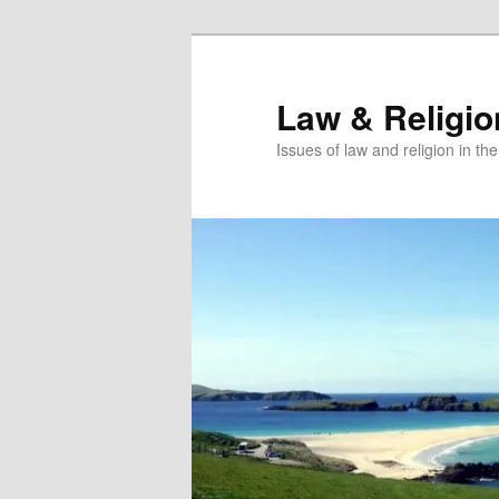
Skip
Skip
to
to
primary
secondary
Law & Religi
content
content
Issues of law and religion in th