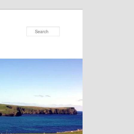
Search