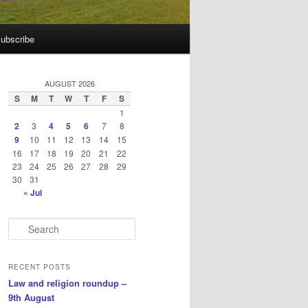
ubscribe
AUGUST 2026
S
M
T
W
T
F
S
1
2
3
4
5
6
7
8
9
10
11
12
13
14
15
16
17
18
19
20
21
22
23
24
25
26
27
28
29
30
31
« Jul
S
e
a
r
RECENT POSTS
c
Law and religion roundup –
h
9th August