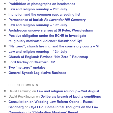
Prohibition of photographs on headstones
Law and religion roundup – 26th July
Intinction and the common cup: a reading list
Permanence of burial:
Re Lavender Hill Cemetery
Law and religion roundup – 19th July
Archdeacon uncovers errors at St Peter, Wrecclesham
Positive obligation under the ECHR to investigate
religiously-motivated violence:
Barsuk and Gyl
“Net zero”, church heating, and the consistory courts – VI
Law and religion roundup – 12th July
Church of England: Revised “Net Zero ” Routemap
Lord Mackay of Clashfern RIP
Two “net zero” updates
General Synod: Legislative Business
RECENT COMMENTS
David Lamming
on
Law and religion roundup – 2nd August
David Pocklington
on
Deliberate breach of faculty conditions
Consultation on Wedding Law Reform Opens – Russell
Sandberg
on
Déjà
I Do: Some Initial Thoughts on the Law
Commission’s ‘Celebrating Marriage’ Report