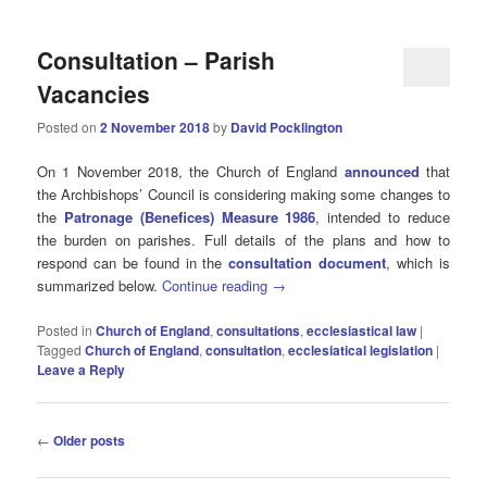
Consultation – Parish
Vacancies
Posted on
2 November 2018
by
David Pocklington
On 1 November 2018, the Church of England
announced
that
the Archbishops’ Council is considering making some changes to
the
Patronage (Benefices) Measure 1986
, intended to reduce
the burden on parishes. Full details of the plans and how to
respond can be found in the
consultation document
, which is
summarized below.
Continue reading
→
Posted in
Church of England
,
consultations
,
ecclesiastical law
|
Tagged
Church of England
,
consultation
,
ecclesiatical legislation
|
Leave a Reply
Post
←
Older posts
navigation