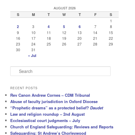
AUGUST 2026
S
M
T
W
T
F
S
1
2
3
4
5
6
7
8
9
10
11
12
13
14
15
16
17
18
19
20
21
22
23
24
25
26
27
28
29
30
31
« Jul
S
e
a
r
RECENT POSTS
c
Rev Canon Andrew Cornes – CDM Tribunal
h
Abuse of faculty jurisdiction in Oxford Diocese
“Prophetic dreams” as a protected belief?
Daudet
Law and religion roundup – 2nd August
Ecclesiastical court judgments – July
Church of England Safeguarding: Reviews and Reports
Safeguarding: St Andrew’s Chorleywood