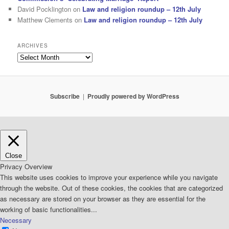
David Pocklington
on
Law and religion roundup – 12th July
Matthew Clements
on
Law and religion roundup – 12th July
ARCHIVES
Archives
Subscribe
Proudly powered by WordPress
Close
Privacy Overview
This website uses cookies to improve your experience while you navigate
through the website. Out of these cookies, the cookies that are categorized
as necessary are stored on your browser as they are essential for the
working of basic functionalities
...
Necessary