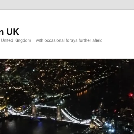
on UK
e United Kingdom – with occasional forays further afield