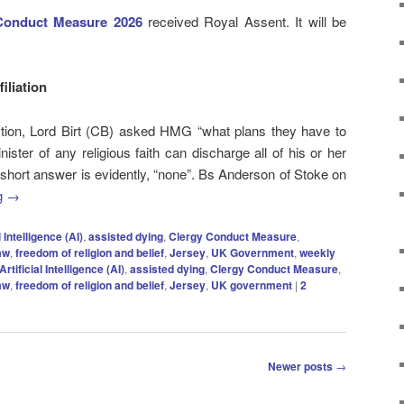
Conduct Measure 2026
received Royal Assent. It will be
filiation
stion, Lord Birt (CB) asked HMG “what plans they have to
ister of any religious faith can discharge all of his or her
e short answer is evidently, “none”. Bs Anderson of Stoke on
g
→
l Intelligence (AI)
,
assisted dying
,
Clergy Conduct Measure
,
aw
,
freedom of religion and belief
,
Jersey
,
UK Government
,
weekly
Artificial Intelligence (AI)
,
assisted dying
,
Clergy Conduct Measure
,
aw
,
freedom of religion and belief
,
Jersey
,
UK government
|
2
Newer posts
→