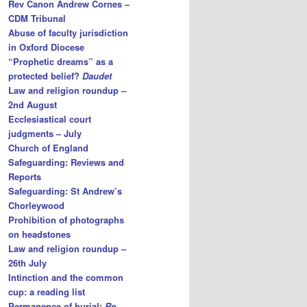
Rev Canon Andrew Cornes –
CDM Tribunal
Abuse of faculty jurisdiction
in Oxford Diocese
“Prophetic dreams” as a
protected belief?
Daudet
Law and religion roundup –
2nd August
Ecclesiastical court
judgments – July
Church of England
Safeguarding: Reviews and
Reports
Safeguarding: St Andrew’s
Chorleywood
Prohibition of photographs
on headstones
Law and religion roundup –
26th July
Intinction and the common
cup: a reading list
Permanence of burial:
Re