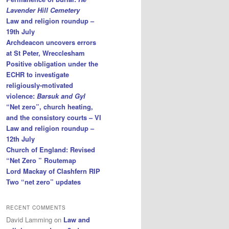
Lavender Hill Cemetery
Law and religion roundup –
19th July
Archdeacon uncovers errors
at St Peter, Wrecclesham
Positive obligation under the
ECHR to investigate
religiously-motivated
violence:
Barsuk and Gyl
“Net zero”, church heating,
and the consistory courts – VI
Law and religion roundup –
12th July
Church of England: Revised
“Net Zero ” Routemap
Lord Mackay of Clashfern RIP
Two “net zero” updates
RECENT COMMENTS
David Lamming
on
Law and