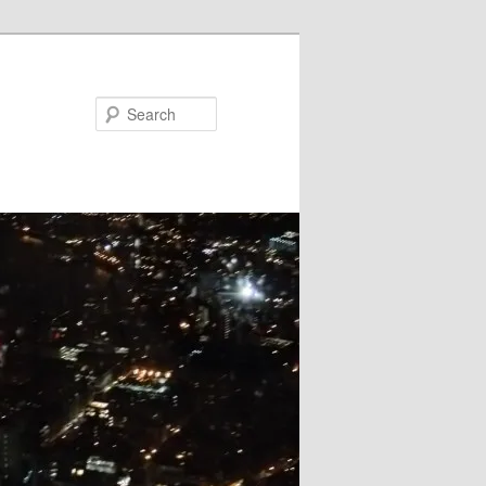
Search