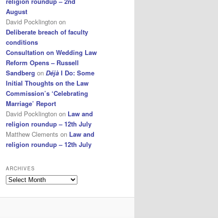
religion roundup – 2nd
August
David Pocklington
on
Deliberate breach of faculty
conditions
Consultation on Wedding Law
Reform Opens – Russell
Sandberg
on
Déjà
I Do: Some
Initial Thoughts on the Law
Commission’s ‘Celebrating
Marriage’ Report
David Pocklington
on
Law and
religion roundup – 12th July
Matthew Clements
on
Law and
religion roundup – 12th July
ARCHIVES
Archives