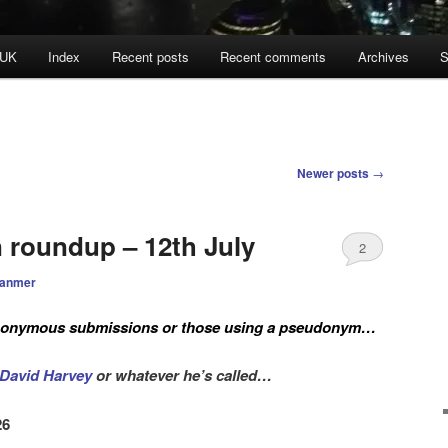
 UK
Index
Recent posts
Recent comments
Archives
S
Newer posts
→
n roundup – 12th July
2
ranmer
anonymous submissions or those using a pseudonym
…
David Harvey
or whatever he’s called…
26