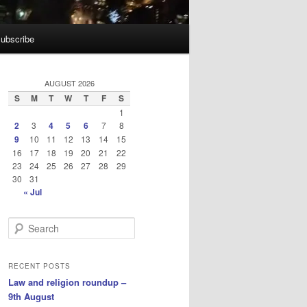
ubscribe
AUGUST 2026
S
M
T
W
T
F
S
1
2
3
4
5
6
7
8
9
10
11
12
13
14
15
16
17
18
19
20
21
22
23
24
25
26
27
28
29
30
31
« Jul
S
e
a
r
RECENT POSTS
c
Law and religion roundup –
h
9th August