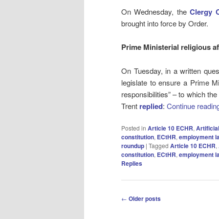
On Wednesday, the
Clergy 
brought into force by Order.
Prime Ministerial religious af
On Tuesday, in a written que
legislate to ensure a Prime Min
responsibilities” – to which th
Trent
replied
:
Continue readin
Posted in
Article 10 ECHR
,
Artificia
constitution
,
ECtHR
,
employment l
roundup
|
Tagged
Article 10 ECHR
,
constitution
,
ECtHR
,
employment l
Replies
Post
←
Older posts
navigation