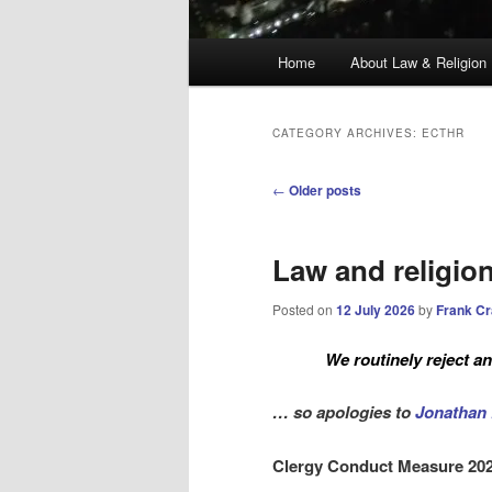
Main
Home
About Law & Religion
menu
CATEGORY ARCHIVES:
ECTHR
Post
←
Older posts
navigation
Law and religio
Posted on
12 July 2026
by
Frank C
We routinely reject 
… so apologies to
Jonathan 
Clergy Conduct Measure 20