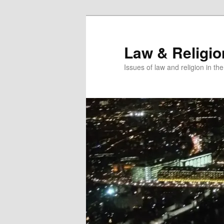
Skip
Skip
to
to
primary
secondary
Law & Religi
content
content
Issues of law and religion in th