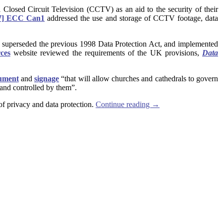
ll Closed Circuit Television (CCTV) as an aid to the security of their
7] ECC Can1
addressed the use and storage of CCTV footage, data
is superseded the previous 1998 Data Protection Act, and implemented
ces
website reviewed
the requirements of the UK provisions,
Data
cument
and
signage
“that will allow churches and cathedrals to govern
 and controlled by them”.
of privacy and data protection.
Continue reading
→