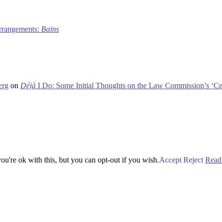
 arrangements:
Bains
erg
on
Déjà
I Do: Some Initial Thoughts on the Law Commission’s ‘Ce
u're ok with this, but you can opt-out if you wish.
Accept
Reject
Read