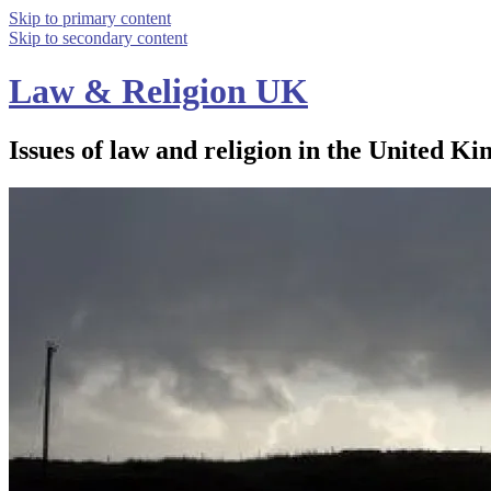
Skip to primary content
Skip to secondary content
Law & Religion UK
Issues of law and religion in the United Ki