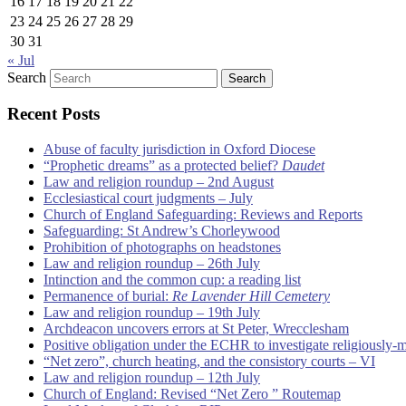
16
17
18
19
20
21
22
23
24
25
26
27
28
29
30
31
« Jul
Search
Recent Posts
Abuse of faculty jurisdiction in Oxford Diocese
“Prophetic dreams” as a protected belief?
Daudet
Law and religion roundup – 2nd August
Ecclesiastical court judgments – July
Church of England Safeguarding: Reviews and Reports
Safeguarding: St Andrew’s Chorleywood
Prohibition of photographs on headstones
Law and religion roundup – 26th July
Intinction and the common cup: a reading list
Permanence of burial:
Re Lavender Hill Cemetery
Law and religion roundup – 19th July
Archdeacon uncovers errors at St Peter, Wrecclesham
Positive obligation under the ECHR to investigate religiously-
“Net zero”, church heating, and the consistory courts – VI
Law and religion roundup – 12th July
Church of England: Revised “Net Zero ” Routemap