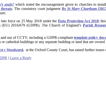
’s souls?
which noted the encouragement given to
churches to insta
t threats
. The consistory court judgment
Re St Mary Chartham
[201
ture.
 into force on 25 May 2018 under the
Data Protection Act 2018
; th
ion (EU) 2016/679 (GDPR). The Church of England’s
Parish Resour
ion and use of CCTV, including a GDPR-compliant
template policy do
 or cathedral buildings or any separate building or land that are owned
rst v Woodward
,
at the Oxford County Court, has raised further issues 
DPR
|
Leave a Reply