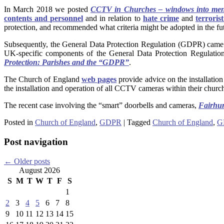
In March 2018 we posted
CCTV in Churches – windows into men
contents and personnel
and in relation to
hate crime
and
terroris
protection, and recommended what criteria might be adopted in the fu
Subsequently, the General Data Protection Regulation (GDPR) came
UK-specific components of the General Data Protection Regulat
Protection: Parishes and the “GDPR”
.
The Church of England
web pages
provide advice on the installat
the installation and operation of all CCTV cameras within their church
The recent case involving the “smart” doorbells and cameras,
Fairhu
Posted in
Church of England
,
GDPR
|
Tagged
Church of England
,
G
Post navigation
←
Older posts
August 2026
S
M
T
W
T
F
S
1
2
3
4
5
6
7
8
9
10
11
12
13
14
15