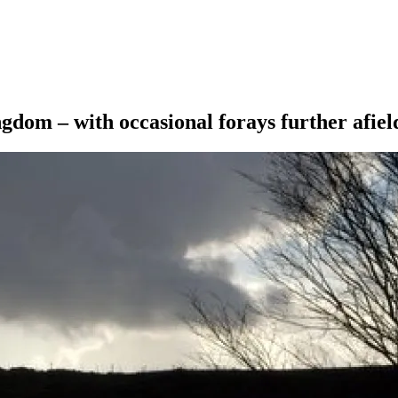
ngdom – with occasional forays further afiel