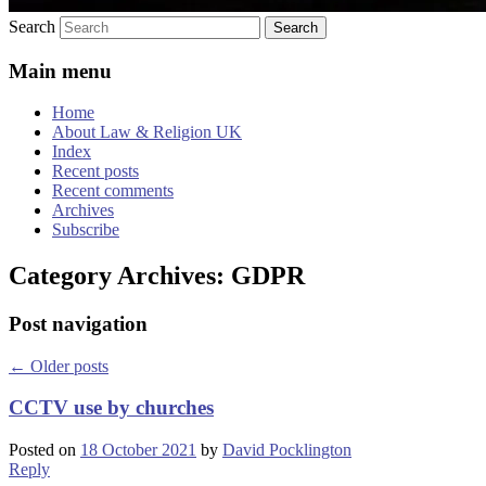
Search
Main menu
Home
About Law & Religion UK
Index
Recent posts
Recent comments
Archives
Subscribe
Category Archives:
GDPR
Post navigation
←
Older posts
CCTV use by churches
Posted on
18 October 2021
by
David Pocklington
Reply