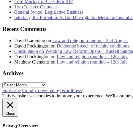
Lord Mackay of Clashfern RIP
Two “net zero” updates
General Synod: Legislative Business
Intestacy, the Forfeiture Act and the right to determine funeral
Recent Comments
David Lamming
on
Law and religion roundup – 2nd August
David Pocklington
on
Deliberate breach of faculty conditions
Consultation on Wedding Law Reform Opens – Russell Sandb
David Pocklington
on
Law and religion roundup – 12th July
Matthew Clements
on
Law and religion roundup – 12th July
Archives
Archives
Subscribe
Proudly powered by WordPress
This website uses cookies to improve your experience. We'll assume yo
Close
Privacy Overview