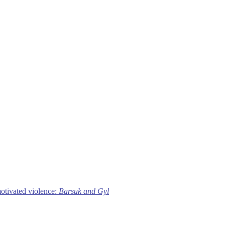
motivated violence:
Barsuk and Gyl