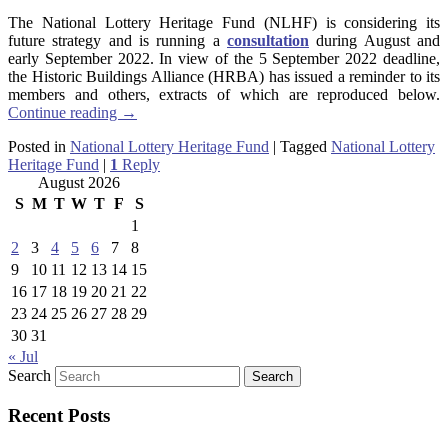
The National Lottery Heritage Fund (NLHF) is considering its
future strategy and is running a
consultation
during August and
early September 2022. In view of the 5 September 2022 deadline,
the Historic Buildings Alliance (HRBA) has issued a reminder to its
members and others, extracts of which are reproduced below.
Continue reading
→
Posted in
National Lottery Heritage Fund
|
Tagged
National Lottery
Heritage Fund
|
1
Reply
August 2026
S
M
T
W
T
F
S
1
2
3
4
5
6
7
8
9
10
11
12
13
14
15
16
17
18
19
20
21
22
23
24
25
26
27
28
29
30
31
« Jul
Search
Recent Posts