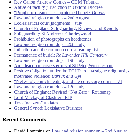
Rev Canon Andrew Cornes – CDM Tribunal
Abuse of faculty jurisdiction in Oxford Diocese
“Prophetic dreams” as a protected belief?
Daudet
Law and religion roundup – 2nd August
Ecclesiastical court judgments – July
Church of England Safeguarding: Reviews and Reports
Safeguarding: St Andrew’s Chorleywood
Prohibition of photographs on headstones
Law and religion roundup – 26th July
Intinction and the common cup: a reading list
Permanence of burial:
Re Lavender Hill Cemetery
Law and religion roundup – 19th July
Archdeacon uncovers errors at St Peter, Wrecclesham
Positive obligation under the ECHR to investigate religiously-
motivated violence:
Barsuk and Gyl
“Net zero”, church heating, and the consistory courts – VI
Law and religion roundup – 12th July
Church of England: Revised “Net Zero ” Routemap
Lord Mackay of Clashfern RIP
Two “net zero” updates
General Synod: Legislative Business
Recent Comments
David Lamming
on
Law and religion roundup – 2nd August