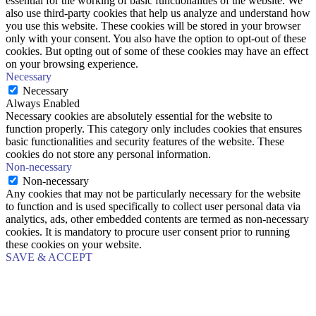
essential for the working of basic functionalities of the website. We
also use third-party cookies that help us analyze and understand how
you use this website. These cookies will be stored in your browser
only with your consent. You also have the option to opt-out of these
cookies. But opting out of some of these cookies may have an effect
on your browsing experience.
Necessary
Necessary
Always Enabled
Necessary cookies are absolutely essential for the website to
function properly. This category only includes cookies that ensures
basic functionalities and security features of the website. These
cookies do not store any personal information.
Non-necessary
Non-necessary
Any cookies that may not be particularly necessary for the website
to function and is used specifically to collect user personal data via
analytics, ads, other embedded contents are termed as non-necessary
cookies. It is mandatory to procure user consent prior to running
these cookies on your website.
SAVE & ACCEPT