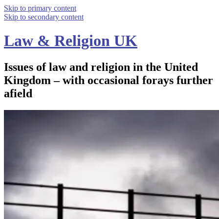
Skip to primary content
Skip to secondary content
Law & Religion UK
Issues of law and religion in the United
Kingdom – with occasional forays further
afield