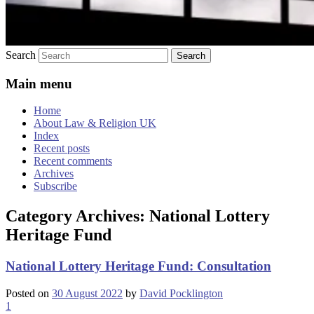
Search
Main menu
Home
About Law & Religion UK
Index
Recent posts
Recent comments
Archives
Subscribe
Category Archives:
National Lottery
Heritage Fund
National Lottery Heritage Fund: Consultation
Posted on
30 August 2022
by
David Pocklington
1