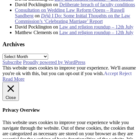
David Pocklington
on
Deliberate breach of faculty conditions
Consultation on Wedding Law Reform Opens – Russell
Sandberg
on
Déjà
I Do: Some Initial Thoughts on the Law
Commission’s ‘Celebrating Marriage’ Report
David Pocklington
on
Law and religion roundup – 12th July
Matthew Clements
on
Law and religion roundup – 12th July
Archives
Archives
Subscribe
Proudly powered by WordPress
This website uses cookies to improve your experience. We'll assume
you're ok with this, but you can opt-out if you wish.
Accept
Reject
Read More
Close
Privacy Overview
This website uses cookies to improve your experience while you
navigate through the website. Out of these cookies, the cookies that
are categorized as necessary are stored on your browser as they are