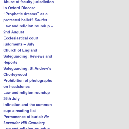
Abuse of faculty jurisdiction
in Oxford Diocese
“Prophetic dreams” as a
protected belief?
Daudet
Law and religion roundup –
2nd August
Ecclesiastical court
judgments – July
Church of England
Safeguarding: Reviews and
Reports
Safeguarding: St Andrew’s
Chorleywood
Prohibition of photographs
on headstones
Law and religion roundup –
26th July
Intinction and the common
cup: a reading list
Permanence of burial:
Re
Lavender Hill Cemetery
Law and religion roundup –