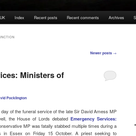
 UK
Index
Recent posts
Recent comments
Archives
S
UNCTION
Newer posts
→
ces: Ministers of
vid Pocklington
ay of the funeral service of the late Sir David Amess MP
ewell, the House of Lords debated
Emergency Services:
onservative MP was fatally stabbed multiple times during a
ts in Essex on Friday 15 October. A priest seeking to