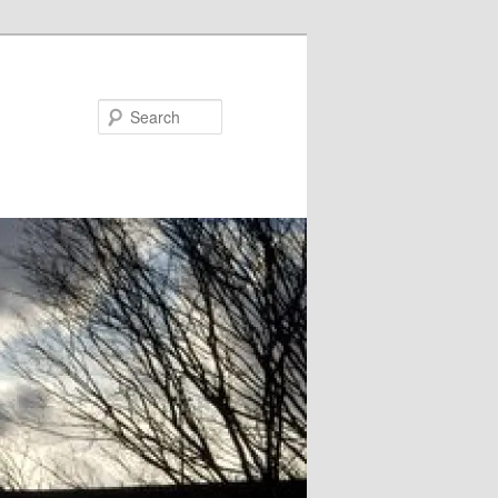
Search