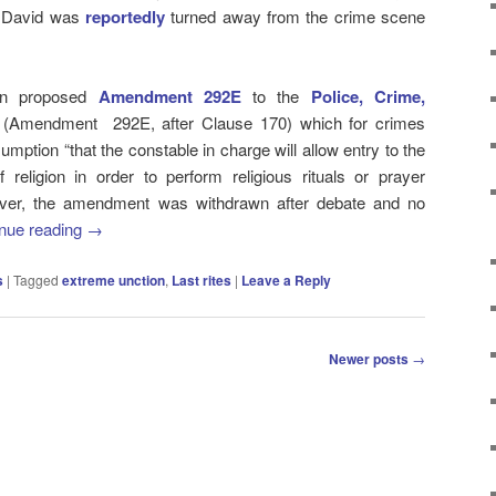
ir David was
reportedly
turned away from the crime scene
ton proposed
Amendment 292E
to the
Police, Crime,
(Amendment 292E, after Clause 170) which for crimes
mption “that the constable in charge will allow entry to the
religion in order to perform religious rituals or prayer
ever, the amendment was withdrawn after debate and no
nue reading
→
s
|
Tagged
extreme unction
,
Last rites
|
Leave a Reply
Newer posts
→