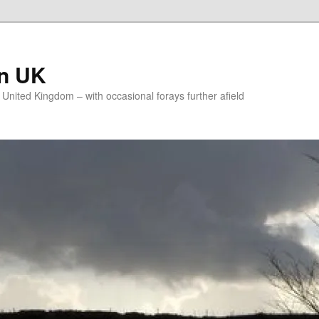
on UK
e United Kingdom – with occasional forays further afield