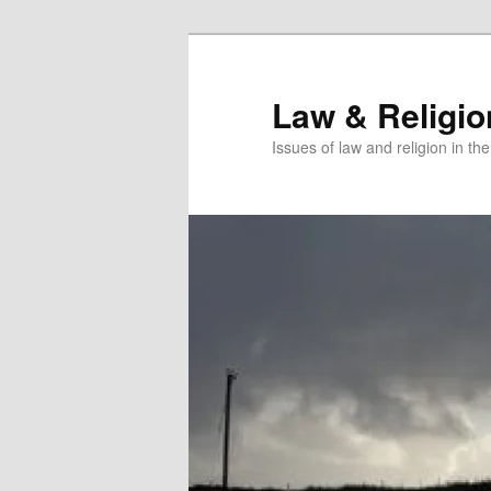
Skip
Skip
to
to
primary
secondary
Law & Religi
content
content
Issues of law and religion in th