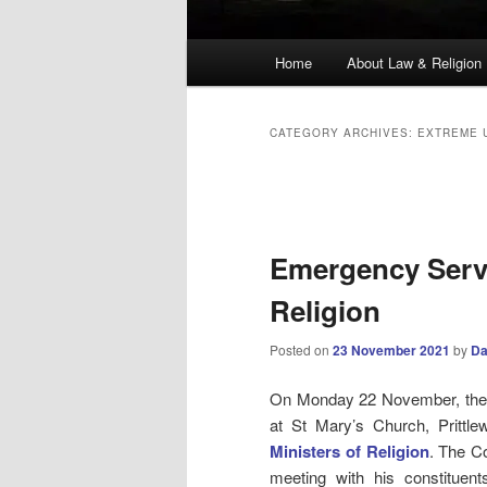
Main
Home
About Law & Religion
menu
CATEGORY ARCHIVES:
EXTREME 
Post
navigation
Emergency Servi
Religion
Posted on
23 November 2021
by
Da
On Monday 22 November, the d
at St Mary’s Church, Prittl
Ministers of Religion
. The C
meeting with his constituen