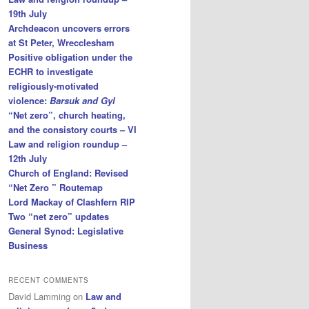
19th July
Archdeacon uncovers errors
at St Peter, Wrecclesham
Positive obligation under the
ECHR to investigate
religiously-motivated
violence:
Barsuk and Gyl
“Net zero”, church heating,
and the consistory courts – VI
Law and religion roundup –
12th July
Church of England: Revised
“Net Zero ” Routemap
Lord Mackay of Clashfern RIP
Two “net zero” updates
General Synod: Legislative
Business
RECENT COMMENTS
David Lamming
on
Law and