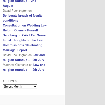
religion roundup – 2nd
August
David Pocklington
on
Deliberate breach of faculty
conditions
Consultation on Wedding Law
Reform Opens – Russell
Sandberg
on
Déjà
I Do: Some
Initial Thoughts on the Law
Commission’s ‘Celebrating
Marriage’ Report
David Pocklington
on
Law and
religion roundup – 12th July
Matthew Clements
on
Law and
religion roundup – 12th July
ARCHIVES
Archives