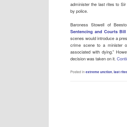
administer the last rites to S
by police.
Baroness Stowell of Bees
Sentencing and Courts Bill
scenes would introduce a presu
crime scene to a minister of 
associated with dying.” How
decision was taken on it.
Conti
Posted in
extreme unction
,
last rite
Post
navigation