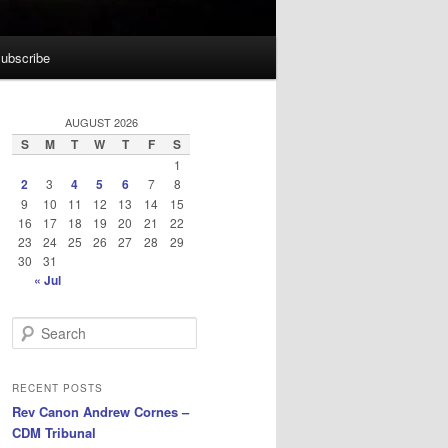
ubscribe
AUGUST 2026
S
M
T
W
T
F
S
1
2
3
4
5
6
7
8
9
10
11
12
13
14
15
16
17
18
19
20
21
22
23
24
25
26
27
28
29
30
31
« Jul
S
e
a
r
RECENT POSTS
c
Rev Canon Andrew Cornes –
h
CDM Tribunal