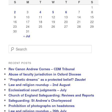
S
M
T
W
T
F
S
1
2
3
4
5
6
7
8
9
10
11
12
13
14
15
16
17
18
19
20
21
22
23
24
25
26
27
28
29
30
31
« Jul
S
e
a
r
RECENT POSTS
c
Rev Canon Andrew Cornes – CDM Tribunal
h
Abuse of faculty jurisdiction in Oxford Diocese
“Prophetic dreams” as a protected belief?
Daudet
Law and religion roundup – 2nd August
Ecclesiastical court judgments – July
Church of England Safeguarding: Reviews and Reports
Safeguarding: St Andrew’s Chorleywood
Prohibition of photographs on headstones
Law and religion roundup – 26th July