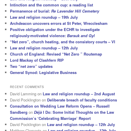
Intinction and the common cup: a reading list
Permanence of burial:
Re Lavender Hill Cemetery
Law and religion roundup – 19th July
Archdeacon uncovers errors at St Peter, Wrecclesham
Positive obligation under the ECHR to investigate
religiously-motivated violence:
Barsuk and Gyl
“Net zero”, church heating, and the consistory courts – VI
Law and religion roundup – 12th July
Church of England: Revised “Net Zero ” Routemap
Lord Mackay of Clashfern RIP
Two “net zero” updates
General Synod: Legislative Business
RECENT COMMENTS
David Lamming
on
Law and religion roundup – 2nd August
David Pocklington
on
Deliberate breach of faculty conditions
Consultation on Wedding Law Reform Opens – Russell
Sandberg
on
Déjà
I Do: Some Initial Thoughts on the Law
Commission’s ‘Celebrating Marriage’ Report
David Pocklington
on
Law and religion roundup – 12th July
Matthew Clements
on
Law and religion roundup – 12th July