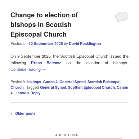
Change to election of
bishops in Scottish
Episcopal Church
Posted on
12 September 2025
by
David Pocklington
On 9 September 2025, the Scottish Episcopal Church issued the
following
Press Release
on the election of bishops.
Continue reading
→
Posted in
bishops
,
Canon 4
,
General Synod
,
Scottish Episcopal
Church
|
Tagged
General Synod
,
Scottish Episcopal Church. Canon
4
|
Leave a Reply
Post
←
Older posts
navigation
AUGUST 2026