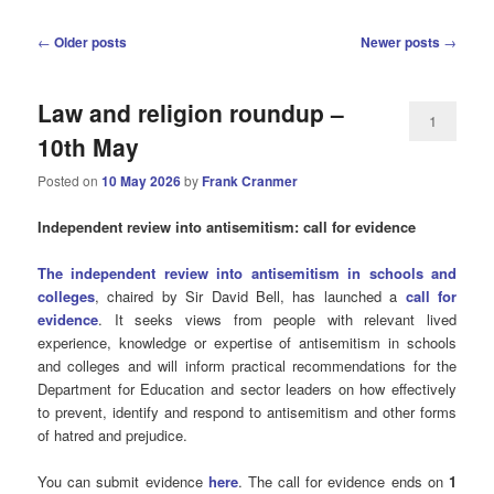
Post
←
Older posts
Newer posts
→
navigation
Law and religion roundup –
1
10th May
Posted on
10 May 2026
by
Frank Cranmer
Independent review into antisemitism: call for evidence
The independent review into antisemitism in schools and
colleges
, chaired by Sir David Bell, has launched a
call for
evidence
. It seeks views from people with relevant lived
experience, knowledge or expertise of antisemitism in schools
and colleges and will inform practical recommendations for the
Department for Education and sector leaders on how effectively
to prevent, identify and respond to antisemitism and other forms
of hatred and prejudice.
You can submit evidence
here
. The call for evidence ends on
1