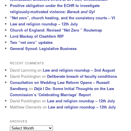
Positive obligation under the ECHR to investigate
religiously-motivated violence:
Barsuk and Gyl
“Net zero”, church heating, and the consistory courts – VI
Law and religion roundup – 12th July
Church of England: Revised “Net Zero ” Routemap
Lord Mackay of Clashfern RIP
Two “net zero” updates
General Synod: Legislative Business
RECENT COMMENTS
David Lamming
on
Law and religion roundup – 2nd August
David Pocklington
on
Deliberate breach of faculty conditions
Consultation on Wedding Law Reform Opens – Russell
Sandberg
on
Déjà
I Do: Some Initial Thoughts on the Law
Commission’s ‘Celebrating Marriage’ Report
David Pocklington
on
Law and religion roundup – 12th July
Matthew Clements
on
Law and religion roundup – 12th July
ARCHIVES
Archives