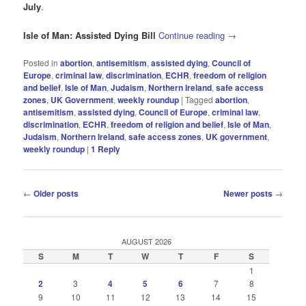
July
.
Isle of Man: Assisted Dying Bill
Continue reading
→
Posted in
abortion
,
antisemitism
,
assisted dying
,
Council of
Europe
,
criminal law
,
discrimination
,
ECHR
,
freedom of religion
and belief
,
Isle of Man
,
Judaism
,
Northern Ireland
,
safe access
zones
,
UK Government
,
weekly roundup
|
Tagged
abortion
,
antisemitism
,
assisted dying
,
Council of Europe
,
criminal law
,
discrimination
,
ECHR
,
freedom of religion and belief
,
Isle of Man
,
Judaism
,
Northern Ireland
,
safe access zones
,
UK government
,
weekly roundup
|
1
Reply
Post
←
Older posts
Newer posts
→
navigation
AUGUST 2026
S
M
T
W
T
F
S
1
2
3
4
5
6
7
8
9
10
11
12
13
14
15