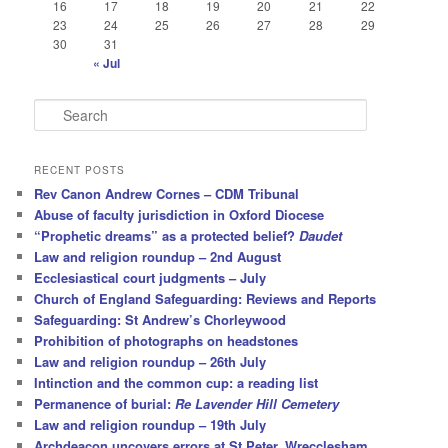
16
17
18
19
20
21
22
23
24
25
26
27
28
29
30
31
« Jul
S
e
a
r
RECENT POSTS
c
Rev Canon Andrew Cornes – CDM Tribunal
h
Abuse of faculty jurisdiction in Oxford Diocese
“Prophetic dreams” as a protected belief?
Daudet
Law and religion roundup – 2nd August
Ecclesiastical court judgments – July
Church of England Safeguarding: Reviews and Reports
Safeguarding: St Andrew’s Chorleywood
Prohibition of photographs on headstones
Law and religion roundup – 26th July
Intinction and the common cup: a reading list
Permanence of burial:
Re Lavender Hill Cemetery
Law and religion roundup – 19th July
Archdeacon uncovers errors at St Peter, Wrecclesham