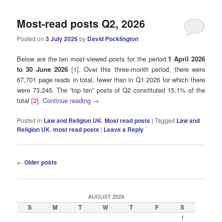
Most-read posts Q2, 2026
Posted on
3 July 2026
by
David Pocklington
Below are the ten most-viewed posts for the period
1 April 2026
to 30 June 2026
[
1
]
. Over this three-month period, there were
67,701 page reads in total, fewer than in Q1 2026 for which there
were 73,245. The “top ten” posts of Q2 constituted 15.1% of the
total
[
2
]
.
Continue reading
→
Posted in
Law and Religion UK
,
Most read posts
|
Tagged
Law and
Religion UK
,
most read posts
|
Leave a Reply
Post
←
Older posts
navigation
AUGUST 2026
S
M
T
W
T
F
S
1