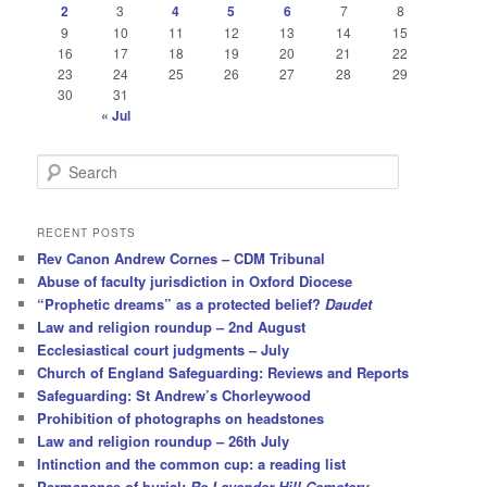
2
3
4
5
6
7
8
9
10
11
12
13
14
15
16
17
18
19
20
21
22
23
24
25
26
27
28
29
30
31
« Jul
S
e
a
r
RECENT POSTS
c
Rev Canon Andrew Cornes – CDM Tribunal
h
Abuse of faculty jurisdiction in Oxford Diocese
“Prophetic dreams” as a protected belief?
Daudet
Law and religion roundup – 2nd August
Ecclesiastical court judgments – July
Church of England Safeguarding: Reviews and Reports
Safeguarding: St Andrew’s Chorleywood
Prohibition of photographs on headstones
Law and religion roundup – 26th July
Intinction and the common cup: a reading list
Permanence of burial:
Re Lavender Hill Cemetery