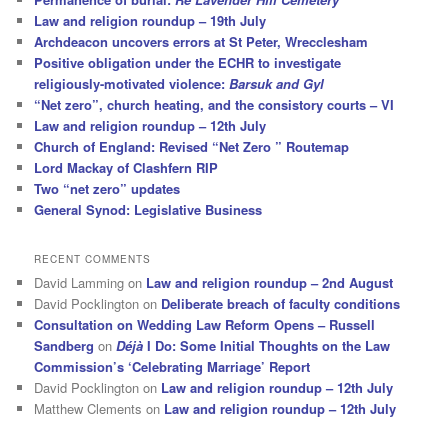
Law and religion roundup – 19th July
Archdeacon uncovers errors at St Peter, Wrecclesham
Positive obligation under the ECHR to investigate
religiously-motivated violence:
Barsuk and Gyl
“Net zero”, church heating, and the consistory courts – VI
Law and religion roundup – 12th July
Church of England: Revised “Net Zero ” Routemap
Lord Mackay of Clashfern RIP
Two “net zero” updates
General Synod: Legislative Business
RECENT COMMENTS
David Lamming
on
Law and religion roundup – 2nd August
David Pocklington
on
Deliberate breach of faculty conditions
Consultation on Wedding Law Reform Opens – Russell
Sandberg
on
Déjà
I Do: Some Initial Thoughts on the Law
Commission’s ‘Celebrating Marriage’ Report
David Pocklington
on
Law and religion roundup – 12th July
Matthew Clements
on
Law and religion roundup – 12th July