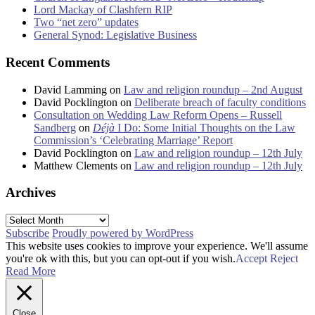
Lord Mackay of Clashfern RIP
Two “net zero” updates
General Synod: Legislative Business
Recent Comments
David Lamming
on
Law and religion roundup – 2nd August
David Pocklington
on
Deliberate breach of faculty conditions
Consultation on Wedding Law Reform Opens – Russell
Sandberg
on
Déjà
I Do: Some Initial Thoughts on the Law
Commission’s ‘Celebrating Marriage’ Report
David Pocklington
on
Law and religion roundup – 12th July
Matthew Clements
on
Law and religion roundup – 12th July
Archives
Archives
Subscribe
Proudly powered by WordPress
This website uses cookies to improve your experience. We'll assume
you're ok with this, but you can opt-out if you wish.
Accept
Reject
Read More
Close