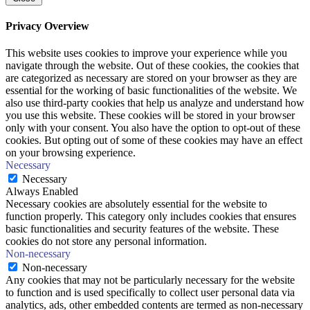
Privacy Overview
This website uses cookies to improve your experience while you
navigate through the website. Out of these cookies, the cookies that
are categorized as necessary are stored on your browser as they are
essential for the working of basic functionalities of the website. We
also use third-party cookies that help us analyze and understand how
you use this website. These cookies will be stored in your browser
only with your consent. You also have the option to opt-out of these
cookies. But opting out of some of these cookies may have an effect
on your browsing experience.
Necessary
Necessary
Always Enabled
Necessary cookies are absolutely essential for the website to
function properly. This category only includes cookies that ensures
basic functionalities and security features of the website. These
cookies do not store any personal information.
Non-necessary
Non-necessary
Any cookies that may not be particularly necessary for the website
to function and is used specifically to collect user personal data via
analytics, ads, other embedded contents are termed as non-necessary