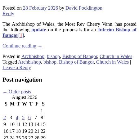
Posted on
28 February 2026
by
David Pocklington
Reply
The Archbishop of Wales, the Most Rev Cherry Vann, has posted
the following
update
on the proposals for an
Interim Bishop of
Bangor
[
1
]
.
Continue reading
→
Posted in
Archbishop
,
bishop
,
Bishop of Bangor
,
Church in Wales
|
Tagged
Archbishop
,
bishop
,
Bishop of Bangor
,
Church in Wales
|
Leave a Reply
Post navigation
←
Older posts
August 2026
S
M
T
W
T
F
S
1
2
3
4
5
6
7
8
9
10
11
12
13
14
15
16
17
18
19
20
21
22
23
24
25
26
27
28
29