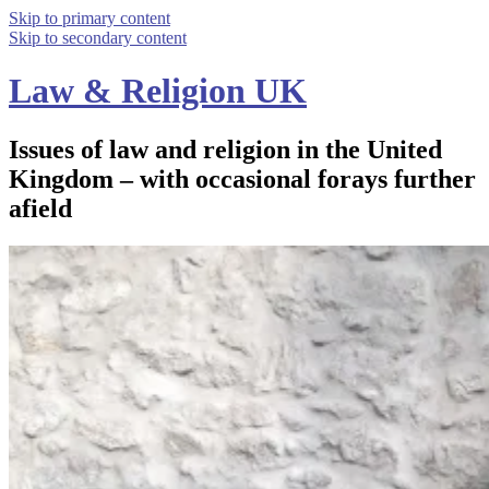
Skip to primary content
Skip to secondary content
Law & Religion UK
Issues of law and religion in the United
Kingdom – with occasional forays further
afield