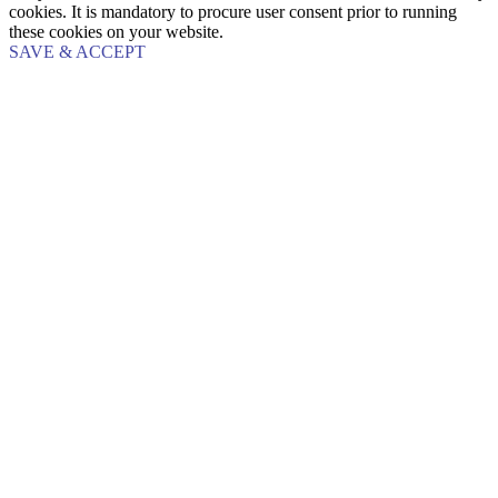
cookies. It is mandatory to procure user consent prior to running
these cookies on your website.
SAVE & ACCEPT