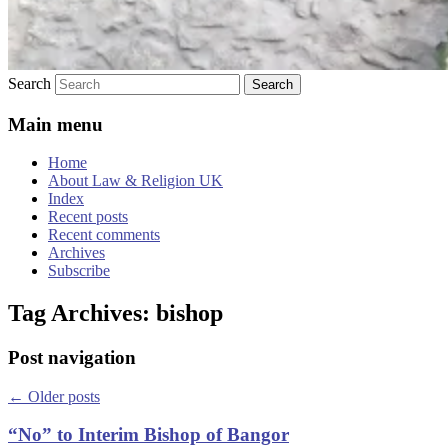
Search
Main menu
Home
About Law & Religion UK
Index
Recent posts
Recent comments
Archives
Subscribe
Tag Archives:
bishop
Post navigation
←
Older posts
“No” to Interim Bishop of Bangor