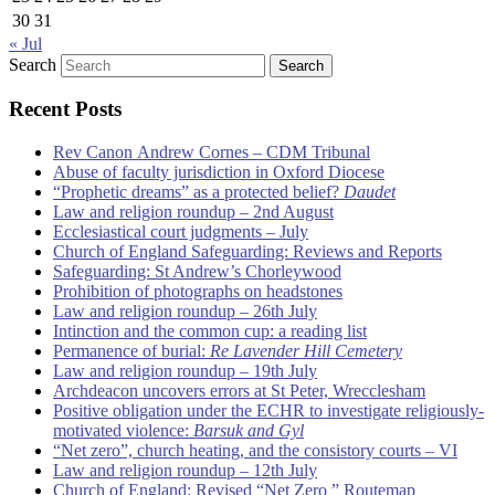
30
31
« Jul
Search
Recent Posts
Rev Canon Andrew Cornes – CDM Tribunal
Abuse of faculty jurisdiction in Oxford Diocese
“Prophetic dreams” as a protected belief?
Daudet
Law and religion roundup – 2nd August
Ecclesiastical court judgments – July
Church of England Safeguarding: Reviews and Reports
Safeguarding: St Andrew’s Chorleywood
Prohibition of photographs on headstones
Law and religion roundup – 26th July
Intinction and the common cup: a reading list
Permanence of burial:
Re Lavender Hill Cemetery
Law and religion roundup – 19th July
Archdeacon uncovers errors at St Peter, Wrecclesham
Positive obligation under the ECHR to investigate religiously-
motivated violence:
Barsuk and Gyl
“Net zero”, church heating, and the consistory courts – VI
Law and religion roundup – 12th July
Church of England: Revised “Net Zero ” Routemap