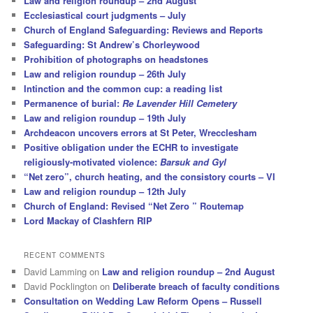
Law and religion roundup – 2nd August
Ecclesiastical court judgments – July
Church of England Safeguarding: Reviews and Reports
Safeguarding: St Andrew’s Chorleywood
Prohibition of photographs on headstones
Law and religion roundup – 26th July
Intinction and the common cup: a reading list
Permanence of burial:
Re Lavender Hill Cemetery
Law and religion roundup – 19th July
Archdeacon uncovers errors at St Peter, Wrecclesham
Positive obligation under the ECHR to investigate
religiously-motivated violence:
Barsuk and Gyl
“Net zero”, church heating, and the consistory courts – VI
Law and religion roundup – 12th July
Church of England: Revised “Net Zero ” Routemap
Lord Mackay of Clashfern RIP
RECENT COMMENTS
David Lamming
on
Law and religion roundup – 2nd August
David Pocklington
on
Deliberate breach of faculty conditions
Consultation on Wedding Law Reform Opens – Russell