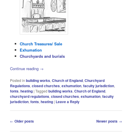
Church Treasures/ Sale
Exhumation
Churchyards and burials
Continue reading
→
Posted in
building works
,
Church of England
,
Churchyard
Regulations
,
closed churches
,
exhumation
,
faculty jurisdiction
,
fonts
,
heating
|
Tagged
building works
,
Church of England
,
churchyard regulations
,
closed churches
,
exhumation
,
faculty
jurisdiction
,
fonts
,
heating
|
Leave a Reply
Post
←
Older posts
Newer posts
→
navigation