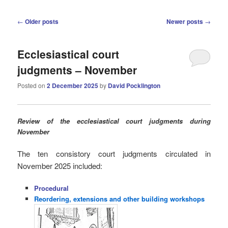
Post
←
Older posts
Newer posts
→
navigation
Ecclesiastical court
judgments – November
Posted on
2 December 2025
by
David Pocklington
Review
of the ecclesiastical court judgments during
November
The ten consistory court judgments circulated in
November 2025
included:
Procedural
Reordering, extensions and other building workshops