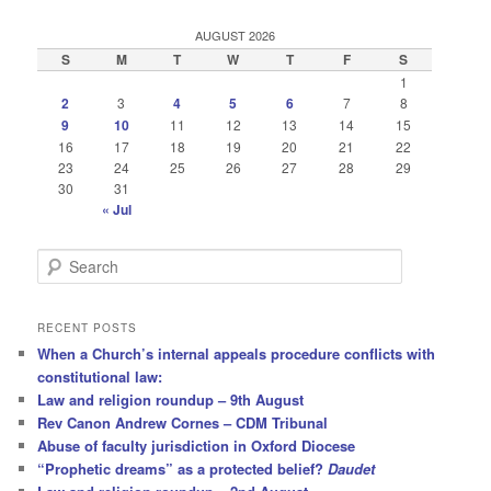
AUGUST 2026
S
M
T
W
T
F
S
1
2
3
4
5
6
7
8
9
10
11
12
13
14
15
16
17
18
19
20
21
22
23
24
25
26
27
28
29
30
31
« Jul
S
e
a
r
RECENT POSTS
c
When a Church’s internal appeals procedure conflicts with
h
constitutional law:
Law and religion roundup – 9th August
Rev Canon Andrew Cornes – CDM Tribunal
Abuse of faculty jurisdiction in Oxford Diocese
“Prophetic dreams” as a protected belief?
Daudet