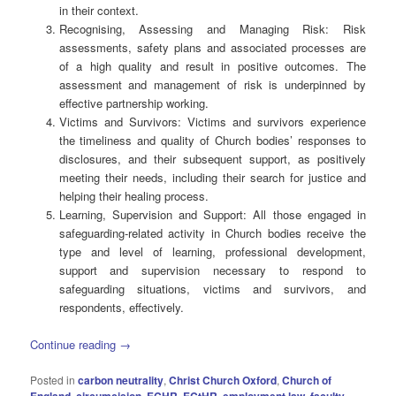
in their context.
Recognising, Assessing and Managing Risk: Risk
assessments, safety plans and associated processes are
of a high quality and result in positive outcomes. The
assessment and management of risk is underpinned by
effective partnership working.
Victims and Survivors: Victims and survivors experience
the timeliness and quality of Church bodies’ responses to
disclosures, and their subsequent support, as positively
meeting their needs, including their search for justice and
helping their healing process.
Learning, Supervision and Support: All those engaged in
safeguarding-related activity in Church bodies receive the
type and level of learning, professional development,
support and supervision necessary to respond to
safeguarding situations, victims and survivors, and
respondents, effectively.
Continue reading
→
Posted in
carbon neutrality
,
Christ Church Oxford
,
Church of
England
,
circumcision
,
ECHR
,
ECtHR
,
employment law
,
faculty