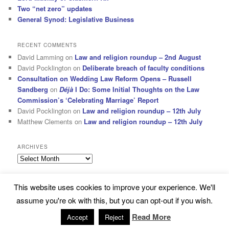
Two “net zero” updates
General Synod: Legislative Business
RECENT COMMENTS
David Lamming
on
Law and religion roundup – 2nd August
David Pocklington
on
Deliberate breach of faculty conditions
Consultation on Wedding Law Reform Opens – Russell
Sandberg
on
Déjà
I Do: Some Initial Thoughts on the Law
Commission’s ‘Celebrating Marriage’ Report
David Pocklington
on
Law and religion roundup – 12th July
Matthew Clements
on
Law and religion roundup – 12th July
ARCHIVES
Archives
This website uses cookies to improve your experience. We'll
Subscribe
Proudly powered by WordPress
assume you're ok with this, but you can opt-out if you wish.
Read More
Accept
Reject