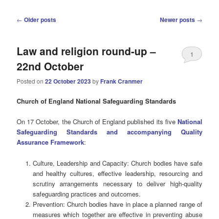
Post
←
Older posts
Newer posts
→
navigation
Law and religion round-up –
1
22nd October
Posted on
22 October 2023
by
Frank Cranmer
Church of England National Safeguarding Standards
On 17 October, the Church of England published its five
National
Safeguarding Standards and accompanying Quality
Assurance Framework
:
Culture, Leadership and Capacity: Church bodies have safe
and healthy cultures, effective leadership, resourcing and
scrutiny arrangements necessary to deliver high-quality
safeguarding practices and outcomes.
Prevention: Church bodies have in place a planned range of
measures which together are effective in preventing abuse