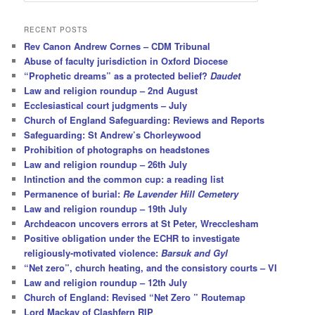
a
r
RECENT POSTS
c
Rev Canon Andrew Cornes – CDM Tribunal
h
Abuse of faculty jurisdiction in Oxford Diocese
“Prophetic dreams” as a protected belief?
Daudet
Law and religion roundup – 2nd August
Ecclesiastical court judgments – July
Church of England Safeguarding: Reviews and Reports
Safeguarding: St Andrew’s Chorleywood
Prohibition of photographs on headstones
Law and religion roundup – 26th July
Intinction and the common cup: a reading list
Permanence of burial:
Re Lavender Hill Cemetery
Law and religion roundup – 19th July
Archdeacon uncovers errors at St Peter, Wrecclesham
Positive obligation under the ECHR to investigate
religiously-motivated violence:
Barsuk and Gyl
“Net zero”, church heating, and the consistory courts – VI
Law and religion roundup – 12th July
Church of England: Revised “Net Zero ” Routemap
Lord Mackay of Clashfern RIP