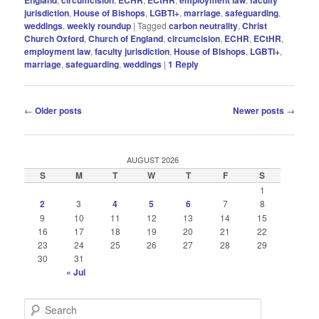
jurisdiction
,
House of Bishops
,
LGBTI+
,
marriage
,
safeguarding
,
weddings
,
weekly roundup
|
Tagged
carbon neutrality
,
Christ
Church Oxford
,
Church of England
,
circumcision
,
ECHR
,
ECtHR
,
employment law
,
faculty jurisdiction
,
House of Bishops
,
LGBTI+
,
marriage
,
safeguarding
,
weddings
|
1
Reply
Post
←
Older posts
Newer posts
→
navigation
AUGUST 2026
S
M
T
W
T
F
S
1
2
3
4
5
6
7
8
9
10
11
12
13
14
15
16
17
18
19
20
21
22
23
24
25
26
27
28
29
30
31
« Jul
S
e