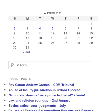
AUGUST 2026
S
M
T
W
T
F
S
1
2
3
4
5
6
7
8
9
10
11
12
13
14
15
16
17
18
19
20
21
22
23
24
25
26
27
28
29
30
31
« Jul
S
e
a
r
RECENT POSTS
c
Rev Canon Andrew Cornes – CDM Tribunal
h
Abuse of faculty jurisdiction in Oxford Diocese
“Prophetic dreams” as a protected belief?
Daudet
Law and religion roundup – 2nd August
Ecclesiastical court judgments – July
Church of England Safeguarding: Reviews and Reports