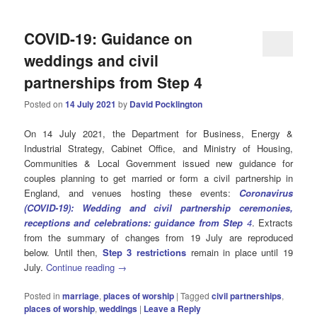
COVID-19: Guidance on
weddings and civil
partnerships from Step 4
Posted on
14 July 2021
by
David Pocklington
On 14 July 2021, the Department for Business, Energy &
Industrial Strategy, Cabinet Office, and Ministry of Housing,
Communities & Local Government issued new guidance for
couples planning to get married or form a civil partnership in
England, and venues hosting these events:
Coronavirus
(COVID-19): Wedding and civil partnership ceremonies,
receptions and celebrations: guidance from Step
4
. Extracts
from the summary of changes from 19 July are reproduced
below. Until then,
Step 3 restrictions
remain in place until 19
July.
Continue reading
→
Posted in
marriage
,
places of worship
|
Tagged
civil partnerships
,
places of worship
,
weddings
|
Leave a Reply