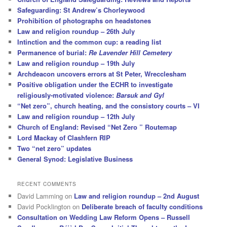
Safeguarding: St Andrew’s Chorleywood
Prohibition of photographs on headstones
Law and religion roundup – 26th July
Intinction and the common cup: a reading list
Permanence of burial:
Re Lavender Hill Cemetery
Law and religion roundup – 19th July
Archdeacon uncovers errors at St Peter, Wrecclesham
Positive obligation under the ECHR to investigate
religiously-motivated violence:
Barsuk and Gyl
“Net zero”, church heating, and the consistory courts – VI
Law and religion roundup – 12th July
Church of England: Revised “Net Zero ” Routemap
Lord Mackay of Clashfern RIP
Two “net zero” updates
General Synod: Legislative Business
RECENT COMMENTS
David Lamming
on
Law and religion roundup – 2nd August
David Pocklington
on
Deliberate breach of faculty conditions
Consultation on Wedding Law Reform Opens – Russell