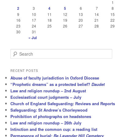
1
2
3
4
5
6
7
8
9
10
11
12
13
14
15
16
17
18
19
20
21
22
23
24
25
26
27
28
29
30
31
« Jul
S
e
a
r
RECENT POSTS
c
Abuse of faculty jurisdiction in Oxford Diocese
h
“Prophetic dreams” as a protected belief?
Daudet
Law and religion roundup – 2nd August
Ecclesiastical court judgments – July
Church of England Safeguarding: Reviews and Reports
Safeguarding: St Andrew’s Chorleywood
Prohibition of photographs on headstones
Law and religion roundup – 26th July
Intinction and the common cup: a reading list
Permanence of burial:
Re Lavender Hill Cemetery