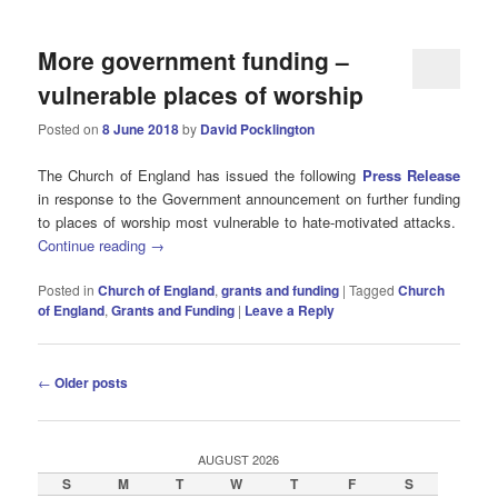
More government funding –
vulnerable places of worship
Posted on
8 June 2018
by
David Pocklington
The Church of England has issued the following
Press Release
in response to the Government announcement on further funding
to places of worship most vulnerable to hate-motivated attacks.
Continue reading
→
Posted in
Church of England
,
grants and funding
|
Tagged
Church
of England
,
Grants and Funding
|
Leave a Reply
Post
←
Older posts
navigation
AUGUST 2026
S
M
T
W
T
F
S