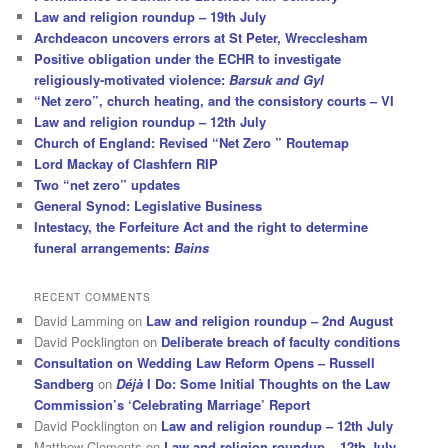
Law and religion roundup – 19th July
Archdeacon uncovers errors at St Peter, Wrecclesham
Positive obligation under the ECHR to investigate
religiously-motivated violence:
Barsuk and Gyl
“Net zero”, church heating, and the consistory courts – VI
Law and religion roundup – 12th July
Church of England: Revised “Net Zero ” Routemap
Lord Mackay of Clashfern RIP
Two “net zero” updates
General Synod: Legislative Business
Intestacy, the Forfeiture Act and the right to determine
funeral arrangements:
Bains
RECENT COMMENTS
David Lamming
on
Law and religion roundup – 2nd August
David Pocklington
on
Deliberate breach of faculty conditions
Consultation on Wedding Law Reform Opens – Russell
Sandberg
on
Déjà
I Do: Some Initial Thoughts on the Law
Commission’s ‘Celebrating Marriage’ Report
David Pocklington
on
Law and religion roundup – 12th July
Matthew Clements
on
Law and religion roundup – 12th July