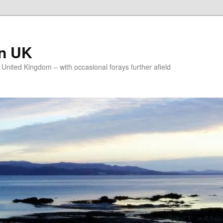
on UK
e United Kingdom – with occasional forays further afield