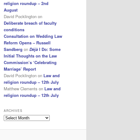
religion roundup – 2nd
August
David Pocklington
on
Deliberate breach of faculty
conditions
Consultation on Wedding Law
Reform Opens – Russell
Sandberg
on
Déjà
I Do: Some
Initial Thoughts on the Law
Commission’s ‘Celebrating
Marriage’ Report
David Pocklington
on
Law and
religion roundup – 12th July
Matthew Clements
on
Law and
religion roundup – 12th July
ARCHIVES
Archives