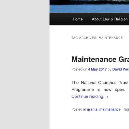
Main
Home
About Law & Religion
menu
TAG ARCHIVES:
MAINTENANCE
Maintenance Gr
Posted on
4 May 2017
by
David Poc
The National Churches Trus
Programme is now open. Th
Continue reading
→
Posted in
grants
,
maintenance
|
Ta