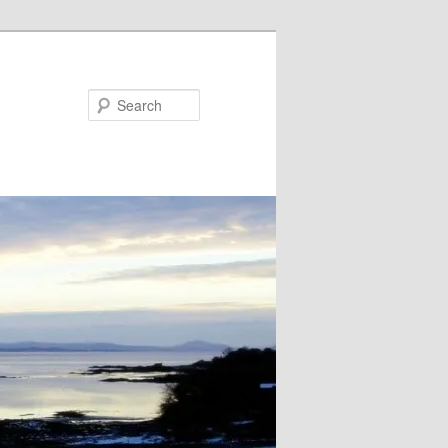
Search