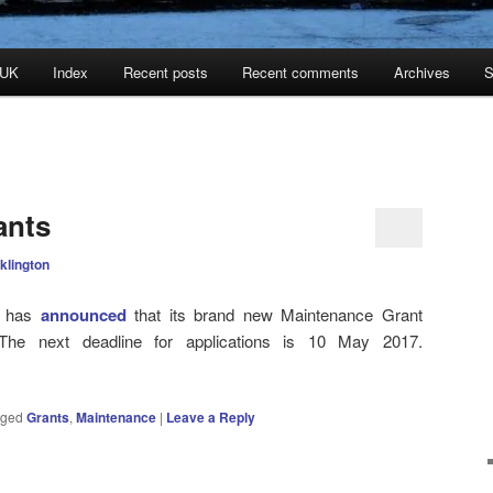
 UK
Index
Recent posts
Recent comments
Archives
S
ants
klington
t has
announced
that its brand new Maintenance Grant
e next deadline for applications is 10 May 2017.
gged
Grants
,
Maintenance
|
Leave a Reply