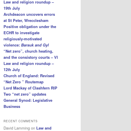
Law and religion roundup –
19th July
Archdeacon uncovers errors
at St Peter, Wrecclesham
Positive obligation under the
ECHR to investigate
religiously-motivated
violence:
Barsuk and Gyl
“Net zero”, church heating,
and the consistory courts – VI
Law and religion roundup –
12th July
Church of England: Revised
“Net Zero ” Routemap
Lord Mackay of Clashfern RIP
Two “net zero” updates
General Synod: Legislative
Business
RECENT COMMENTS
David Lamming
on
Law and