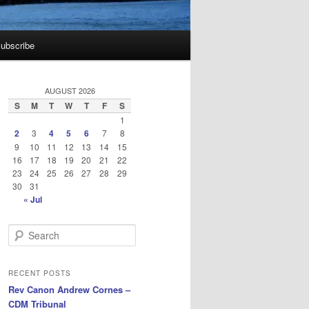
ubscribe
AUGUST 2026
S
M
T
W
T
F
S
1
2
3
4
5
6
7
8
9
10
11
12
13
14
15
16
17
18
19
20
21
22
23
24
25
26
27
28
29
30
31
« Jul
S
e
a
r
RECENT POSTS
c
Rev Canon Andrew Cornes –
h
CDM Tribunal