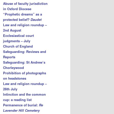
Abuse of faculty jurisdiction
in Oxford Diocese
“Prophetic dreams” as a
protected belief?
Daudet
Law and religion roundup –
2nd August
Ecclesiastical court
judgments – July
Church of England
Safeguarding: Reviews and
Reports
Safeguarding: St Andrew’s
Chorleywood
Prohibition of photographs
on headstones
Law and religion roundup –
26th July
Intinction and the common
cup: a reading list
Permanence of burial:
Re
Lavender Hill Cemetery