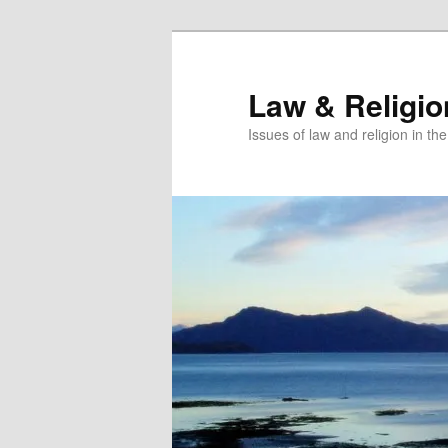
Skip
Skip
to
to
primary
secondary
Law & Religi
content
content
Issues of law and religion in th