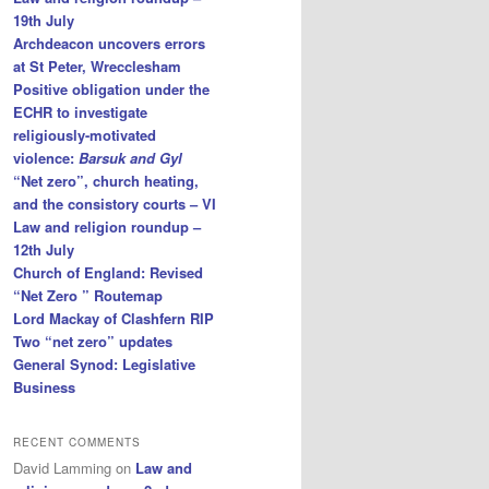
19th July
Archdeacon uncovers errors
at St Peter, Wrecclesham
Positive obligation under the
ECHR to investigate
religiously-motivated
violence:
Barsuk and Gyl
“Net zero”, church heating,
and the consistory courts – VI
Law and religion roundup –
12th July
Church of England: Revised
“Net Zero ” Routemap
Lord Mackay of Clashfern RIP
Two “net zero” updates
General Synod: Legislative
Business
RECENT COMMENTS
David Lamming
on
Law and