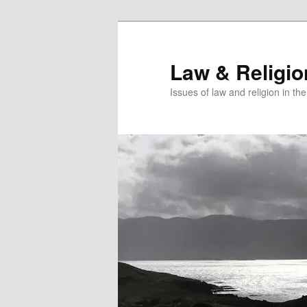
Skip
Skip
to
to
primary
secondary
Law & Religi
content
content
Issues of law and religion in th