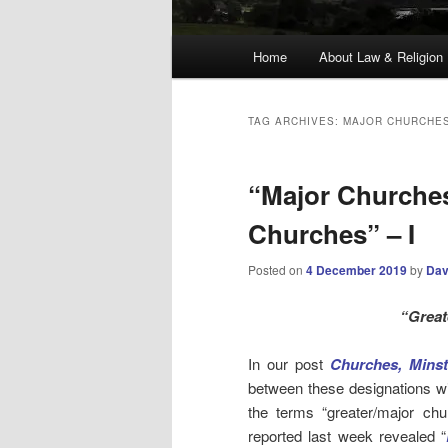
Main
Home
About Law & Religion
menu
TAG ARCHIVES:
MAJOR CHURCHE
“Major Churches
Churches” – I
Posted on
4 December 2019
by
Dav
“Great
In our post
Churches, Minst
between these designations wit
the terms “greater/major chu
reported last week revealed “