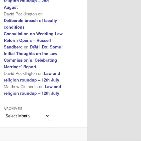
religion roundup – 2nd
August
David Pocklington
on
Deliberate breach of faculty
conditions
Consultation on Wedding Law
Reform Opens – Russell
Sandberg
on
Déjà
I Do: Some
Initial Thoughts on the Law
Commission’s ‘Celebrating
Marriage’ Report
David Pocklington
on
Law and
religion roundup – 12th July
Matthew Clements
on
Law and
religion roundup – 12th July
ARCHIVES
Archives