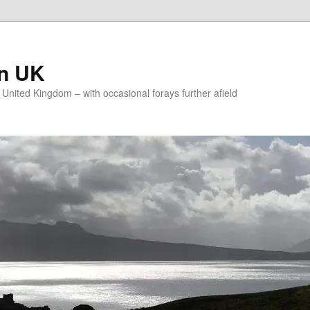
on UK
e United Kingdom – with occasional forays further afield