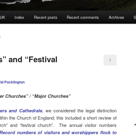
 UK
Index
Recent posts
Recent comments
Archives
S
S
” and “Festival
1
id Pocklington
er Churches” / “Major Churches”
ers and Cathedrals
, we considered the legal distinction
hin the Church of England; this included a short review of
rch” and “festival church”. The annual visitor numbers
Record numbers of visitors and worshippers flock to