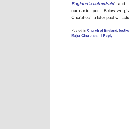
England’s cathedrals
“, and t
our earlier post. Below we gi
Churches”; a later post will a
Posted in
Church of England
,
festiv
Major Churches
|
1
Reply