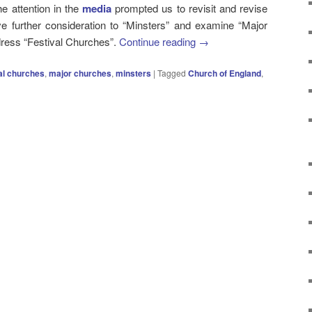
he attention in the
media
prompted us to revisit and revise
ve further consideration to “Minsters” and examine “Major
ddress “Festival Churches”.
Continue reading
→
al churches
,
major churches
,
minsters
|
Tagged
Church of England
,