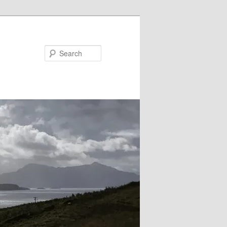
Search