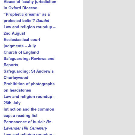
Abuse of faculty jurisdiction
in Oxford Diocese
“Prophetic dreams” as a
protected belief?
Daudet
Law and religion roundup –
2nd August
Ecclesiastical court
judgments – July
Church of England
Safeguarding: Reviews and
Reports
Safeguarding: St Andrew’s
Chorleywood
Prohibition of photographs
on headstones
Law and religion roundup –
26th July
Intinction and the common
cup: a reading list
Permanence of burial:
Re
Lavender Hill Cemetery
Law and religion roundup –