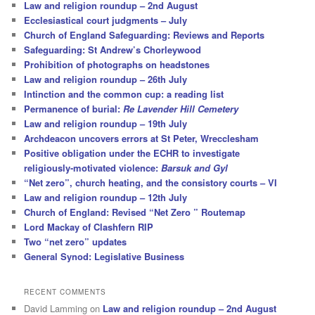
Law and religion roundup – 2nd August
Ecclesiastical court judgments – July
Church of England Safeguarding: Reviews and Reports
Safeguarding: St Andrew’s Chorleywood
Prohibition of photographs on headstones
Law and religion roundup – 26th July
Intinction and the common cup: a reading list
Permanence of burial:
Re Lavender Hill Cemetery
Law and religion roundup – 19th July
Archdeacon uncovers errors at St Peter, Wrecclesham
Positive obligation under the ECHR to investigate
religiously-motivated violence:
Barsuk and Gyl
“Net zero”, church heating, and the consistory courts – VI
Law and religion roundup – 12th July
Church of England: Revised “Net Zero ” Routemap
Lord Mackay of Clashfern RIP
Two “net zero” updates
General Synod: Legislative Business
RECENT COMMENTS
David Lamming
on
Law and religion roundup – 2nd August