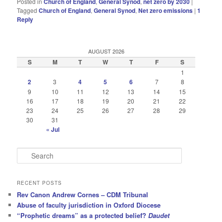
Posted in
Church of England
,
General Synod
,
net zero by 2030
|
Tagged
Church of England
,
General Synod
,
Net zero emissions
|
1
Reply
AUGUST 2026
S
M
T
W
T
F
S
1
2
3
4
5
6
7
8
9
10
11
12
13
14
15
16
17
18
19
20
21
22
23
24
25
26
27
28
29
30
31
« Jul
S
e
a
r
RECENT POSTS
c
Rev Canon Andrew Cornes – CDM Tribunal
h
Abuse of faculty jurisdiction in Oxford Diocese
“Prophetic dreams” as a protected belief?
Daudet