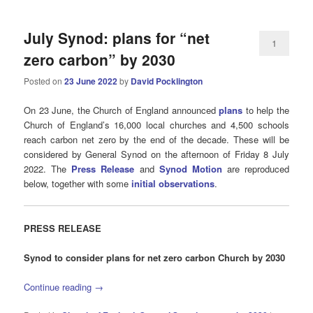
July Synod: plans for “net
1
zero carbon” by 2030
Posted on
23 June 2022
by
David Pocklington
On 23 June, the Church of England announced
plans
to help the
Church of England’s 16,000 local churches and 4,500 schools
reach carbon net zero by the end of the decade. These will be
considered by General Synod on the afternoon of Friday 8 July
2022. The
Press Release
and
Synod Motion
are reproduced
below, together with some
initial observations
.
PRESS
RELEASE
Synod to consider plans for net zero carbon Church by 2030
Continue reading
→