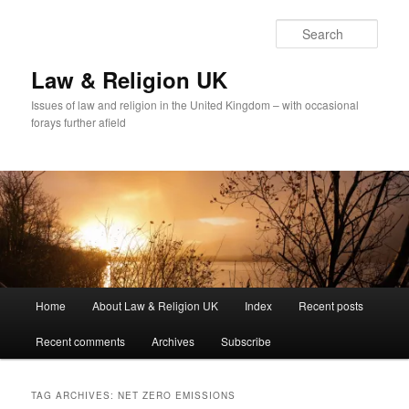
Skip
Skip
to
to
Sear
primary
secondary
content
content
Law & Religion UK
Issues of law and religion in the United Kingdom – with occasional
forays further afield
Main
Home
About Law & Religion UK
Index
Recent posts
menu
Recent comments
Archives
Subscribe
TAG ARCHIVES:
NET ZERO EMISSIONS