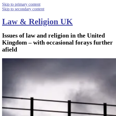
Skip to primary content
Skip to secondary content
Law & Religion UK
Issues of law and religion in the United
Kingdom – with occasional forays further
afield