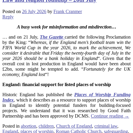
Posted on
26 July 2026
by
Frank Cranmer
Reply
A busy week for misinformation and misdirection…
… and on 21 July,
The Gazette
carried the following Proclamation
by the King: “
Whereas, if the England men’s football team win the
FIFA World Cup in the year 2026, to mark the achievement, We
consider it desirable that Friday the twenty-fourth day of July in the
year 2026 should be a bank holiday in England
“. Given that the
overall cost in lost production in England would have been about
£2bn, some might be tempted to add. “
Fortunately for the UK
economy, England lost
“!
England: financial support for listed places of worship
Historic England has published the
Places of Worship Funding
Index
, which it describes as a resource to support places of worship
in England to identify potential funders for building-focused
projects. We understand that it was researched by Good Faith
Partnership and has been approved by DCMS.
Continue reading
→
Posted in
abortion
,
children
,
Church of England
,
criminal law
,
England
,
places of worship
,
Roman Catholic Church
,
safeguarding
,