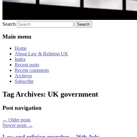
Search
Main menu
Home
About Law & Religion UK
Index
Recent posts
Recent comments
Archives
Subscribe
Tag Archives:
UK government
Post navigation
←
Older posts
Newer posts
→
Law and religion roundup – 26th July