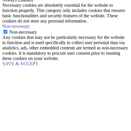
Necessary cookies are absolutely essential for the website to
function properly. This category only includes cookies that ensures
basic functionalities and security features of the website. These
cookies do not store any personal information.
Non-necessary
Non-necessary
Any cookies that may not be particularly necessary for the website
to function and is used specifically to collect user personal data via
analytics, ads, other embedded contents are termed as non-necessary
cookies. It is mandatory to procure user consent prior to running
these cookies on your website.
SAVE & ACCEPT