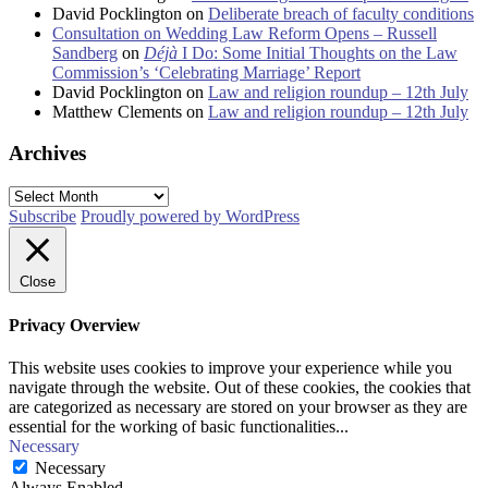
David Pocklington
on
Deliberate breach of faculty conditions
Consultation on Wedding Law Reform Opens – Russell
Sandberg
on
Déjà
I Do: Some Initial Thoughts on the Law
Commission’s ‘Celebrating Marriage’ Report
David Pocklington
on
Law and religion roundup – 12th July
Matthew Clements
on
Law and religion roundup – 12th July
Archives
Archives
Subscribe
Proudly powered by WordPress
Close
Privacy Overview
This website uses cookies to improve your experience while you
navigate through the website. Out of these cookies, the cookies that
are categorized as necessary are stored on your browser as they are
essential for the working of basic functionalities
...
Necessary
Necessary
Always Enabled