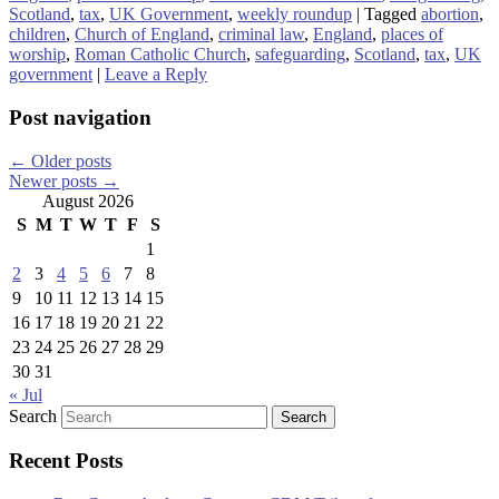
Scotland
,
tax
,
UK Government
,
weekly roundup
|
Tagged
abortion
,
children
,
Church of England
,
criminal law
,
England
,
places of
worship
,
Roman Catholic Church
,
safeguarding
,
Scotland
,
tax
,
UK
government
|
Leave a Reply
Post navigation
←
Older posts
Newer posts
→
August 2026
S
M
T
W
T
F
S
1
2
3
4
5
6
7
8
9
10
11
12
13
14
15
16
17
18
19
20
21
22
23
24
25
26
27
28
29
30
31
« Jul
Search
Recent Posts