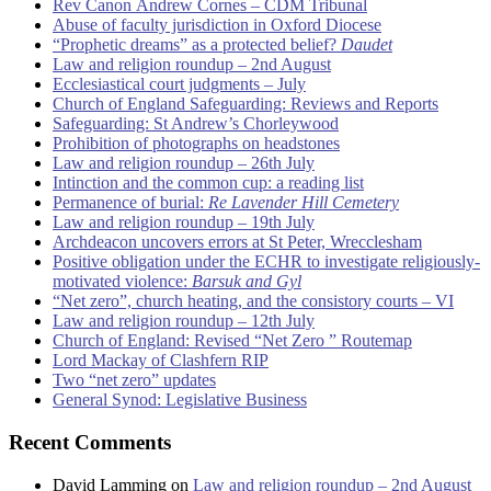
Rev Canon Andrew Cornes – CDM Tribunal
Abuse of faculty jurisdiction in Oxford Diocese
“Prophetic dreams” as a protected belief?
Daudet
Law and religion roundup – 2nd August
Ecclesiastical court judgments – July
Church of England Safeguarding: Reviews and Reports
Safeguarding: St Andrew’s Chorleywood
Prohibition of photographs on headstones
Law and religion roundup – 26th July
Intinction and the common cup: a reading list
Permanence of burial:
Re Lavender Hill Cemetery
Law and religion roundup – 19th July
Archdeacon uncovers errors at St Peter, Wrecclesham
Positive obligation under the ECHR to investigate religiously-
motivated violence:
Barsuk and Gyl
“Net zero”, church heating, and the consistory courts – VI
Law and religion roundup – 12th July
Church of England: Revised “Net Zero ” Routemap
Lord Mackay of Clashfern RIP
Two “net zero” updates
General Synod: Legislative Business
Recent Comments
David Lamming
on
Law and religion roundup – 2nd August