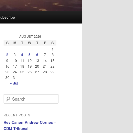
ubscribe
AUGUST 2026
S
M
T
W
T
F
S
1
2
3
4
5
6
7
8
9
10
11
12
13
14
15
16
17
18
19
20
21
22
23
24
25
26
27
28
29
30
31
« Jul
S
e
a
r
RECENT POSTS
c
Rev Canon Andrew Cornes –
h
CDM Tribunal