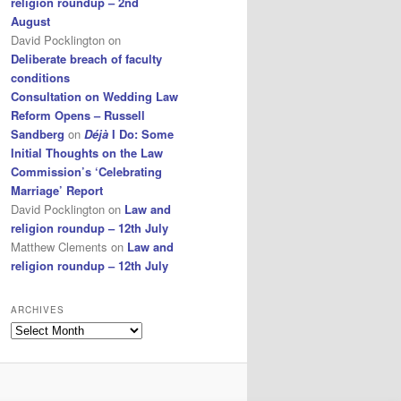
religion roundup – 2nd
August
David Pocklington
on
Deliberate breach of faculty
conditions
Consultation on Wedding Law
Reform Opens – Russell
Sandberg
on
Déjà
I Do: Some
Initial Thoughts on the Law
Commission’s ‘Celebrating
Marriage’ Report
David Pocklington
on
Law and
religion roundup – 12th July
Matthew Clements
on
Law and
religion roundup – 12th July
ARCHIVES
Archives