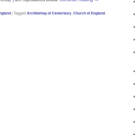
ngland
|
Tagged
Archbishop of Canterbury
,
Church of England
,