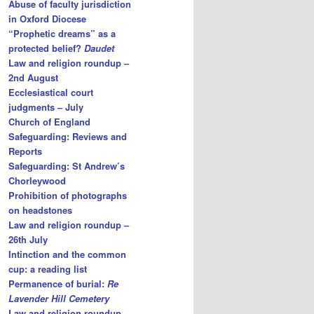
Abuse of faculty jurisdiction
in Oxford Diocese
“Prophetic dreams” as a
protected belief?
Daudet
Law and religion roundup –
2nd August
Ecclesiastical court
judgments – July
Church of England
Safeguarding: Reviews and
Reports
Safeguarding: St Andrew’s
Chorleywood
Prohibition of photographs
on headstones
Law and religion roundup –
26th July
Intinction and the common
cup: a reading list
Permanence of burial:
Re
Lavender Hill Cemetery
Law and religion roundup –