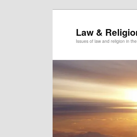
Skip
Skip
to
to
primary
secondary
Law & Religi
content
content
Issues of law and religion in th