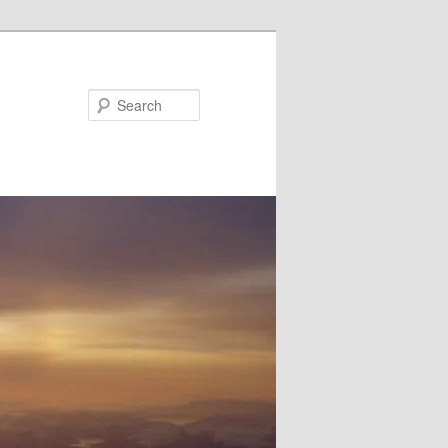
Search