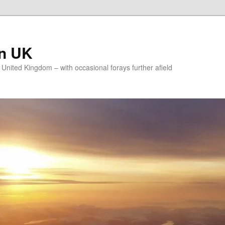
on UK
e United Kingdom – with occasional forays further afield