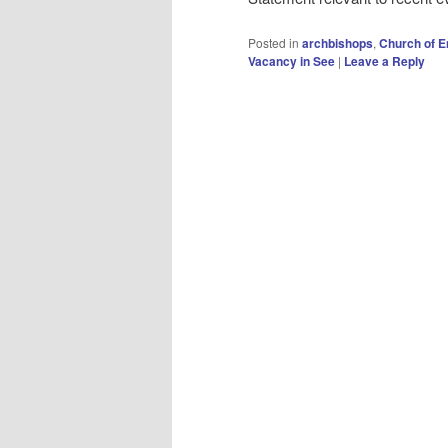
Posted in
archbishops
,
Church of E
Vacancy in See
|
Leave a Reply