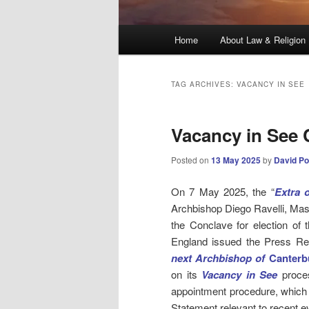
Main
Home
About Law & Religion
menu
TAG ARCHIVES:
VACANCY IN SEE
Vacancy in See 
Posted on
13 May 2025
by
David Po
On 7 May 2025, the “
Extra 
Archbishop Diego Ravelli, Ma
the Conclave for election of 
England issued the Press R
next Archbishop of
Canterb
on its
Vacancy in See
proces
appointment procedure, which
Statement relevant to recent e