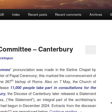
 UK
Index
Recent posts
Recent comments
Archives
S
Committee – Canterbury
cklington
omnes
” pronunciation was made in the Sistine Chapel by
ster of Papal Ceremony; this marked the commencement of
the 267
bishop of Rome. Also on 7 May, the Church of
th
elease
11,000 people take part in consultations for the
ury
; the Diocese of Canterbury later released a Statement
s, (“the Statement”), an integral part of the archbishop’s
 had begun in December 2024. Extracts from the diocesan
vents
[
*
]
are reproduced below.
Continue reading
→