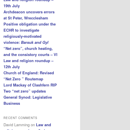
19th July
Archdeacon uncovers errors
at St Peter, Wrecclesham
Positive obligation under the
ECHR to investigate
religiously-motivated
violence:
Barsuk and Gyl
“Net zero”, church heating,
and the consistory courts – VI
Law and religion roundup –
12th July
Church of England: Revised
“Net Zero ” Routemap
Lord Mackay of Clashfern RIP
Two “net zero” updates
General Synod: Legislative
Business
RECENT COMMENTS
David Lamming
on
Law and