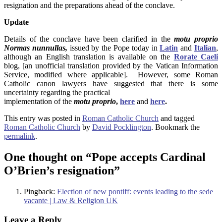
resignation and the preparations ahead of the conclave.
Update
Details of the conclave have been clarified in the
motu proprio
Normas nunnullas,
issued by the Pope today in
Latin
and
Italian
,
although an English translation is available on the
Rorate Caeli
blog, [an unofficial translation provided by the Vatican Information
Service, modified where applicable]. However, some Roman
Catholic canon lawyers have suggested that there is some
uncertainty regarding the practical
implementation of the
motu proprio
,
here
and
here
.
This entry was posted in
Roman Catholic Church
and tagged
Roman Catholic Church
by
David Pocklington
. Bookmark the
permalink
.
One thought on “
Pope accepts Cardinal
O’Brien’s resignation
”
Pingback:
Election of new pontiff: events leading to the sede
vacante | Law & Religion UK
Leave a Reply