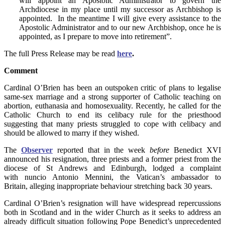
will appoint an Apostolic Administrator to govern the
Archdiocese in my place until my successor as Archbishop is
appointed. In the meantime I will give every assistance to the
Apostolic Administrator and to our new Archbishop, once he is
appointed, as I prepare to move into retirement”.
The full Press Release may be read
here
.
Comment
Cardinal O’Brien has been an outspoken critic of plans to legalise
same-sex marriage and a strong supporter of Catholic teaching on
abortion, euthanasia and homosexuality. Recently, he called for the
Catholic Church to end its celibacy rule for the priesthood
suggesting that many priests struggled to cope with celibacy and
should be allowed to marry if they wished.
The
Observer
reported that in the week
before
Benedict XVI
announced his resignation, three priests and a former priest from the
diocese of St Andrews and Edinburgh, lodged a complaint
with nuncio Antonio Mennini, the Vatican’s ambassador to
Britain, alleging inappropriate behaviour stretching back 30 years.
Cardinal O’Brien’s resignation will have widespread repercussions
both in Scotland and in the wider Church as it seeks to address an
already difficult situation following Pope Benedict’s unprecedented