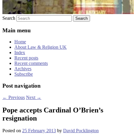
Search
Main menu
Home
About Law & Religion UK
Index
Recent posts
Recent comments
Archives
Subscribe
Post navigation
←
Previous
Next
→
Pope accepts Cardinal O’Brien’s
resignation
Posted on
25 February 2013
by
David Pocklington