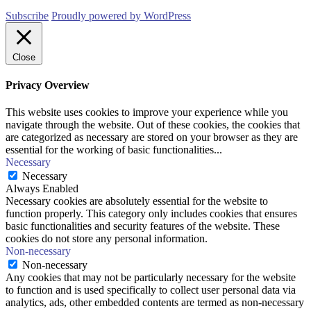
Subscribe
Proudly powered by WordPress
Close
Privacy Overview
This website uses cookies to improve your experience while you
navigate through the website. Out of these cookies, the cookies that
are categorized as necessary are stored on your browser as they are
essential for the working of basic functionalities
...
Necessary
Necessary
Always Enabled
Necessary cookies are absolutely essential for the website to
function properly. This category only includes cookies that ensures
basic functionalities and security features of the website. These
cookies do not store any personal information.
Non-necessary
Non-necessary
Any cookies that may not be particularly necessary for the website
to function and is used specifically to collect user personal data via
analytics, ads, other embedded contents are termed as non-necessary