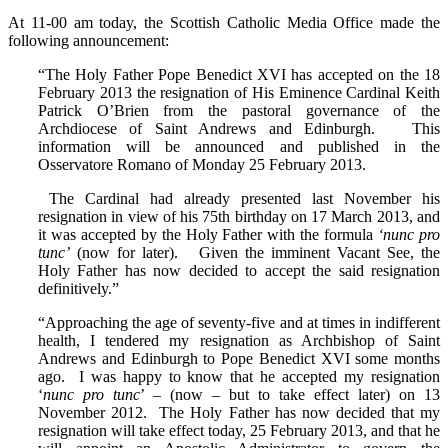
At 11-00 am today, the Scottish Catholic Media Office made the
following announcement:
“The Holy Father Pope Benedict XVI has accepted on the 18
February 2013 the resignation of His Eminence Cardinal Keith
Patrick O’Brien from the pastoral governance of the
Archdiocese of Saint Andrews and Edinburgh. This
information will be announced and published in the
Osservatore Romano of Monday 25 February 2013.
The Cardinal had already presented last November his
resignation in view of his 75th birthday on 17 March 2013, and
it was accepted by the Holy Father with the formula
‘nunc pro
tunc’
(now for later). Given the imminent Vacant See, the
Holy Father has now decided to accept the said resignation
definitively.”
“Approaching the age of seventy-five and at times in indifferent
health, I tendered my resignation as Archbishop of Saint
Andrews and Edinburgh to Pope Benedict XVI some months
ago. I was happy to know that he accepted my resignation
‘
nunc pro tunc
’ – (now – but to take effect later) on 13
November 2012. The Holy Father has now decided that my
resignation will take effect today, 25 February 2013, and that he