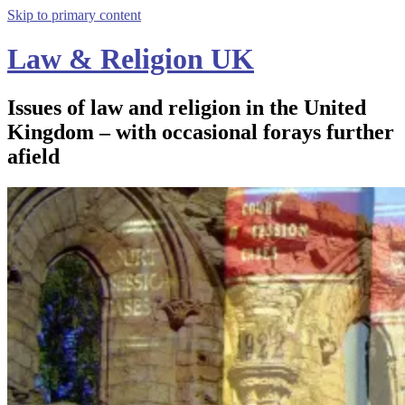
Skip to primary content
Law & Religion UK
Issues of law and religion in the United
Kingdom – with occasional forays further
afield