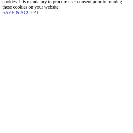
cookies. It is mandatory to procure user consent prior to running
these cookies on your website.
SAVE & ACCEPT