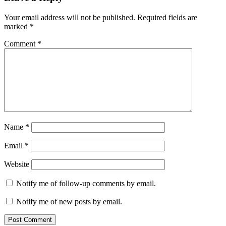
Your email address will not be published.
Required fields are
marked
*
Comment
*
Name
*
Email
*
Website
Notify me of follow-up comments by email.
Notify me of new posts by email.