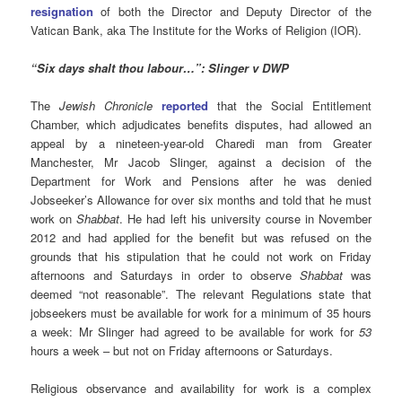
resignation
of both the Director and Deputy Director of the
Vatican Bank, aka The Institute for the Works of Religion (IOR).
“Six days shalt thou labour…”
: Slinger v DWP
The
Jewish Chronicle
reported
that the Social Entitlement
Chamber, which adjudicates benefits disputes, had allowed an
appeal by a nineteen-year-old Charedi man from Greater
Manchester, Mr Jacob Slinger, against a decision of the
Department for Work and Pensions after he was denied
Jobseeker’s Allowance for over six months and told that he must
work on
Shabbat
. He had left his university course in November
2012 and had applied for the benefit but was refused on the
grounds that his stipulation that he could not work on Friday
afternoons and Saturdays in order to observe
Shabbat
was
deemed “not reasonable”. The relevant Regulations state that
jobseekers must be available for work for a minimum of 35 hours
a week: Mr Slinger had agreed to be available for work for
53
hours a week – but not on Friday afternoons or Saturdays.
Religious observance and availability for work is a complex