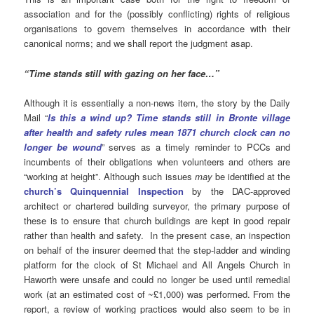
association and for the (possibly conflicting) rights of religious
organisations to govern themselves in accordance with their
canonical norms; and we shall report the judgment asap.
“Time stands still with gazing on her face…”
Although it is essentially a non-news item, the story by the Daily
Mail “
Is this a wind up? Time stands still in Bronte village
after health and safety rules mean 1871 church clock can no
longer be wound
” serves as a timely reminder to PCCs and
incumbents of their obligations when volunteers and others are
“working at height”. Although such issues
may
be identified at the
church’s Quinquennial Inspection
by the DAC-approved
architect or chartered building surveyor, the primary purpose of
these is to ensure that church buildings are kept in good repair
rather than health and safety. In the present case, an inspection
on behalf of the insurer deemed that the step-ladder and winding
platform for the clock of St Michael and All Angels Church in
Haworth were unsafe and could no longer be used until remedial
work (at an estimated cost of ~£1,000) was performed. From the
report, a review of working practices would also seem to be in