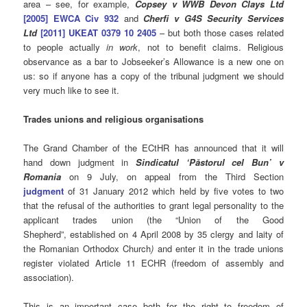
area – see, for example,
Copsey v WWB Devon Clays Ltd
[2005] EWCA Civ 932
and
Cherfi v G4S Security Services
Ltd
[2011] UKEAT 0379 10 2405
– but both those cases related
to people actually
in work
, not to benefit claims. Religious
observance as a bar to Jobseeker’s Allowance is a new one on
us: so if anyone has a copy of the tribunal judgment we should
very much like to see it.
Trades unions and religious organisations
The Grand Chamber of the ECtHR has announced that it will
hand down judgment in
Sindicatul ‘Păstorul cel Bun’ v
Romania
on 9 July, on appeal from the Third Section
judgment
of 31 January 2012 which held by five votes to two
that the refusal of the authorities to grant legal personality to the
applicant trades union (the “Union of the Good
Shepherd”, established on 4 April 2008 by 35 clergy and laity of
the Romanian Orthodox Church
)
and enter it in the trade unions
register violated Article 11 ECHR (freedom of assembly and
association).
This is an important case both for the right to freedom of