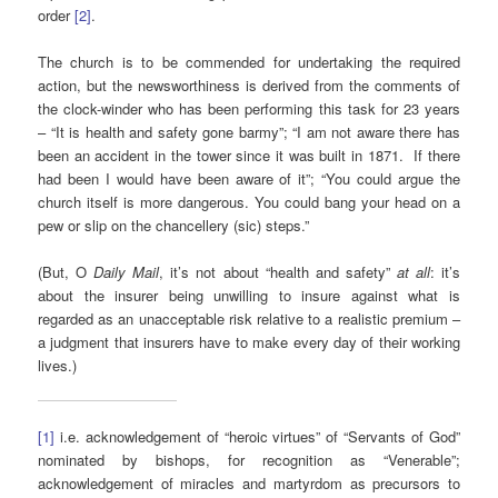
order
[2]
.
The church is to be commended for undertaking the required
action, but the newsworthiness is derived from the comments of
the clock-winder who has been performing this task for 23 years
– “It is health and safety gone barmy”; “I am not aware there has
been an accident in the tower since it was built in 1871. If there
had been I would have been aware of it”; “You could argue the
church itself is more dangerous. You could bang your head on a
pew or slip on the chancellery (sic) steps.”
(But, O
Daily Mail
, it’s not about “health and safety”
at all
: it’s
about the insurer being unwilling to insure against what is
regarded as an unacceptable risk relative to a realistic premium –
a judgment that insurers have to make every day of their working
lives.)
[1]
i.e. acknowledgement of “heroic virtues” of “Servants of God”
nominated by bishops, for recognition as “Venerable”;
acknowledgement of miracles and martyrdom as precursors to