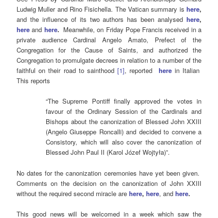
Ludwig Muller and Rino Fisichella. The Vatican summary is
here
,
and the influence of its two authors has been analysed
here
,
here
and
here
.
Meanwhile, on Friday Pope Francis received in a
private audience Cardinal Angelo Amato, Prefect of the
Congregation for the Cause of Saints, and authorized the
Congregation to promulgate decrees in relation to a number of the
faithful on their road to sainthood
[1]
, reported
here
in Italian
This reports
“The Supreme Pontiff finally approved the votes in
favour of the Ordinary Session of the Cardinals and
Bishops about the canonization of Blessed John XXIII
(Angelo Giuseppe Roncalli) and decided to convene a
Consistory, which will also cover the canonization of
Blessed John Paul II (Karol Józef Wojtyła)”.
No dates for the canonization ceremonies have yet been given.
Comments on the decision on the canonization of John XXIII
without the required second miracle are
here
,
here
, and
here
.
This good news will be welcomed in a week which saw the