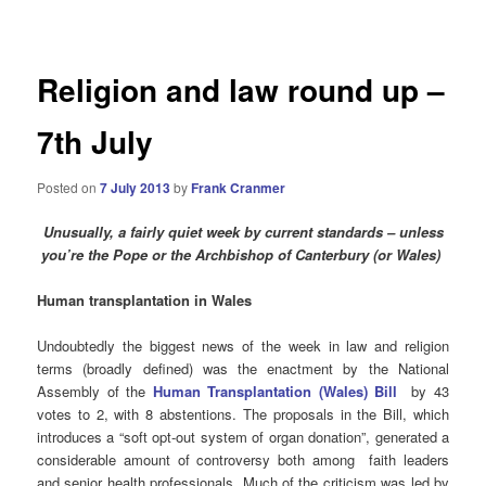
navigation
Religion and law round up –
7th July
Posted on
7 July 2013
by
Frank Cranmer
Unusually, a fairly quiet week by current standards – unless
you’re the Pope or the Archbishop of Canterbury (or Wales)
Human transplantation in Wales
Undoubtedly the biggest news of the week in law and religion
terms (broadly defined) was the enactment by the National
Assembly of the
Human Transplantation (Wales) Bill
by 43
votes to 2, with 8 abstentions. The proposals in the Bill, which
introduces a “soft opt-out system of organ donation”, generated a
considerable amount of controversy both among faith leaders
and senior health professionals. Much of the criticism was led by