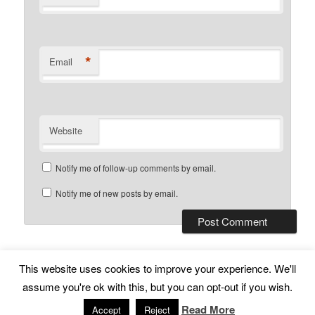
*
Email
Website
Notify me of follow-up comments by email.
Notify me of new posts by email.
This website uses cookies to improve your experience. We'll
Subscribe
Proudly powered by WordPress
assume you're ok with this, but you can opt-out if you wish.
Read More
Accept
Reject