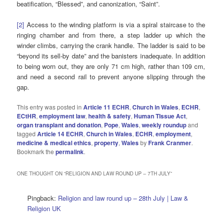
beatification, “Blessed”, and canonization, “Saint”.
[2]
Access to the winding platform is via a spiral staircase to the
ringing chamber and from there, a step ladder up which the
winder climbs, carrying the crank handle. The ladder is said to be
“beyond its sell-by date” and the banisters inadequate. In addition
to being worn out, they are only 71 cm high, rather than 109 cm,
and need a second rail to prevent anyone slipping through the
gap.
This entry was posted in
Article 11 ECHR
,
Church in Wales
,
ECHR
,
ECtHR
,
employment law
,
health & safety
,
Human TIssue Act
,
organ transplant and donation
,
Pope
,
Wales
,
weekly roundup
and
tagged
Article 14 ECHR
,
Church in Wales
,
ECHR
,
employment
,
medicine & medical ethics
,
property
,
Wales
by
Frank Cranmer
.
Bookmark the
permalink
.
ONE THOUGHT ON “
RELIGION AND LAW ROUND UP – 7TH JULY
”
Pingback:
Religion and law round up – 28th July | Law &
Religion UK