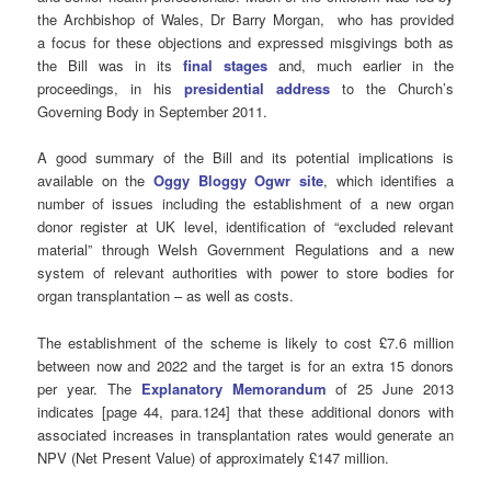
the Archbishop of Wales, Dr Barry Morgan, who has provided
a focus for these objections and expressed misgivings both as
the Bill was in its
final stages
and, much earlier in the
proceedings, in his
presidential address
to the Church’s
Governing Body in September 2011.
A good summary of the Bill and its potential implications is
available on the
Oggy Bloggy Ogwr site
, which identifies a
number of issues including the establishment of a new organ
donor register at UK level, identification of “excluded relevant
material” through Welsh Government Regulations and a new
system of relevant authorities with power to store bodies for
organ transplantation – as well as costs.
The establishment of the scheme is likely to cost £7.6 million
between now and 2022 and the target is for an extra 15 donors
per year. The
Explanatory Memorandum
of 25 June 2013
indicates [page 44, para.124] that these additional donors with
associated increases in transplantation rates would generate an
NPV (Net Present Value) of approximately £147 million.