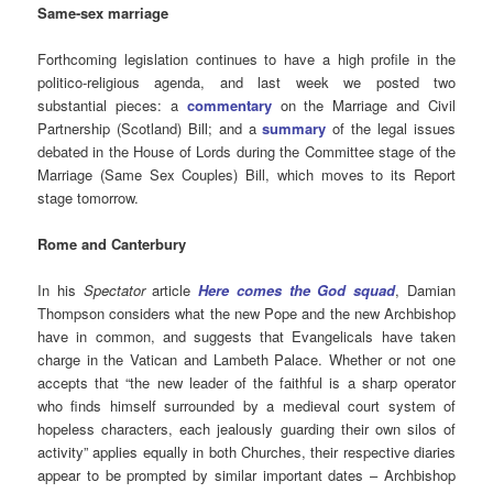
Same-sex marriage
Forthcoming legislation continues to have a high profile in the
politico-religious agenda, and last week we posted two
substantial pieces: a
commentary
on the Marriage and Civil
Partnership (Scotland) Bill; and a
summary
of the legal issues
debated in the House of Lords during the Committee stage of the
Marriage (Same Sex Couples) Bill, which moves to its Report
stage tomorrow.
Rome and Canterbury
In his
Spectator
article
Here comes the God squad
, Damian
Thompson considers
what the new Pope and the new Archbishop
have in common, and suggests that Evangelicals have taken
charge in the Vatican and Lambeth Palace. Whether or not one
accepts that “the new leader of the faithful is a sharp operator
who finds himself surrounded by a medieval court system of
hopeless characters, each jealously guarding their own silos of
activity” applies equally in both Churches, their respective diaries
appear to be prompted by similar important dates – Archbishop