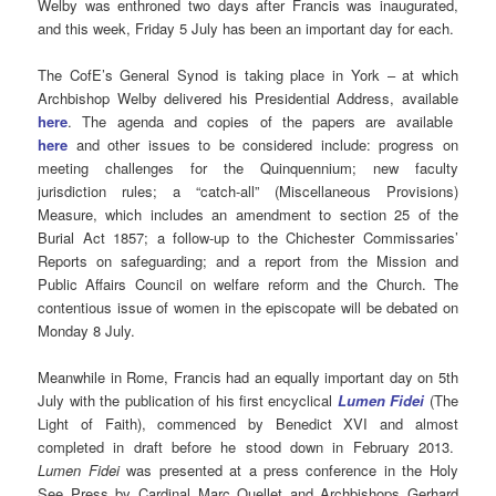
Welby was enthroned two days after Francis was inaugurated,
and this week, Friday 5 July has been an important day for each.
The CofE’s General Synod is taking place in York – at which
Archbishop Welby delivered his Presidential Address, available
here
. The agenda and copies of the papers are available
here
and other issues to be considered include: progress on
meeting challenges for the Quinquennium; new faculty
jurisdiction rules; a “catch-all” (Miscellaneous Provisions)
Measure, which includes an amendment to section 25 of the
Burial Act 1857; a follow-up to the Chichester Commissaries’
Reports on safeguarding; and a report from the Mission and
Public Affairs Council on welfare reform and the Church. The
contentious issue of women in the episcopate will be debated on
Monday 8 July.
Meanwhile in Rome, Francis had an equally important day on 5th
July with the publication of his first encyclical
Lumen Fidei
(The
Light of Faith), commenced by Benedict XVI and almost
completed in draft before he stood down in February 2013.
Lumen Fidei
was presented at a press conference in the Holy
See Press by Cardinal Marc Ouellet and Archbishops Gerhard