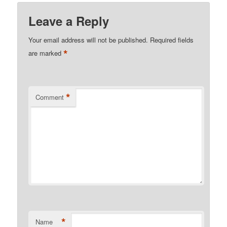
Leave a Reply
Your email address will not be published.
Required fields
*
are marked
*
Comment
*
Name