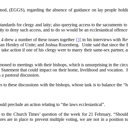
d, (EGGS), regarding the absence of guidance on lay people holding 
standards for clergy and laity; also querying access to the sacraments to
rity to deny such access, and to do so would be an ecclesiastical offen
4 drew a number of these issues together
[3]
in his interviews with R
an Henley of Unite; and Joshua Rozenberg. Unite said that since the B
take action if one of his clergy were to marry their same-sex partner,
moned to meetings with their bishops, which is unsurprising in the cir
the Statement that could impact on their home, livelihood and vocation.
 a pastoral discussion.
s to these discussions with the bishops, whose task is to balance the “
ld preclude an action relating to “the laws ecclesiastical”.
 to the Church Times’ question of the week for 21 February, “Should
e in place to prevent multiple voting, we are not in a position to as