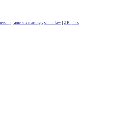
tnership
,
same-sex marriage
,
statute law
|
2
Replies