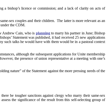
a bishop’s licence or commission; and a lack of clarity on acts of
 same-sex couples and their children. The latter is more relevant as an
ce under the CDM.
ev Andrew Cain, who is
planning
to marry his partner in June; Bishop
ishops’ Statement was published, it had received 25 new applications
 any such talks he would have with them would be in a pastoral context
cumstances, although the subsequent applications for Unite membership
 However, the presence of union representative at a meeting with one’s
holding nature” of the Statement against the more pressing needs of the
 there be tougher sanctions against clergy who marry their same-sex
sess the significance of the result from this self-selecting group of