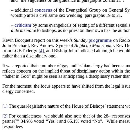
and “the vagueness of the guidance in paragraphs 20 and 21”;
– additional
concerns
of the Evangelical Group on General Syno
worship after a civil same-sex wedding, paragraphs 19 to 21.
–
criticism
by some evangelicals of setting of a different sexual 
aide memoire
to bishops, as no priest on their own has the autho
Kevin Bocquet’s report on this week’s
Sunday
programme
on Radio 
John Pritchard; Rev Andrew Symes of
Anglican Mainstream
; Rev De
from LGBT clergy
[4]
, and Bishop John indicated although he would 
rather than a disciplinary one.
It was reported that a number of gay and lesbian clergy had been sum
reflects concern on the implied threat of disciplinary action within 
“father in God” might be seen as anticipating a disciplinary rather than
For the moment, the focus appears to have shifted from the legal issue
clergy concerned.
[1]
The quasi-legislative nature of the House of Bishops’ statement wou
[2]
For completeness, we should also note that of the 284 responses
partner?” 34.9% voted “Yes”; and 65.1% voted “No”. While measures ar
respondees