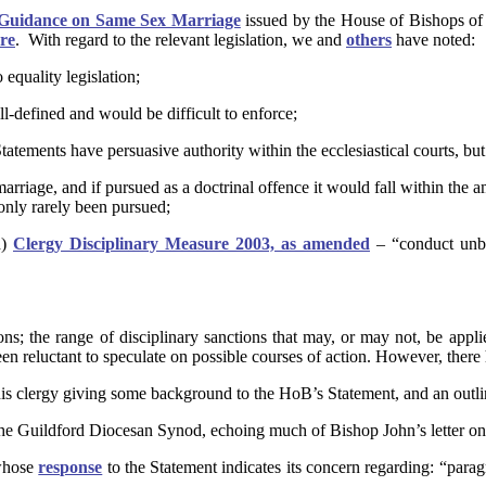
l Guidance on Same Sex Marriage
issued by the House of Bishops of
re
. With regard to the relevant legislation, we and
others
have noted:
equality legislation;
ll-defined and would be difficult to enforce;
atements have persuasive authority within the ecclesiastical courts, but 
rriage, and if pursued as a doctrinal offence it would fall within the a
only rarely been pursued;
)
Clergy
Disciplinary Measure 2003, as amended
– “conduct unbe
ons; the range of disciplinary sanctions that may, or may not, be applied
 been reluctant to speculate on possible courses of action. However, th
is clergy giving some background to the HoB’s Statement, and an outlin
he Guildford Diocesan Synod, echoing much of Bishop John’s letter on 
 whose
response
to the Statement indicates its concern regarding: “para