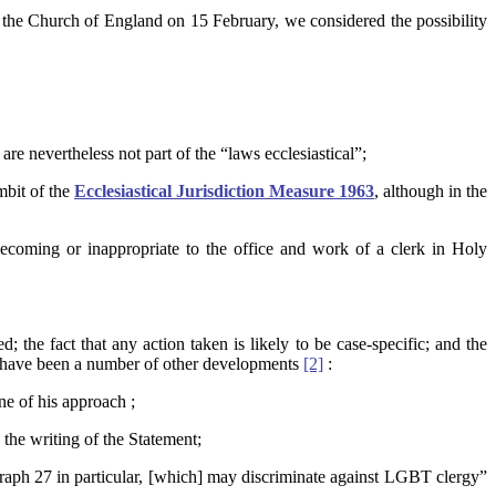
 the Church of England on 15 February, we considered the possibility
are nevertheless not part of the “laws ecclesiastical”;
mbit of the
Ecclesiastical Jurisdiction Measure 1963
, although in the
coming or inappropriate to the office and work of a clerk in Holy
; the fact that any action taken is likely to be case-specific; and the
ere have been a number of other developments
[2]
:
e of his approach ;
the writing of the Statement;
graph 27 in particular, [which] may discriminate against LGBT clergy”