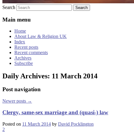
Search
Main menu
Home
About Law & Religion UK
Index
Recent posts
Recent comments
Archives
Subscribe
Daily Archives:
11 March 2014
Post navigation
Newer posts
→
Clergy, same-sex marriage and (quasi-) law
Posted on
11 March 2014
by
David Pocklington
2