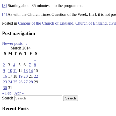
[
3
]
Starting about 35 minutes into the programme.
[4]
As with the Church Times Question of the Week, [n2], it is not poss
Posted in
Canons of the Church of England
,
Church of England
,
civi
Post navigation
Newer posts
→
March 2014
S
M
T
W
T
F
S
1
2
3
4
5
6
7
8
9
10
11
12
13
14
15
16
17
18
19
20
21
22
23
24
25
26
27
28
29
30
31
« Feb
Apr »
Search
Recent Posts