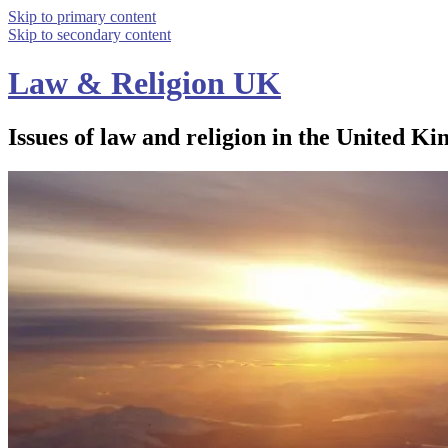
Skip to primary content
Skip to secondary content
Law & Religion UK
Issues of law and religion in the United Ki