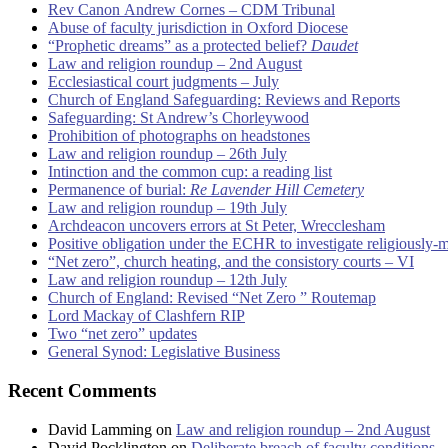
Rev Canon Andrew Cornes – CDM Tribunal
Abuse of faculty jurisdiction in Oxford Diocese
“Prophetic dreams” as a protected belief?
Daudet
Law and religion roundup – 2nd August
Ecclesiastical court judgments – July
Church of England Safeguarding: Reviews and Reports
Safeguarding: St Andrew’s Chorleywood
Prohibition of photographs on headstones
Law and religion roundup – 26th July
Intinction and the common cup: a reading list
Permanence of burial:
Re Lavender Hill Cemetery
Law and religion roundup – 19th July
Archdeacon uncovers errors at St Peter, Wrecclesham
Positive obligation under the ECHR to investigate religiously-
“Net zero”, church heating, and the consistory courts – VI
Law and religion roundup – 12th July
Church of England: Revised “Net Zero ” Routemap
Lord Mackay of Clashfern RIP
Two “net zero” updates
General Synod: Legislative Business
Recent Comments
David Lamming
on
Law and religion roundup – 2nd August
David Pocklington
on
Deliberate breach of faculty conditions