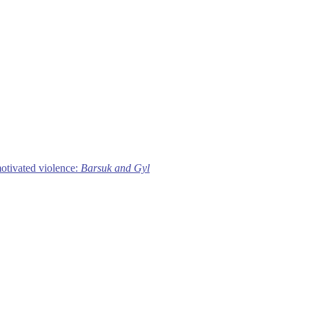
motivated violence:
Barsuk and Gyl