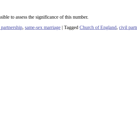
ible to assess the significance of this number.
l partnership
,
same-sex marriage
|
Tagged
Church of England
,
civil par