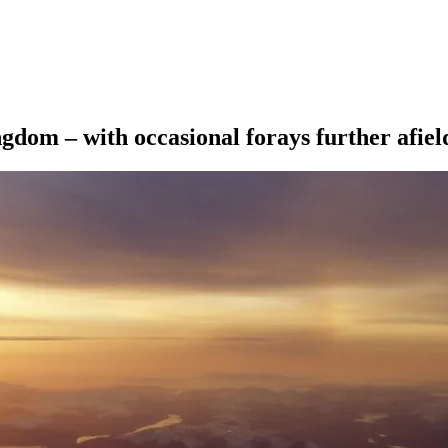
ngdom – with occasional forays further afiel