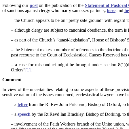
Following our
post
on the publication of the
Statement of Pastora
of sanctions against clergy who marry same-sex partners
,
here
and
he
– the Church appears to be on “pretty safe ground” with regard to 
– although clergy are subject to canonical obedience, the term is i
– as part of the Church’s “quasi-legislation”, House of Bishops’ St
– the Statement makes a number of references to the doctrine of ma
past recourse to the Court of Ecclesiastical Causes Reserved has 
– a case for misconduct might be brought under section 8(1)(d
Orders”
[1]
.
Comment
In view of the uncertainties relating to some aspects of these provisi
sensitive nature of the issues concerned, ecclesiastical lawyers have
– a
letter
from the Rt Rev John Pritchard, Bishop of Oxford, to h
– a
speech
by the Rt Revd Ian Brackley, Bishop of Dorking, to t
– involvement of the Faith Workers branch of the Unite union,