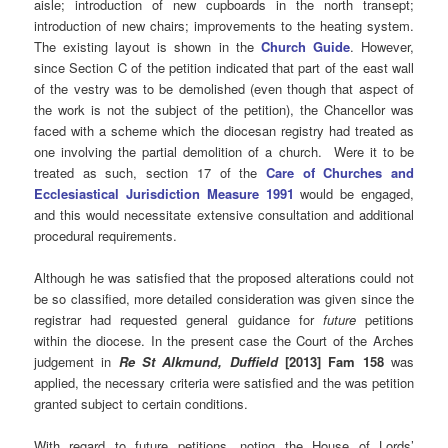
aisle; introduction of new cupboards in the north transept;
introduction of new chairs; improvements to the heating system.
The existing layout is shown in the
Church Guide
. However,
since Section C of the petition indicated that part of the east wall
of the vestry was to be demolished (even though that aspect of
the work is not the subject of the petition), the Chancellor was
faced with a scheme which the diocesan registry had treated as
one involving the partial demolition of a church. Were it to be
treated as such, section 17 of the
Care of Churches and
Ecclesiastical Jurisdiction Measure 1991
would be engaged,
and this would necessitate extensive consultation and additional
procedural requirements.
Although he was satisfied that the proposed alterations could not
be so classified, more detailed consideration was given since the
registrar had requested general guidance for
future
petitions
within the diocese. In the present case the Court of the Arches
judgement in
Re
St Alkmund, Duffield
[2013] Fam 158
was
applied, the necessary criteria were satisfied and the was petition
granted subject to certain conditions.
With regard to future petitions, noting the House of Lords’