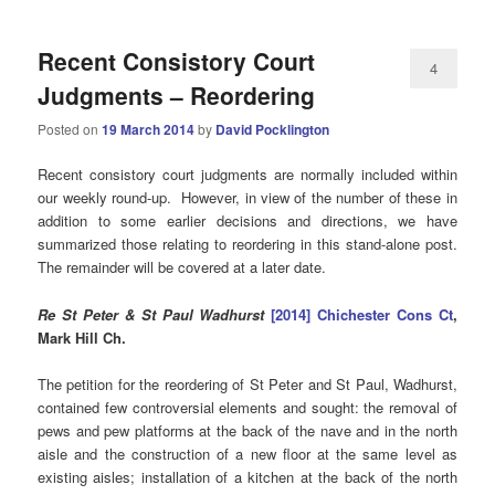
Recent Consistory Court
4
Judgments – Reordering
Posted on
19 March 2014
by
David Pocklington
Recent consistory court judgments are normally included within
our weekly round-up. However, in view of the number of these in
addition to some earlier decisions and directions, we have
summarized those relating to reordering in this stand-alone post.
The remainder will be covered at a later date.
Re St Peter & St Paul Wadhurst
[2014] Chichester Cons Ct
,
Mark Hill Ch.
The petition for the reordering of St Peter and St Paul, Wadhurst,
contained few controversial elements and sought: the removal of
pews and pew platforms at the back of the nave and in the north
aisle and the construction of a new floor at the same level as
existing aisles; installation of a kitchen at the back of the north