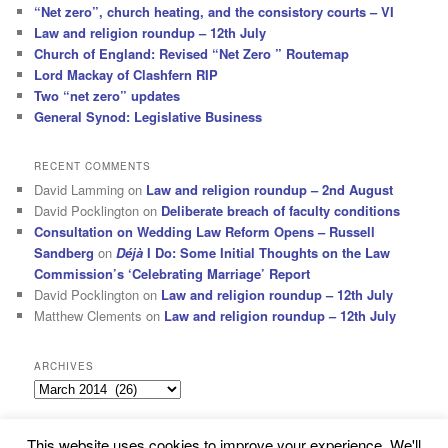
“Net zero”, church heating, and the consistory courts – VI
Law and religion roundup – 12th July
Church of England: Revised “Net Zero ” Routemap
Lord Mackay of Clashfern RIP
Two “net zero” updates
General Synod: Legislative Business
RECENT COMMENTS
David Lamming
on
Law and religion roundup – 2nd August
David Pocklington
on
Deliberate breach of faculty conditions
Consultation on Wedding Law Reform Opens – Russell
Sandberg
on
Déjà
I Do: Some Initial Thoughts on the Law
Commission’s ‘Celebrating Marriage’ Report
David Pocklington
on
Law and religion roundup – 12th July
Matthew Clements
on
Law and religion roundup – 12th July
ARCHIVES
Archives
This website uses cookies to improve your experience. We'll