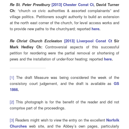
Re St. Peter Prestbury
[2013] Chester Const Ct
, David Turner
Ch
: “church
vs
civic authorities & assorted complainants” and
village politics. Petitioners sought authority to build an extension
at the north east corner of the church, for level access works and
to provide new paths to the churchyard; reported
here
.
Re Christ Church Eccleston
[2013] Liverpool Const Ct
Sir
Mark Hedley Ch
:
Controversial aspects of this successful
petition for reordering were the partial removal or shortening of
pews and the installation of under-floor heating; reported
here
.
[1]
The draft Measure was being considered the week of the
consistory court judgement, and the draft is available as
GS
1866
.
[2]
This photograph is for the benefit of the reader and did not
comprise part of the proceedings.
[3]
Readers might wish to view the entry on the excellent
Norfolk
Churches
web site, and the Abbey’s own pages, particularly