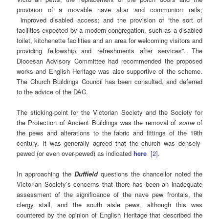
provision of a movable nave altar and communion rails;
improved disabled access; and the provision of “the sort of
facilities expected by a modern congregation, such as a disabled
toilet, kitchenette facilities and an area for welcoming visitors and
providing fellowship and refreshments after services”. The
Diocesan Advisory Committee had recommended the proposed
works and English Heritage was also supportive of the scheme.
The Church Buildings Council has been consulted, and deferred
to the advice of the DAC.
The sticking-point for the Victorian Society and the Society for
the Protection of Ancient Buildings was the removal of
some
of
the pews and alterations to the fabric and fittings of the 19th
century. It was generally agreed that the church was densely-
pewed (or even over-pewed) as indicated
here
[2]
.
In approaching the
Duffield
questions the chancellor noted the
Victorian Society’s concerns that there has been an inadequate
assessment of the significance of the nave pew frontals, the
clergy stall, and the south aisle pews, although this was
countered by the opinion of English Heritage that described the