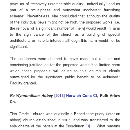
pews as of “relatively unremarkable quality…individually” and as
part of a “multiphase and somewhat incoherent furnishing
scheme”. Nevertheless, she concluded that although the quality
of the individual pews might not be high, the proposed works [i.e.
the removal of a significant number of them] would result in harm
to the significance of the church as a building of special
architectural or historic interest, although this harm would not be
significant.
The petitioners were deemed to have made out a clear and
convincing justification for the proposed works “the limited harm
which these proposals will cause to this church is clearly
outweighed by the significant public benefit to be achieved.”
Faculty granted.
Re Wymondham Abbey
[2013] Norwich Cons Ct
, Ruth Arlow
Ch.
This Grade I church was originally a Benedictine priory (later an
abbey) church established in 1107, and was transferred to the
sole charge of the parish at the Dissolution
[3]
. What remains