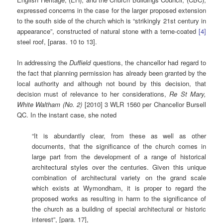
expressed concerns in the case for the larger proposed extension
to the south side of the church which is “strikingly 21st century in
appearance”, constructed of natural stone with a terne-coated
[4]
steel roof, [paras. 10 to 13].
In addressing the
Duffield
questions, the chancellor had regard to
the fact that planning permission has already been granted by the
local authority and although not bound by this decision, that
decision must of relevance to her considerations,
Re St Mary,
White Waltham (No. 2)
[2010] 3 WLR 1560 per Chancellor Bursell
QC. In the instant case, she noted
“It is abundantly clear, from these as well as other
documents, that the significance of the church comes in
large part from the development of a range of historical
architectural styles over the centuries. Given this unique
combination of architectural variety on the grand scale
which exists at Wymondham, it is proper to regard the
proposed works as resulting in harm to the significance of
the church as a building of special architectural or historic
interest”, [para. 17],