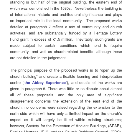
standing is but half of the original building, the eastern end of
which was demolished in the 1530s. Nevertheless the building is
of international historic and architectural significance and plays
an important role in the local community. The proposed works
detailed at paragraph 7 reflect a mix of community and church
activities, and are substantially funded by a Heritage Lottery
Fund grant in excess of £1.5 million. Inevitably, such grants are
made subject to certain conditions which tend to require
community- and well as church-related benefits, although these
are not detailed in the judgement.
The principal purpose of the proposed works is to “open up the
church building” and create a flexible learning and interpretation
centre (‘
the Abbey Experience’
), and details of the works are
given in paragraph 8. There was little or no dispute about almost
all of these proposals, and the only area of significant
disagreement concerns the extension of the east end of the
church: no concerns were raised regarding the extension to the
north side which will have only a limited impact on the church’s
aspect as it will largely be fitted within existing structures;
however, Society for the Protection of Ancient Buildings, (SPAB),
English Heritage, (EH), and the Church Buildings Council, (CBC),