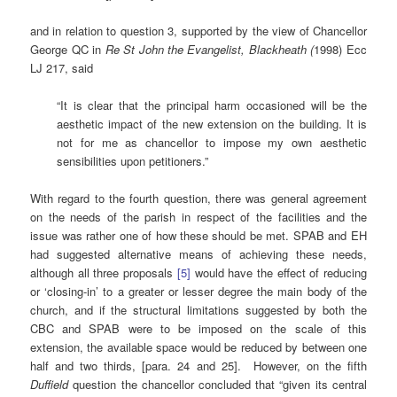
and in relation to question 3, supported by the view of Chancellor
George QC in
Re St John the Evangelist, Blackheath (
1998) Ecc
LJ 217, said
“It is clear that the principal harm occasioned will be the
aesthetic impact of the new extension on the building. It is
not for me as chancellor to impose my own aesthetic
sensibilities upon petitioners.”
With regard to the fourth question, there was general agreement
on the needs of the parish in respect of the facilities and the
issue was rather one of how these should be met. SPAB and EH
had suggested alternative means of achieving these needs,
although all three proposals
[5]
would have the effect of reducing
or ‘closing-in’ to a greater or lesser degree the main body of the
church, and if the structural limitations suggested by both the
CBC and SPAB were to be imposed on the scale of this
extension, the available space would be reduced by between one
half and two thirds, [para. 24 and 25]. However, on the fifth
Duffield
question the chancellor concluded that “given its central