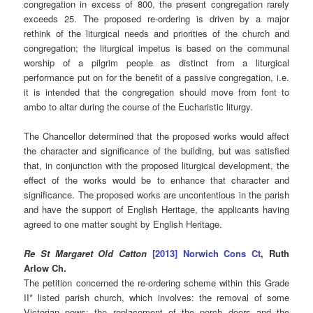
congregation in excess of 800, the present congregation rarely
exceeds 25. The proposed re-ordering is driven by a major
rethink of the liturgical needs and priorities of the church and
congregation; the liturgical impetus is based on the communal
worship of a pilgrim people as distinct from a liturgical
performance put on for the benefit of a passive congregation, i.e.
it is intended that the congregation should move from font to
ambo to altar during the course of the Eucharistic liturgy.
The Chancellor determined that the proposed works would affect
the character and significance of the building, but was satisfied
that, in conjunction with the proposed liturgical development, the
effect of the works would be to enhance that character and
significance. The proposed works are uncontentious in the parish
and have the support of English Heritage, the applicants having
agreed to one matter sought by English Heritage.
Re St Margaret Old Catton
[2013] Norwich Cons Ct
, Ruth
Arlow Ch.
The petition concerned the re-ordering scheme within this Grade
II* listed parish church, which involves: the removal of some
Victorian pews; the replacement of the porch doors and the