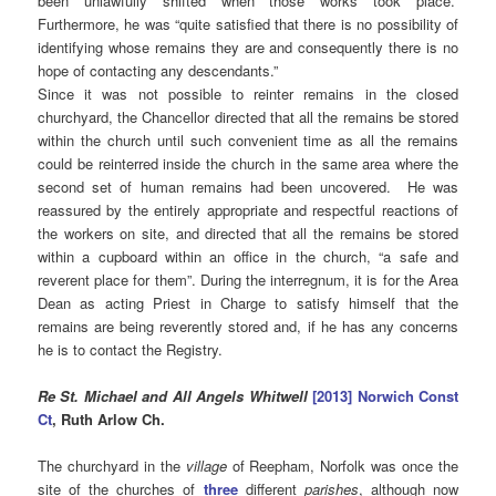
been unlawfully shifted when those works took place.”
Furthermore, he was “quite satisfied that there is no possibility of
identifying whose remains they are and consequently there is no
hope of contacting any descendants.”
Since it was not possible to reinter remains in the closed
churchyard, the Chancellor directed that all the remains be stored
within the church until such convenient time as all the remains
could be reinterred inside the church in the same area where the
second set of human remains had been uncovered. He was
reassured by the entirely appropriate and respectful reactions of
the workers on site, and directed that all the remains be stored
within a cupboard within an office in the church, “a safe and
reverent place for them”. During the interregnum, it is for the Area
Dean as acting Priest in Charge to satisfy himself that the
remains are being reverently stored and, if he has any concerns
he is to contact the Registry.
Re St. Michael and All Angels Whitwell
[2013] Norwich Const
Ct
, Ruth Arlow Ch.
The churchyard in the
village
of Reepham, Norfolk was once the
site of the churches of
three
different
parishes
, although now