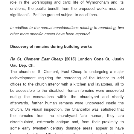
role in the worshipping and civic life of Wymondham and its
environs, the public benefit from the proposed works must be
significant”. Petition granted subject to conditions.
In addition to the normal considerations relating to reordering, two
other more specific cases have been reported.
Discovery of remains during building works
Re St. Clement East Cheap
[2013] London Cons Ct, Justin
Gau Dep. Ch.
The church of St Clement, East Cheap is undergoing a major
redevelopment requiring the reordering of the interior to add
offices to the church interior with a kitchen and lavatories, all to
be accessible to the disabled. Human remains were uncovered
during the excavations within the churchyard and shortly
afterwards, further human remains were uncovered inside the
church. On visual inspection, the Chancellor was satisfied that
the remains from the churchyard “are human, they are
disarticulated, extremely antique and, from their proximity to
some early twentieth century drainage areas, appear to have