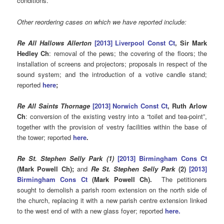
conditions.
Other reordering cases on which we have reported include:
Re All Hallows Allerton
[2013] Liverpool Const Ct
, Sir Mark
Hedley Ch
: removal of the pews; the covering of the floors; the
installation of screens and projectors; proposals in respect of the
sound system; and the introduction of a votive candle stand;
reported
here
;
Re All Saints Thornage
[2013] Norwich Const Ct
, Ruth Arlow
Ch
: conversion of the existing vestry into a “toilet and tea-point”,
together with the provision of vestry facilities within the base of
the tower; reported
here
.
Re St. Stephen Selly Park (1)
[2013] Birmingham Cons Ct
(Mark Powell Ch);
and
Re St. Stephen Selly Park
(2)
[
2013]
Birmingham Cons Ct
(Mark Powell Ch).
The petitioners
sought to demolish a parish room extension on the north side of
the church, replacing it with a new parish centre extension linked
to the west end of with a new glass foyer; reported
here.