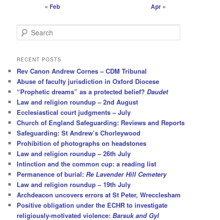
« Feb
Apr »
S
e
a
r
RECENT POSTS
c
Rev Canon Andrew Cornes – CDM Tribunal
h
Abuse of faculty jurisdiction in Oxford Diocese
“Prophetic dreams” as a protected belief?
Daudet
Law and religion roundup – 2nd August
Ecclesiastical court judgments – July
Church of England Safeguarding: Reviews and Reports
Safeguarding: St Andrew’s Chorleywood
Prohibition of photographs on headstones
Law and religion roundup – 26th July
Intinction and the common cup: a reading list
Permanence of burial:
Re Lavender Hill Cemetery
Law and religion roundup – 19th July
Archdeacon uncovers errors at St Peter, Wrecclesham
Positive obligation under the ECHR to investigate
religiously-motivated violence:
Barsuk and Gyl