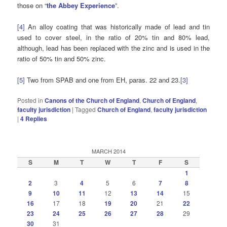
those on “
the Abbey Experience
”.
[4]
An alloy coating that was historically made of lead and tin
used to cover steel, in the ratio of 20% tin and 80% lead,
although, lead has been replaced with the zinc and is used in the
ratio of 50% tin and 50% zinc.
[5]
Two from SPAB and one from EH, paras. 22 and 23.
[3]
Posted in
Canons of the Church of England
,
Church of England
,
faculty jurisdiction
|
Tagged
Church of England
,
faculty jurisdiction
|
4
Replies
MARCH 2014
S
M
T
W
T
F
S
1
2
3
4
5
6
7
8
9
10
11
12
13
14
15
16
17
18
19
20
21
22
23
24
25
26
27
28
29
30
31