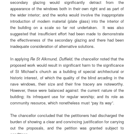
secondary glazing would significantly detract from the
appearance of the windows both in their own right and as part of
the wider interior; and the works would involve the inappropriate
introduction of modern material (plate glass) into the interior of
the building on a scale so far not undertaken. It was also
suggested that insufficient effort had been made to demonstrate
the effectiveness of the secondary glazing and there had been
inadequate consideration of alternative solutions.
In applying
Re St Alkmund, Duffield
, the chancellor noted that the
proposed work would result in significant harm to the significance
of St Michael’s church as a building of special architectural or
historic interest, of which the quality of the blind arcading in the
nave windows, their size and their fine tracery are noteworthy.
However, these were balanced against: the current nature of the
building; its infrequent use for regular worship; and its role as
community resource, which nonetheless must “pay its way”.
The chancellor concluded that the petitioners had discharged the
burden of showing a clear and convincing justification for carrying
out the proposals, and the petition was granted subject to