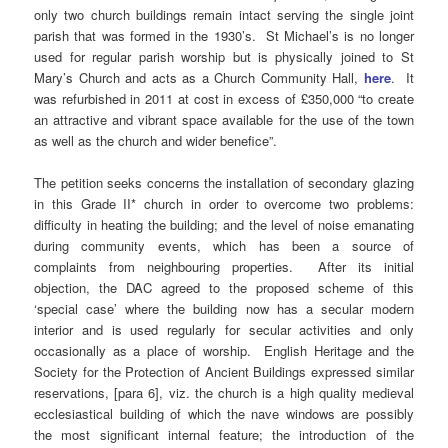
only two church buildings remain intact serving the single joint
parish that was formed in the 1930’s. St Michael’s is no longer
used for regular parish worship but is physically joined to St
Mary’s Church and acts as a Church Community Hall,
here
. It
was refurbished in 2011 at cost in excess of £350,000 “to create
an attractive and vibrant space available for the use of the town
as well as the church and wider benefice”.
The petition seeks concerns the installation of secondary glazing
in this Grade II* church in order to overcome two problems:
difficulty in heating the building; and the level of noise emanating
during community events, which has been a source of
complaints from neighbouring properties. After its initial
objection, the DAC agreed to the proposed scheme of this
‘special case’ where the building now has a secular modern
interior and is used regularly for secular activities and only
occasionally as a place of worship. English Heritage and the
Society for the Protection of Ancient Buildings expressed similar
reservations, [para 6], viz. the church is a high quality medieval
ecclesiastical building of which the nave windows are possibly
the most significant internal feature; the introduction of the