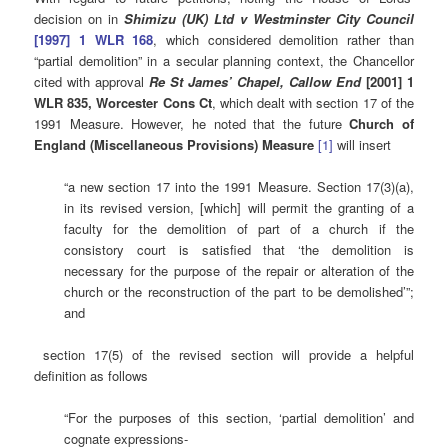
decision on in
Shimizu (UK) Ltd v Westminster City Council
[1997] 1 WLR 168
, which considered demolition rather than
“partial demolition” in a secular planning context, the Chancellor
cited with approval
Re St James’ Chapel, Callow End
[2001] 1
WLR 835, Worcester Cons Ct
, which dealt with section 17 of the
1991 Measure. However, he noted that the future
Church of
England (Miscellaneous Provisions) Measure
[1]
will insert
“a new section 17 into the 1991 Measure. Section 17(3)(a),
in its revised version, [which] will permit the granting of a
faculty for the demolition of part of a church if the
consistory court is satisfied that ‘the demolition is
necessary for the purpose of the repair or alteration of the
church or the reconstruction of the part to be demolished’”;
and
section 17(5) of the revised section will provide a helpful
definition as follows
“For the purposes of this section, ‘partial demolition’ and
cognate expressions-