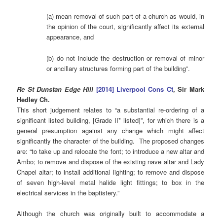
(a) mean removal of such part of a church as would, in
the opinion of the court, significantly affect its external
appearance, and
(b) do not include the destruction or removal of minor
or ancillary structures forming part of the building”.
Re St Dunstan Edge Hill
[2014] Liverpool Cons Ct
, Sir Mark
Hedley Ch.
This short judgement relates to “a substantial re-ordering of a
significant listed building, [Grade II* listed]”, for which there is a
general presumption against any change which might affect
significantly the character of the building. The proposed changes
are: “to take up and relocate the font; to introduce a new altar and
Ambo; to remove and dispose of the existing nave altar and Lady
Chapel altar; to install additional lighting; to remove and dispose
of seven high-level metal halide light fittings; to box in the
electrical services in the baptistery.”
Although the church was originally built to accommodate a