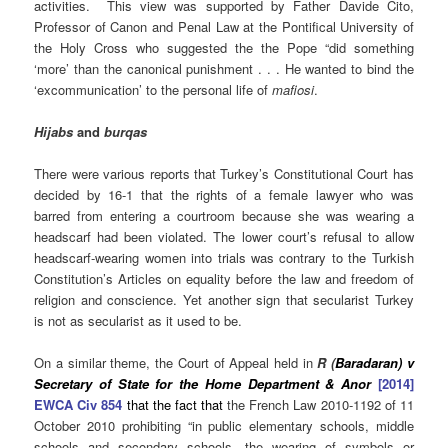
activities. This view was supported by Father Davide Cito,
Professor of Canon and Penal Law at the Pontifical University of
the Holy Cross who suggested the the Pope “did something
‘more’ than the canonical punishment . . . He wanted to bind the
‘excommunication’ to the personal life of
mafiosi
.
Hijabs
and
burqas
There were various reports that Turkey’s Constitutional
Court has
decided by 16-1 that the rights of a female lawyer who was
barred from entering a courtroom because she was wearing a
headscarf had been violated. The lower court’s refusal to allow
headscarf-wearing women into trials was contrary to the Turkish
Constitution’s Articles on equality before the law and freedom of
religion and conscience. Yet another sign that secularist Turkey
is not as secularist as it used to be.
On a similar theme, the Court of Appeal held in
R (
Baradaran) v
Secretary of State for the Home Department & Anor
[2014]
EWCA Civ 854
that the fact that
the French Law 2010-1192 of 11
October 2010 prohibiting “in public elementary schools, middle
schools and secondary schools, the wearing of symbols or