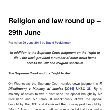
navigation
Religion and law round up –
29th June
Posted on
29 June 2014
by
David Pocklington
In addition to the Supreme Court judgment on the “right to
die”, the week provided a number of other news items
across the law and religion spectrum
The Supreme Court and the “right to die”
On Wednesday the Supreme Court handed down judgment in
R
(Nicklinson) v Ministry of Justice
[2014] UKSC 38
. By a
majority of seven to two it dismissed the appeal brought by Mr
Nicklinson and Mr Lamb. It unanimously allows the appeal
brought by the DPP and dismissed the cross-appeal brought by
“Martin”. Each of the nine Justices gave an individual judgment –