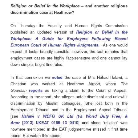
Religion or Belief in the Workplace
– and another religious
discrimination case at Heathrow?
On Thursday the Equality and Human Rights Commission
published an updated version of
Religion or Belief in the
Workplace: A Guide for Employers Following Recent
European Court of Human Rights Judgments
. As one would
expect, it looks broadly sensible; however, the fact remains that
employment cases are highly fact-sensitive and one cannot lay
down simple, bright-line rules.
In that connexion we
noted
the case of
Mrs Nohad Halawi, a
Christian who worked at Heathrow Airport, whom
The
Guardian
reports
as taking a claim to the Court of Appeal.
According to the report, she alleges unfair dismissal and unlawful
discrimination by Muslim colleagues. She
lost both in the
Employment Tribunal and in the Employment Appeal Tribunal
[see
Halawi v WDFG UK Ltd (t/a World Duty Free) &
Anor
[2013] UKEAT 0166 13 0410
] and
since “religion” was
nowhere mentioned in the EAT judgment we missed it first time
round. But watch this space.