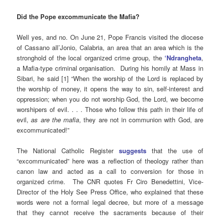
Did the Pope excommunicate the Mafia?
Well yes, and no. On June 21, Pope Francis visited the diocese
of Cassano all’Jonio, Calabria, an area that an area which is the
stronghold of the local organized crime group, the
‘Ndrangheta
,
a Mafia-type criminal organisation. During his homily at Mass in
Sibari, he said [1] “When the worship of the Lord is replaced by
the worship of money, it opens the way to sin, self-interest and
oppression; when you do not worship God, the Lord, we become
worshipers of evil. . . . Those who follow this path in their life of
evil,
as are the mafia
, they are not in communion with God, are
excommunicated!”
The National Catholic Register
suggests
that the use of
“excommunicated” here was a reflection of theology rather than
canon law and acted as a call to conversion for those in
organized crime. The CNR quotes Fr Ciro Benedettini, Vice-
Director of the Holy See Press Office, who explained that these
words were not a formal legal decree, but more of a message
that they cannot receive the sacraments because of their