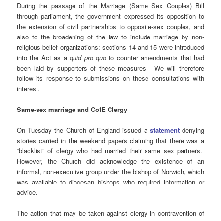
During the passage of the Marriage (Same Sex Couples) Bill
through parliament, the government expressed its opposition to
the extension of civil partnerships to opposite-sex couples, and
also to the broadening of the law to include marriage by non-
religious belief organizations: sections 14 and 15 were introduced
into the Act as a
quid pro quo
to counter amendments that had
been laid by supporters of these measures. We will therefore
follow its response to submissions on these consultations with
interest.
Same-sex marriage and CofE Clergy
On Tuesday the Church of England issued a
statement
denying
stories carried in the weekend papers claiming that there was a
“blacklist” of clergy who had married their same sex partners.
However, the Church did acknowledge the existence of an
informal, non-executive group under the bishop of Norwich, which
was available to diocesan bishops who required information or
advice.
The action that may be taken against clergy in contravention of