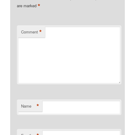
*
are marked
*
Comment
*
Name