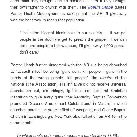
each child they brought and an additional ticket if they brought
their own father to church with them. The
Joplin Globe
quotes
Pastor Heath Mooneyham as saying that the AR-15 giveaway
was the best way to reach that population.
“That’s the biggest black hole in our society … If we get
people in the door, we get to preach the gospel. If we can
get more people to follow Jesus, I’ll give away 1,000 guns. I
don’t care.”
Pastor Heath further disagreed with the AR-15s being described
as “assault rifles” believing “guns don’t kill people – guns in the
hands of the wrong people, kill people” (the
mantra
of the
National Rifle Association). His initiative did not receive universal
approbation but, disturbingly, Ignite is not the first Christian
institution to give away guns: the Kentucky Baptist Convention
promoted “Second Amendment Celebrations” in March, in which
churches across the state raffled off weapons; and Grace Baptist
Church in Lansingburgh, New York also raffled off an AR-15 in the
same month.
To which one’s only rational response can be John
11:35…