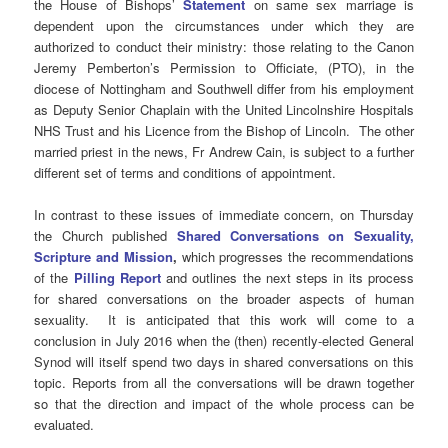
the House of Bishops’
Statement
on same sex marriage is
dependent upon the circumstances under which they are
authorized to conduct their ministry: those relating to the Canon
Jeremy Pemberton’s Permission to Officiate, (PTO), in the
diocese of Nottingham and Southwell differ from his employment
as Deputy Senior Chaplain with the United Lincolnshire Hospitals
NHS Trust and his Licence from the Bishop of Lincoln. The other
married priest in the news, Fr Andrew Cain, is subject to a further
different set of terms and conditions of appointment.
In contrast to these issues of immediate concern, on Thursday
the Church published
Shared Conversations on Sexuality,
Scripture and Mission
,
which progresses the recommendations
of the
Pilling Report
and outlines the next steps in its process
for shared conversations on the broader aspects of human
sexuality. It is anticipated that this work will come to a
conclusion in July 2016 when the (then) recently-elected General
Synod will itself spend two days in shared conversations on this
topic. Reports from all the conversations will be drawn together
so that the direction and impact of the whole process can be
evaluated.