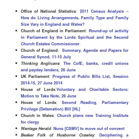
Office of National Statistics
:
2011 Census Analysis –
How do Living Arrangements, Family Type and Family
Size Vary in England and Wales?
Church of England in Parliament
:
Round-up of activity
in Parliament by the Lords Spiritual and the Second
Church Estates Commissioner
.
Church of England
:
Summary, Agenda and Papers for
General Synod, 11-15 July
Thinking Anglicans
:
The CofE, banks, credit unions
and payday lenders, 26 June
UK Parliament
:
Progress of Public Bills List, Session
2014-15, 27 June 2014
House of Lords
:
Voluntary and Charitable Sectors:
Motion to Take Note, 26 June
House of Lords
:
Second Reading, Parliamentary
Privilege (Defamation) Bill [HL]
Church in Wales
:
Church plans new Training Institute
for clergy
Wantage Herald
:
Nuns [CSMV] to move out of convent
Beaker Folk of Husborne Crawley
:
Deciphering a