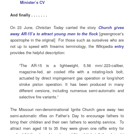
Minister’s CV
And finally . . . . . . .
On 23 June,
Christian Today
carried the story
Church gives
away AR-15’s to attract young men to the flock
[greengrocer’s
apostrophe in the original] For those such as ourselves who are
not up to speed with firearms terminology, the Wikipedia
entry
provides the helpful description:
“The AR-15 is a lightweight, 5.56 mm/.223-caliber,
magazine-fed, air cooled rifle with a rotating-lock bolt,
actuated by direct impingement gas operation or long/short
stroke piston operation. It has been produced in many
different versions, including numerous semi-automatic and
selective fire variants.”
The Missouri non-denominational Ignite Church gave away two
semi-automatic rifles on Father’s Day to encourage fathers to
bring their children and their own fathers to worship service. To
attract men aged 18 to 35 they were given one raffle entry for