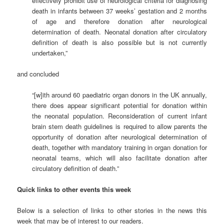
effectively prohibit use of neurological criteria for diagnosing
death in infants between 37 weeks’ gestation and 2 months
of age and therefore donation after neurological
determination of death. Neonatal donation after circulatory
definition of death is also possible but is not currently
undertaken,”
and concluded
“[w]ith around 60 paediatric organ donors in the UK annually,
there does appear significant potential for donation within
the neonatal population. Reconsideration of current infant
brain stem death guidelines is required to allow parents the
opportunity of donation after neurological determination of
death, together with mandatory training in organ donation for
neonatal teams, which will also facilitate donation after
circulatory definition of death.”
Quick links to other events this week
Below is a selection of links to other stories in the news this
week that may be of interest to our readers.