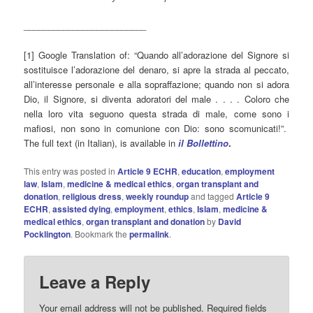
_________________________
[1] Google Translation of: “Quando all’adorazione del Signore si
sostituisce l’adorazione del denaro, si apre la strada al peccato,
all’interesse personale e alla sopraffazione; quando non si adora
Dio, il Signore, si diventa adoratori del male . . . . Coloro che
nella loro vita seguono questa strada di male, come sono i
mafiosi, non sono in comunione con Dio: sono scomunicati!”.
The full text (in Italian), is available in
il Bollettino
.
This entry was posted in
Article 9 ECHR
,
education
,
employment
law
,
Islam
,
medicine & medical ethics
,
organ transplant and
donation
,
religious dress
,
weekly roundup
and tagged
Article 9
ECHR
,
assisted dying
,
employment
,
ethics
,
Islam
,
medicine &
medical ethics
,
organ transplant and donation
by
David
Pocklington
. Bookmark the
permalink
.
Leave a Reply
Your email address will not be published.
Required fields