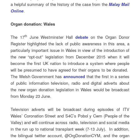
a helpful summary of the history of the case from the
Malay Mail
Online
.
Organ donation: Wales
th
The 17
June Westminster Hall
debate
on the Organ Donor
Register highlighted the lack of public awareness in this area, a
particularly important issue in Wales in view of the introduction of
the new “opt-out” legislation from December 2015 when it will
become the first UK nation to introduce a system where people
will be presumed to have agreed for their organs to be donated.
The Welsh Government has
announced
that the first in a series
of public information television, radio and digital adverts about
the new organ donation legislation in Wales would be broadcast
from Monday 23 June.
Television adverts will be broadcast during episodes of ITV
Wales’ Coronation Street and S4C’s Pobol y Cwm (People of the
Valley) and will continue across radio, television and social media
in the run up to national transplant week (7-13 July). In addition,
the bilingual twitter account, @OrgDonationCYM, and the organ