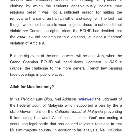
clothing by which the students conspicuously indicate their
religious belief ” was not a sufficient reason for halting the
removal to France of an Iranian father and daughter. The fact that
the girl would not be able to wear religious dress to school did not
violate her Convention rights, since the ECtHR had decided that
the 2004 Law did not amount to a violation, let alone a ‘flagrant’
violation of Article 9.
But the big event of the coming week will be on 1 July, when the
Grand Chamber ECtHR will hand down judgment in
SAS v
France
: the challenge to the more general French law banning
face-coverings in public places.
Allah for Muslims only?
In his
Religion Law Blog
, Neil Addison
reviewed
the judgment of
the Federal Court of Malaysia which supported a ban by the a
state Government on the
Catholic Herald of Malaysia
preventing
it from using the word “Allah” as a title for “God” and ending a
years-long legal battle that has caused religious tensions in that
Muslim-majority country. In addition to his analysis, Neil includes