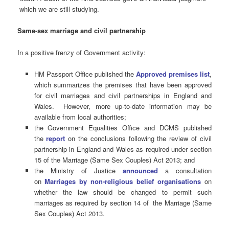
which we are still studying.
Same-sex marriage and civil partnership
In a positive frenzy of Government activity:
HM Passport Office published the
Approved premises list
,
which summarizes the premises that have been approved
for civil marriages and civil partnerships in England and
Wales. However, more up-to-date information may be
available from local authorities;
the Government Equalities Office and DCMS published
the
report
on the conclusions following the review of civil
partnership in England and Wales as required under section
15 of the Marriage (Same Sex Couples) Act 2013; and
the Ministry of Justice
announced
a consultation
on
Marriages by non-religious belief organisations
on
whether the law should be changed to permit such
marriages as required by section 14 of the Marriage (Same
Sex Couples) Act 2013.