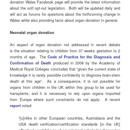
donation Wales Facebook page will provide the latest information
about the soft opt-out legislation. Both will be updated daily and
will act as forums for questions about the forthcoming change in
Wales while also providing facts about organ donation in general.
Neonatal organ donation
An aspect of organ donation not addressed in recent debate
is the situation relating to children from 37 weeks gestation to 2
months of age. The
Code of Practice for the Diagnosis and
Confirmation of Death
produced in 2008 by the Academy of
Medical Royal Colleges concludes that “given the current state of
knowledge it is rarely possible confidently to diagnose brain-stem
death at this age”. As a consequence, it is not possible for
organs from children in the UK within this group to be used for
transplants, and it is necessary to rely upon organs imported
from Europe where such constraints do not apply. A recent
report
noted:
“[u]nlike in other European countries, Australasia and the
USA death verification/certification standards [in the UK]