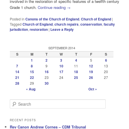
involved in the restoration of specific features of a twelfth century
Grade 1 church.
Continue reading
→
Posted in
Canons of the Church of England
,
Church of England
|
Tagged
Church of England
,
church repairs
,
conservation
,
faculty
jurisdiction
,
restoration
|
Leave a Reply
SEPTEMBER 2014
S
M
T
W
T
F
S
1
2
3
4
5
6
7
8
9
10
11
12
13
14
15
16
17
18
19
20
21
22
23
24
25
26
27
28
29
30
« Aug
Oct »
S
e
a
r
RECENT POSTS
c
Rev Canon Andrew Cornes – CDM Tribunal