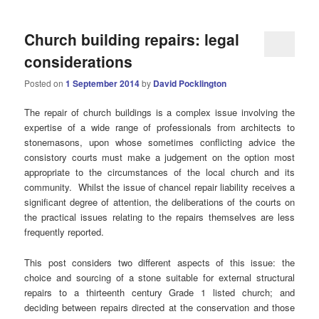
Church building repairs: legal
considerations
Posted on
1 September 2014
by
David Pocklington
The repair of church buildings is a complex issue involving the
expertise of a wide range of professionals from architects to
stonemasons, upon whose sometimes conflicting advice the
consistory courts must make a judgement on the option most
appropriate to the circumstances of the local church and its
community. Whilst the issue of chancel repair liability receives a
significant degree of attention, the deliberations of the courts on
the practical issues relating to the repairs themselves are less
frequently reported.
This post considers two different aspects of this issue: the
choice and sourcing of a stone suitable for external structural
repairs to a thirteenth century Grade 1 listed church; and
deciding between repairs directed at the conservation and those