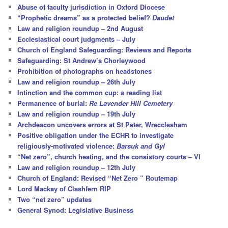
h
Abuse of faculty jurisdiction in Oxford Diocese
“Prophetic dreams” as a protected belief?
Daudet
Law and religion roundup – 2nd August
Ecclesiastical court judgments – July
Church of England Safeguarding: Reviews and Reports
Safeguarding: St Andrew’s Chorleywood
Prohibition of photographs on headstones
Law and religion roundup – 26th July
Intinction and the common cup: a reading list
Permanence of burial:
Re Lavender Hill Cemetery
Law and religion roundup – 19th July
Archdeacon uncovers errors at St Peter, Wrecclesham
Positive obligation under the ECHR to investigate
religiously-motivated violence:
Barsuk and Gyl
“Net zero”, church heating, and the consistory courts – VI
Law and religion roundup – 12th July
Church of England: Revised “Net Zero ” Routemap
Lord Mackay of Clashfern RIP
Two “net zero” updates
General Synod: Legislative Business